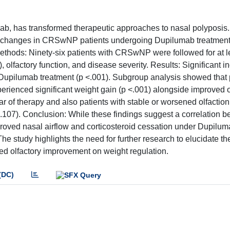
ab, has transformed therapeutic approaches to nasal polyposis.
ight changes in CRSwNP patients undergoing Dupilumab treatmen
Methods: Ninety-six patients with CRSwNP were followed for at l
lfactory function, and disease severity. Results: Significant i
 Dupilumab treatment (p <.001). Subgroup analysis showed that 
rienced significant weight gain (p <.001) alongside improved o
ar of therapy and also patients with stable or worsened olfaction
.107). Conclusion: While these findings suggest a correlation 
proved nasal airflow and corticosteroid cessation under Dupilu
 study highlights the need for further research to elucidate th
ed olfactory improvement on weight regulation.
(DC)