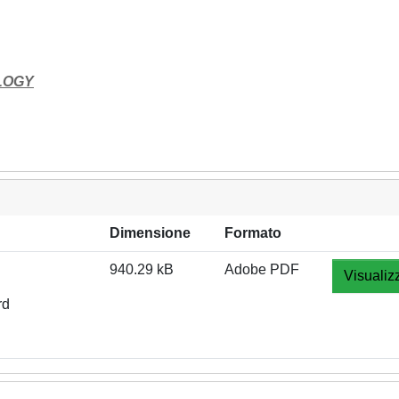
LOGY
Dimensione
Formato
940.29 kB
Adobe PDF
Visualiz
rd