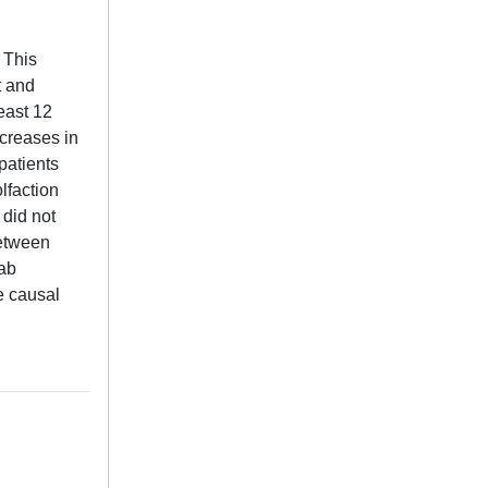
 This
t and
east 12
ncreases in
patients
lfaction
 did not
between
mab
e causal