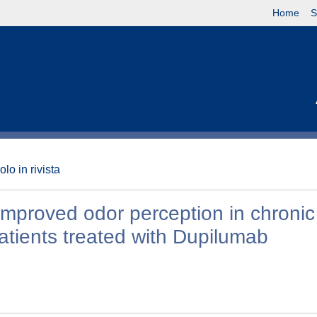
Home
S
olo in rivista
mproved odor perception in chronic
patients treated with Dupilumab