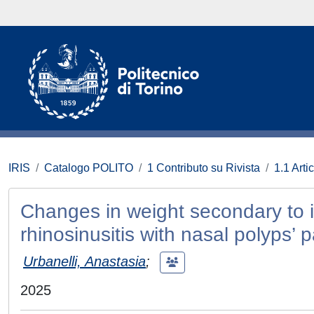
IRIS
Catalogo POLITO
1 Contributo su Rivista
1.1 Artic
Changes in weight secondary to i
rhinosinusitis with nasal polyps’ 
Urbanelli, Anastasia
;
2025