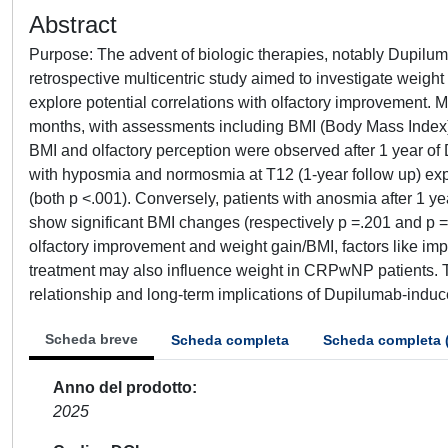
Abstract
Purpose: The advent of biologic therapies, notably Dupilum
retrospective multicentric study aimed to investigate we
explore potential correlations with olfactory improvement. 
months, with assessments including BMI (Body Mass Index), o
BMI and olfactory perception were observed after 1 year of
with hyposmia and normosmia at T12 (1-year follow up) expe
(both p <.001). Conversely, patients with anosmia after 1 ye
show significant BMI changes (respectively p =.201 and p =
olfactory improvement and weight gain/BMI, factors like im
treatment may also influence weight in CRPwNP patients. The
relationship and long-term implications of Dupilumab-induc
Scheda breve
Scheda completa
Scheda completa 
Anno del prodotto
2025