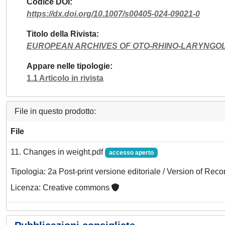
Codice DOI
https://dx.doi.org/10.1007/s00405-024-09021-0
Titolo della Rivista
EUROPEAN ARCHIVES OF OTO-RHINO-LARYNGO
Appare nelle tipologie
1.1 Articolo in rivista
File in questo prodotto:
File
11. Changes in weight.pdf
accesso aperto
Tipologia: 2a Post-print versione editoriale / Version of Reco
Licenza: Creative commons