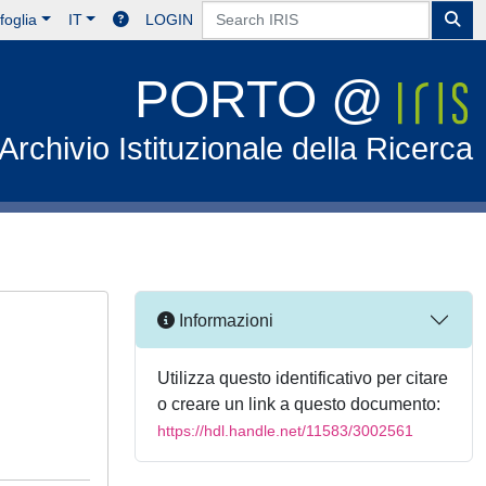
foglia
IT
LOGIN
PORTO @
Archivio Istituzionale della Ricerca
Informazioni
Utilizza questo identificativo per citare
o creare un link a questo documento:
https://hdl.handle.net/11583/3002561