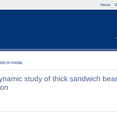
Home
S
olo in rivista
ynamic study of thick sandwich be
ion