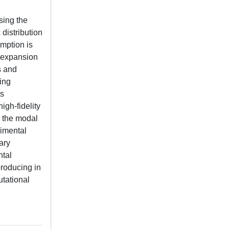
sing the
distribution
umption is
s expansion
s and
ing
is
igh-fidelity
 the modal
rimental
ary
ntal
producing in
utational