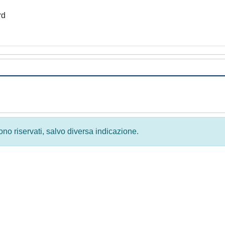
rd
 sono riservati, salvo diversa indicazione.