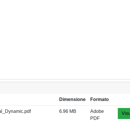
Dimensione
Formato
l_Dynamic.pdf
6.96 MB
Adobe
Visu
PDF