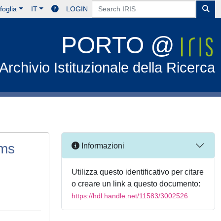
foglia
IT
LOGIN
PORTO @
Archivio Istituzionale della Ricerca
ams
Informazioni
Utilizza questo identificativo per citare
o creare un link a questo documento:
https://hdl.handle.net/11583/3002526