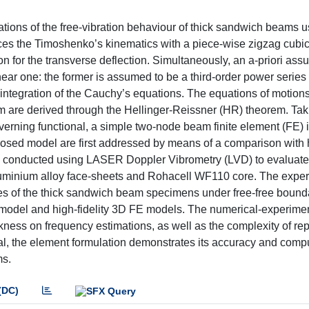
ions of the free-vibration behaviour of thick sandwich beams u
es the Timoshenko’s kinematics with a piece-wise zigzag cubic 
n for the transverse deflection. Simultaneously, an a-priori ass
hear one: the former is assumed to be a third-order power serie
he integration of the Cauchy’s equations. The equations of motion
lem are derived through the Hellinger-Reissner (HR) theorem. Tak
verning functional, a simple two-node beam finite element (FE) 
osed model are first addressed by means of a comparison with h
 conducted using LASER Doppler Vibrometry (LVD) to evaluate
luminium alloy face-sheets and Rohacell WF110 core. The expe
es of the thick sandwich beam specimens under free-free bound
 model and high-fidelity 3D FE models. The numerical-experime
ckness on frequency estimations, as well as the complexity of re
al, the element formulation demonstrates its accuracy and comp
ms.
(DC)