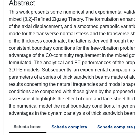
Abstract
This work presents some numerical and experimental validat
mixed {3,2}-Refined Zigzag Theory. The formulation enhanc
of the axial displacement, and a smoothed parabolic variatio
made for the transverse normal stress and the transverse s
of the thickness coordinate, the latter is derived through t
consistent boundary conditions for the free-vibration prob
advantage of the C0-continuity requirement in the mixed go
formulated. The analytical and FE performances of the prop
3D FE models. Subsequently, an experimental campaign is
parameters of a series of thick sandwich beams made of a
results concerning the natural frequencies and modal shap
conditions are compared with those given by the proposed
assessment highlights the effect of core and face-sheet thi
the numerical model the real boundary conditions. In gener
advantages in the dynamic analysis of thick sandwich bea
Scheda breve
Scheda completa
Scheda completa 