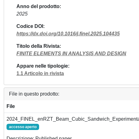
Anno del prodotto
2025
Codice DOI
https://dx.doi.org/10.1016/j.finel.2025.104435
Titolo della Rivista
FINITE ELEMENTS IN ANALYSIS AND DESIGN
Appare nelle tipologie
1.1 Articolo in rivista
File in questo prodotto:
File
2024_FINEL_enRZT_Beam_Cubic_Sandwich_Experimenta
accesso aperto
Descrizione: Published paper