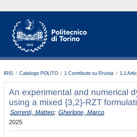
IRIS
Catalogo POLITO
1 Contributo su Rivista
1.1 Artic
An experimental and numerical d
using a mixed {3,2}-RZT formulat
Sorrenti, Matteo
;
Gherlone, Marco
2025