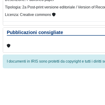
Tipologia: 2a Post-print versione editoriale / Version of Reco
Licenza: Creative commons
Pubblicazioni consigliate
I documenti in IRIS sono protetti da copyright e tutti i diritti