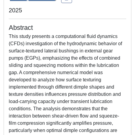
2025
Abstract
This study presents a computational fluid dynamics
(CFDs) investigation of the hydrodynamic behavior of
surface-textured lateral bushings in external gear
pumps (EGPs), emphasizing the effects of combined
sliding and squeezing motions within the lubrication
gap. A comprehensive numerical model was
developed to analyze how surface texturing
implemented through different dimple shapes and
texture densities influences pressure distribution and
load-carrying capacity under transient lubrication
conditions. The analysis demonstrates that the
interaction between shear-driven flow and squeeze-
film compression significantly amplifies pressure,
particularly when optimal dimple configurations are