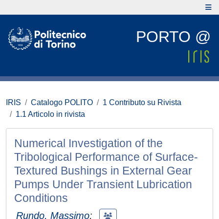
PORTO @
IRIS
Catalogo POLITO
1 Contributo su Rivista
1.1 Articolo in rivista
Numerical Investigation of the
Tribological Performance of Surface-
Textured Bushings in External Gear
Pumps Under Transient Lubrication
Conditions
Rundo, Massimo
;