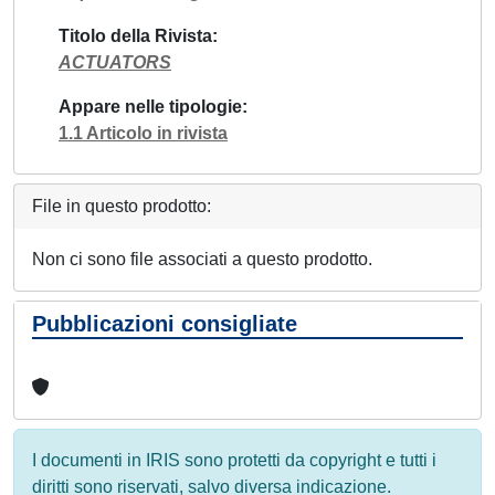
Titolo della Rivista
ACTUATORS
Appare nelle tipologie
1.1 Articolo in rivista
File in questo prodotto:
Non ci sono file associati a questo prodotto.
Pubblicazioni consigliate
I documenti in IRIS sono protetti da copyright e tutti i
diritti sono riservati, salvo diversa indicazione.