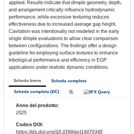
applied. Results indicate that dimple geometry, depth,
and arrangement critically influence hydrodynamic
performance, while excessive texturing reduces
effectiveness due to increased average gap height.
Cavitation was intentionally not modeled in the early
single dimple evaluations to allow clear comparison
between configurations. The findings offer a design
guideline for employing surface textures to enhance
tribological performance and efficiency in EGP
applications under realistic dynamic conditions.
Scheda breve
Scheda completa
Scheda completa (DC)
Anno del prodotto
2025
Codice DOI
https://dx.doi.org/10.3390/act14070345