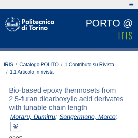
PORTO @
IRIS
Catalogo POLITO
1 Contributo su Rivista
1.1 Articolo in rivista
Bio-based epoxy thermosets from
2,5-furan dicarboxylic acid derivates
with tunable chain length
Moraru, Dumitru
;
Sangermano, Marco
;