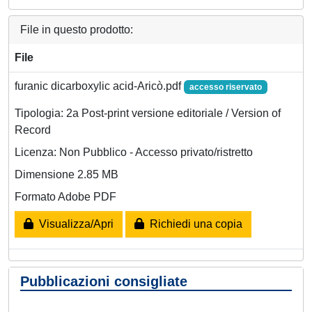
File in questo prodotto:
File
furanic dicarboxylic acid-Aricò.pdf
accesso riservato
Tipologia: 2a Post-print versione editoriale / Version of
Record
Licenza: Non Pubblico - Accesso privato/ristretto
Dimensione 2.85 MB
Formato Adobe PDF
Visualizza/Apri
Richiedi una copia
Pubblicazioni consigliate