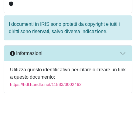
I documenti in IRIS sono protetti da copyright e tutti i
diritti sono riservati, salvo diversa indicazione.
Informazioni
Utilizza questo identificativo per citare o creare un link
a questo documento:
https://hdl.handle.net/11583/3002462