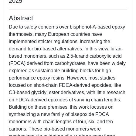
2025
Abstract
Due to safety concerns over bisphenol-A-based epoxy
thermosets, many European countries have
implemented stricter regulations, increasing the
demand for bio-based alternatives. In this view, furan-
based monomers, such as 2,5-furandicarboxylic acid
(FDCA) derived from carbohydrates, have been widely
explored as sustainable building blocks for high-
performance epoxy resins. However, most studies
focused on short-chain FDCA-derived epoxides, like
C3-based glycidyl ester derivatives, with little research
on FDCA-derived epoxides of varying chain lengths.
Building on these premises, this work focuses on
synthesizing a new family of bisepoxide FDCA
monomers with chain lengths of four, six, and ten
carbons. These bio-based monomers were