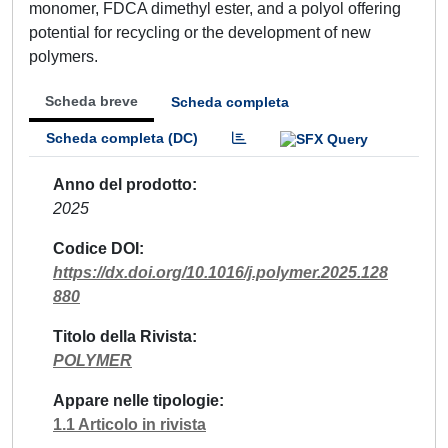
monomer, FDCA dimethyl ester, and a polyol offering
potential for recycling or the development of new
polymers.
Scheda breve
Scheda completa
Scheda completa (DC)
Anno del prodotto
2025
Codice DOI
https://dx.doi.org/10.1016/j.polymer.2025.128
880
Titolo della Rivista
POLYMER
Appare nelle tipologie
1.1 Articolo in rivista