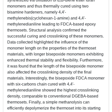
synthesized via oxidation of α,ω-diene ester furan
monomers and thus thermally cured using two
bisamine hardeners, namely 4,4′-
methylenebis(cyclohexan-1-amine) and 4,4′-
methylenedianiline leading to FDCA-based epoxy
thermosets. Structural analysis confirmed the
successful curing and crosslinking of these monomers.
Data collected highlighted the influence of the
monomer length on the properties of the thermoset
materials, with longer bisepoxide monomers exhibiting
enhanced thermal stability and flexibility. Furthermore,
it was found that the length of the bisepoxide monomer
also affected the crosslinking density of the final
materials. Interestingly, the bisepoxide FDCA monomer
with six-carbons chain cured with 4,4′-
methylenedianiline showed the highest crosslinking
density, comparable to conventional DGEBA-based
thermosets. Finally, a simple methanolysis can
efficiently depolymerize the thermoset into its starting