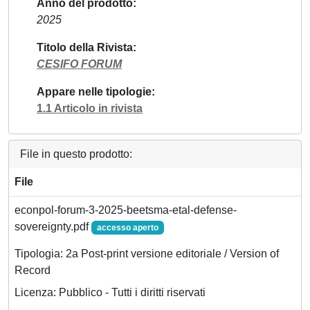
Anno del prodotto
2025
Titolo della Rivista
CESIFO FORUM
Appare nelle tipologie
1.1 Articolo in rivista
File in questo prodotto:
File
econpol-forum-3-2025-beetsma-etal-defense-
sovereignty.pdf
accesso aperto
Tipologia: 2a Post-print versione editoriale / Version of
Record
Licenza: Pubblico - Tutti i diritti riservati