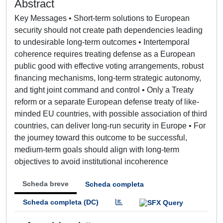
Abstract
Key Messages • Short-term solutions to European
security should not create path dependencies leading
to undesirable long-term outcomes • Intertemporal
coherence requires treating defense as a European
public good with effective voting arrangements, robust
financing mechanisms, long-term strategic autonomy,
and tight joint command and control • Only a Treaty
reform or a separate European defense treaty of like-
minded EU countries, with possible association of third
countries, can deliver long-run security in Europe • For
the journey toward this outcome to be successful,
medium-term goals should align with long-term
objectives to avoid institutional incoherence
Scheda breve
Scheda completa
Scheda completa (DC)