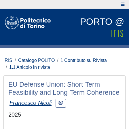
PORTO @
IRIS
Catalogo POLITO
1 Contributo su Rivista
1.1 Articolo in rivista
EU Defense Union: Short-Term
Feasibility and Long-Term Coherence
Francesco Nicoli
2025