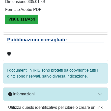
Dimensione 335.01 kB
Formato Adobe PDF
Visualizza/Apri
Pubblicazioni consigliate
I documenti in IRIS sono protetti da copyright e tutti i
diritti sono riservati, salvo diversa indicazione.
Informazioni
Utilizza questo identificativo per citare o creare un link