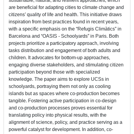
sustainable, natural, and resilient approaches, which
are beneficial for adapting cities to climate change and
citizens’ quality of life and health. This initiative draws
inspiration from best practices found in recent years,
with a specific emphasis on the “Refugis Climàtics” in
Barcelona and “OASIS - Schoolyards” in Paris. Both
projects prioritize a participatory approach, involving
tasks distribution and engagement of both adults and
children. It advocates for bottom-up approaches,
engaging diverse stakeholders, and stimulating citizen
participation beyond those with specialized
knowledge. The paper aims to explore UCSs in
schoolyards, portraying them not only as cooling
islands but as spaces where co-production becomes
tangible. Fostering active participation in co-design
and co-production processes proves essential for
translating policy into physical results, with the
alignment of science, policy, and practice serving as a
powerful catalyst for development. In addition, co-