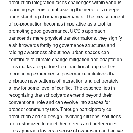
production integration faces challenges within various
planning systems, emphasizing the need for a deeper
understanding of urban governance. The measurement
of co-production becomes imperative as a tool for
promoting good governance. UCS’s approach
transcends mere physical transformations, they signify
a shift towards fortifying governance structures and
raising awareness about how urban spaces can
contribute to climate change mitigation and adaptation.
This marks a departure from traditional approaches,
introducing experimental governance initiatives that
embrace new patterns of interaction and deliberately
allow for some level of conflict. The essence lies in
recognizing that schoolyards extend beyond their
conventional role and can evolve into spaces for
broader community use. Through participatory co-
production and co-design involving citizens, solutions
are customized to meet their needs and preferences.
This approach fosters a sense of ownership and active