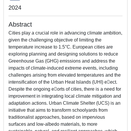
2024
Abstract
Cities play a crucial role in advancing climate ambition,
given the challenging objective of limiting the
temperature increase to 1.5°C. European cities are
exploring planning and designing solutions to reduce
Greenhouse Gas (GHG) emissions and address the
impacts of climate-induced extreme events, including
challenges arising from elevated temperatures and the
intensification of the Urban Heat Islands (UHI) e􀆯ect.
Despite the ongoing e􀆯orts of cities, there is a need for
improvement in integrating local climate mitigation and
adaptation actions. Urban Climate Shelter (UCS) is an
initiative that aims to transform schoolyards from
traditionalist approaches, based on impervious
surfaces and low-albedo materials, to more