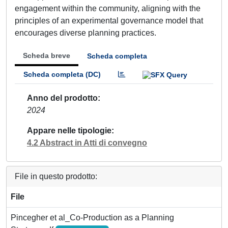
engagement within the community, aligning with the
principles of an experimental governance model that
encourages diverse planning practices.
Scheda breve
Scheda completa
Scheda completa (DC)
Anno del prodotto
2024
Appare nelle tipologie
4.2 Abstract in Atti di convegno
File in questo prodotto:
File
Pincegher et al_Co-Production as a Planning