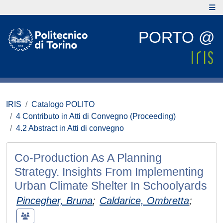
PORTO @
IRIS
Catalogo POLITO
4 Contributo in Atti di Convegno (Proceeding)
4.2 Abstract in Atti di convegno
Co-Production As A Planning
Strategy. Insights From Implementing
Urban Climate Shelter In Schoolyards
Pincegher, Bruna
;
Caldarice, Ombretta
;