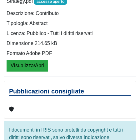
Strategy.pdf
accesso aperto
Descrizione: Contributo
Tipologia: Abstract
Licenza: Pubblico - Tutti i diritti riservati
Dimensione 214.65 kB
Formato Adobe PDF
Visualizza/Apri
Pubblicazioni consigliate
I documenti in IRIS sono protetti da copyright e tutti i
diritti sono riservati, salvo diversa indicazione.