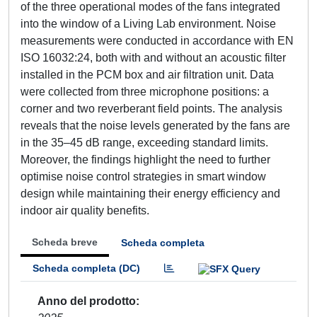
of the three operational modes of the fans integrated
into the window of a Living Lab environment. Noise
measurements were conducted in accordance with EN
ISO 16032:24, both with and without an acoustic filter
installed in the PCM box and air filtration unit. Data
were collected from three microphone positions: a
corner and two reverberant field points. The analysis
reveals that the noise levels generated by the fans are
in the 35–45 dB range, exceeding standard limits.
Moreover, the findings highlight the need to further
optimise noise control strategies in smart window
design while maintaining their energy efficiency and
indoor air quality benefits.
Scheda breve
Scheda completa
Scheda completa (DC)
Anno del prodotto