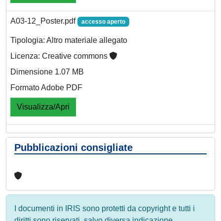
A03-12_Poster.pdf
accesso aperto
Tipologia: Altro materiale allegato
Licenza: Creative commons
Dimensione 1.07 MB
Formato Adobe PDF
Visualizza/Apri
Pubblicazioni consigliate
I documenti in IRIS sono protetti da copyright e tutti i
diritti sono riservati, salvo diversa indicazione.