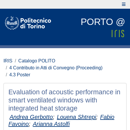
PORTO @
IRIS
Catalogo POLITO
4 Contributo in Atti di Convegno (Proceeding)
4.3 Poster
Evaluation of acoustic performance in
smart ventilated windows with
integrated heat storage
Andrea Gerbotto
;
Louena Shtrepi
;
Fabio
Favoino
;
Arianna Astolfi