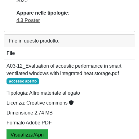
2025
Appare nelle tipologie
4.3 Poster
File in questo prodotto:
File
A03-12_Evaluation of acoustic performance in smart
ventilated windows with integrated heat storage.pdf
accesso aperto
Tipologia: Altro materiale allegato
Licenza: Creative commons
Dimensione 2.74 MB
Formato Adobe PDF
Visualizza/Apri