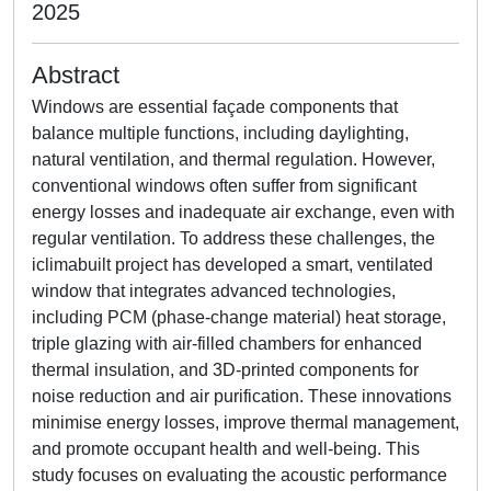
2025
Abstract
Windows are essential façade components that
balance multiple functions, including daylighting,
natural ventilation, and thermal regulation. However,
conventional windows often suffer from significant
energy losses and inadequate air exchange, even with
regular ventilation. To address these challenges, the
iclimabuilt project has developed a smart, ventilated
window that integrates advanced technologies,
including PCM (phase-change material) heat storage,
triple glazing with air-filled chambers for enhanced
thermal insulation, and 3D-printed components for
noise reduction and air purification. These innovations
minimise energy losses, improve thermal management,
and promote occupant health and well-being. This
study focuses on evaluating the acoustic performance