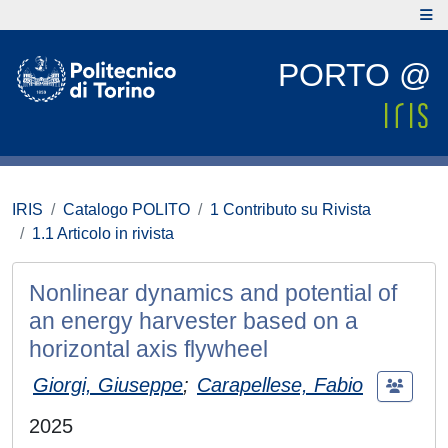
PORTO @
IRIS
Catalogo POLITO
1 Contributo su Rivista
1.1 Articolo in rivista
Nonlinear dynamics and potential of
an energy harvester based on a
horizontal axis flywheel
Giorgi, Giuseppe
;
Carapellese, Fabio
2025