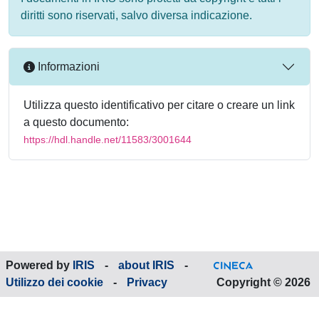
diritti sono riservati, salvo diversa indicazione.
Informazioni
Utilizza questo identificativo per citare o creare un link
a questo documento:
https://hdl.handle.net/11583/3001644
Powered by
IRIS
-
about IRIS
-
Utilizzo dei cookie
-
Privacy
Copyright © 2026