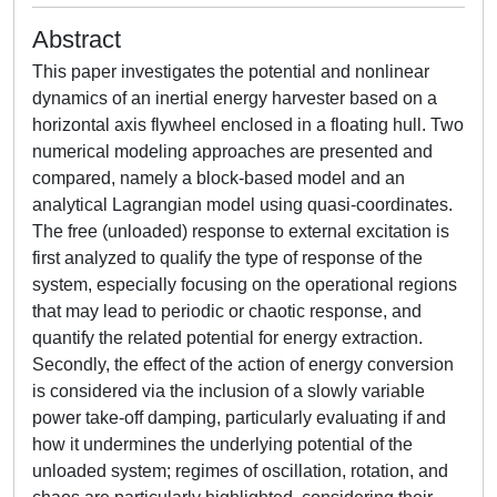
Abstract
This paper investigates the potential and nonlinear
dynamics of an inertial energy harvester based on a
horizontal axis flywheel enclosed in a floating hull. Two
numerical modeling approaches are presented and
compared, namely a block-based model and an
analytical Lagrangian model using quasi-coordinates.
The free (unloaded) response to external excitation is
first analyzed to qualify the type of response of the
system, especially focusing on the operational regions
that may lead to periodic or chaotic response, and
quantify the related potential for energy extraction.
Secondly, the effect of the action of energy conversion
is considered via the inclusion of a slowly variable
power take-off damping, particularly evaluating if and
how it undermines the underlying potential of the
unloaded system; regimes of oscillation, rotation, and