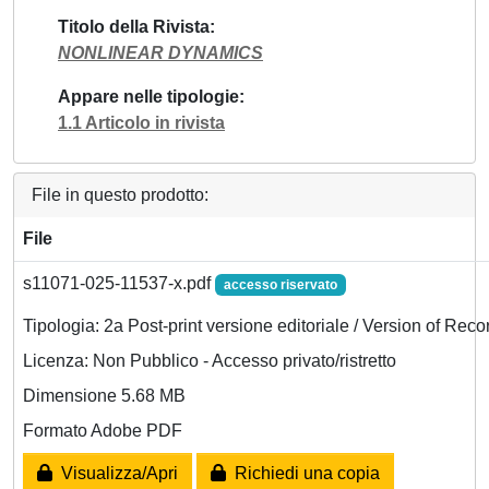
Titolo della Rivista
NONLINEAR DYNAMICS
Appare nelle tipologie
1.1 Articolo in rivista
File in questo prodotto:
File
s11071-025-11537-x.pdf
accesso riservato
Tipologia: 2a Post-print versione editoriale / Version of Reco
Licenza: Non Pubblico - Accesso privato/ristretto
Dimensione 5.68 MB
Formato Adobe PDF
Visualizza/Apri
Richiedi una copia