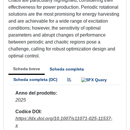
chaos are particularly highlighted, considering their
effectiveness for power production. Periodic rotational
solutions are the most promising for energy harvesting
and are achievable for a wide range of excitation
conditions; however, the sensitivity of optimal
parameters and abrupt changes of performance
between periodic and chaotic regions pose a
challenge, calling for robust optimization design and
optimal control.
Scheda breve
Scheda completa
Scheda completa (DC)
Anno del prodotto
2025
Codice DOI
https://dx.doi.org/10.1007/s11071-025-11537-
x