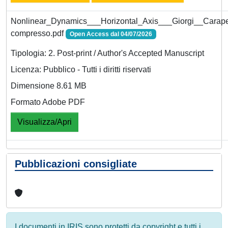
Nonlinear_Dynamics___Horizontal_Axis___Giorgi__Carape
compresso.pdf
Open Access dal 04/07/2026
Tipologia: 2. Post-print / Author's Accepted Manuscript
Licenza: Pubblico - Tutti i diritti riservati
Dimensione 8.61 MB
Formato Adobe PDF
Visualizza/Apri
Pubblicazioni consigliate
I documenti in IRIS sono protetti da copyright e tutti i