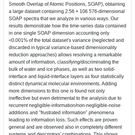
Smooth Overlap of Atomic Positions, SOAP), obtaining
a large dataset containing 2.56 × 106 576-dimensional
SOAP spectra that we analyze in various ways. Our
results demonstrate how the time-series data contained
in one single SOAP dimension accounting only
<0.001% of the total dataset's variance (neglected and
discarded in typical variance-based dimensionality
reduction approaches) allows resolving a remarkable
amount of information, classifying/discriminating the
bulk of water and ice phases, as well as two solid-
interface and liquid-interface layers as four statistically
distinct dynamical molecular environments. Adding
more dimensions to this one is found not only
ineffective but even detrimental to the analysis due to
recurrent negligible-information/non-negligible-noise
additions and "frustrated information" phenomena
leading to information loss. Such effects are proven
general and are observed also in completely different
systems and descriptors' combinations. This shows