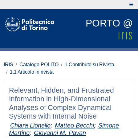
PORTO @
IRIS
Catalogo POLITO
1 Contributo su Rivista
1.1 Articolo in rivista
Relevant, Hidden, and Frustrated
Information in High-Dimensional
Analyses of Complex Dynamical
Systems with Internal Noise
Chiara Lionello
;
Matteo Becchi
;
Simone
Martino
;
Giovanni M. Pavan