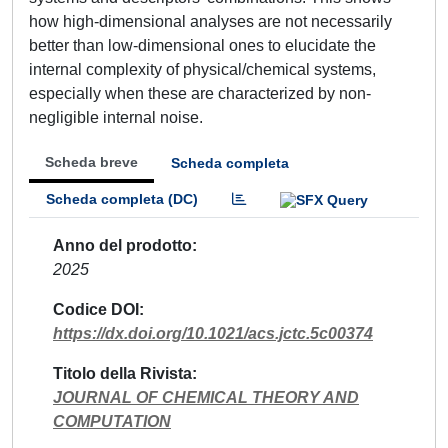
how high-dimensional analyses are not necessarily
better than low-dimensional ones to elucidate the
internal complexity of physical/chemical systems,
especially when these are characterized by non-
negligible internal noise.
Scheda breve
Scheda completa
Scheda completa (DC)
Anno del prodotto
2025
Codice DOI
https://dx.doi.org/10.1021/acs.jctc.5c00374
Titolo della Rivista
JOURNAL OF CHEMICAL THEORY AND
COMPUTATION