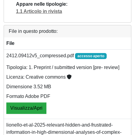
Appare nelle tipologie
1.1 Articolo in rivista
File in questo prodotto:
File
2412.09412v5_compressed.pdf
accesso aperto
Tipologia: 1. Preprint / submitted version [pre- review]
Licenza: Creative commons
Dimensione 3.52 MB
Formato Adobe PDF
Visualizza/Apri
lionello-et-al-2025-relevant-hidden-and-frustrated-
information-in-high-dimensional-analyses-of-complex-