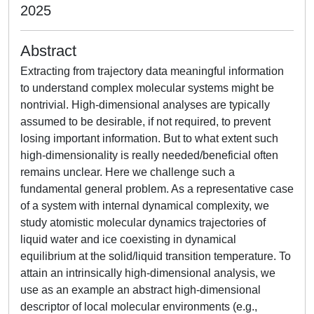
2025
Abstract
Extracting from trajectory data meaningful information
to understand complex molecular systems might be
nontrivial. High-dimensional analyses are typically
assumed to be desirable, if not required, to prevent
losing important information. But to what extent such
high-dimensionality is really needed/beneficial often
remains unclear. Here we challenge such a
fundamental general problem. As a representative case
of a system with internal dynamical complexity, we
study atomistic molecular dynamics trajectories of
liquid water and ice coexisting in dynamical
equilibrium at the solid/liquid transition temperature. To
attain an intrinsically high-dimensional analysis, we
use as an example an abstract high-dimensional
descriptor of local molecular environments (e.g.,