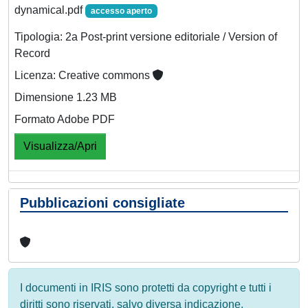
dynamical.pdf
accesso aperto
Tipologia: 2a Post-print versione editoriale / Version of
Record
Licenza: Creative commons
Dimensione 1.23 MB
Formato Adobe PDF
Visualizza/Apri
Pubblicazioni consigliate
I documenti in IRIS sono protetti da copyright e tutti i
diritti sono riservati, salvo diversa indicazione.