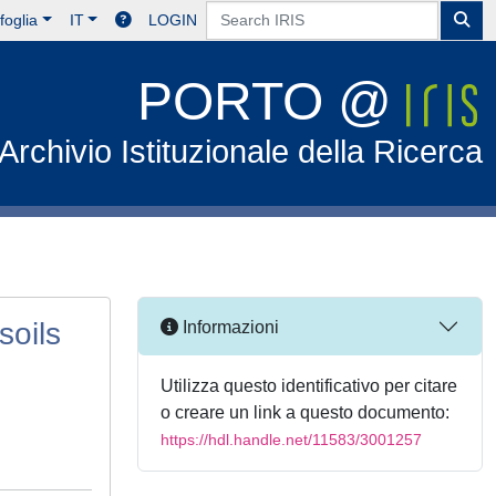
foglia
IT
LOGIN
PORTO @
Archivio Istituzionale della Ricerca
soils
Informazioni
Utilizza questo identificativo per citare
o creare un link a questo documento:
https://hdl.handle.net/11583/3001257