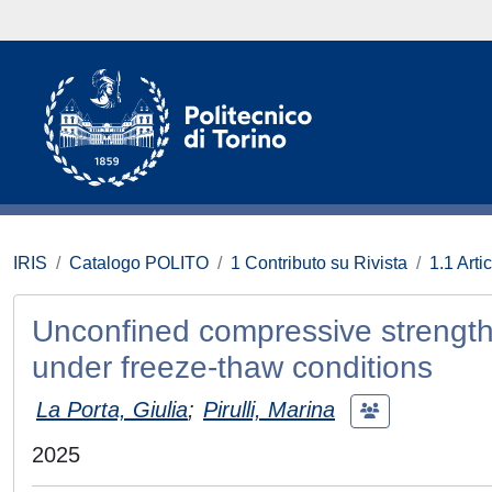
IRIS
Catalogo POLITO
1 Contributo su Rivista
1.1 Artic
Unconfined compressive strength p
under freeze-thaw conditions
La Porta, Giulia
;
Pirulli, Marina
2025