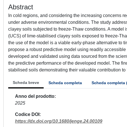
Abstract
In cold regions, and considering the increasing concerns reg
under adverse environmental conditions. The study addresse
clayey soils subjected to freeze-Thaw conditions. A model 
(UCS) of lime-stabilised clayey soils exposed to freeze-Tha
the use of the model is a viable early-phase alternative to
propose a robust predictive model using readily accessible
developed and validated using data sourced from the scienti
the predictive performance of the developed model. The find
stabilised soils demonstrating their valuable contribution to 
Scheda breve
Scheda completa
Scheda completa 
Anno del prodotto
2025
Codice DOI
https://dx.doi.org/10.1680/jenge.24.00109