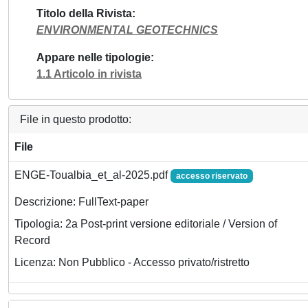
Titolo della Rivista
ENVIRONMENTAL GEOTECHNICS
Appare nelle tipologie
1.1 Articolo in rivista
File in questo prodotto:
File
ENGE-Toualbia_et_al-2025.pdf
accesso riservato
Descrizione: FullText-paper
Tipologia: 2a Post-print versione editoriale / Version of
Record
Licenza: Non Pubblico - Accesso privato/ristretto