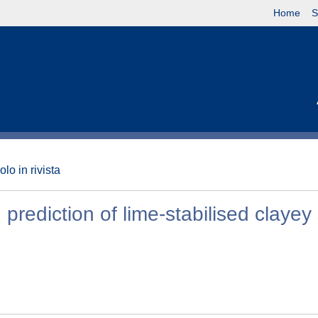
Home
S
olo in rivista
rediction of lime-stabilised clayey 