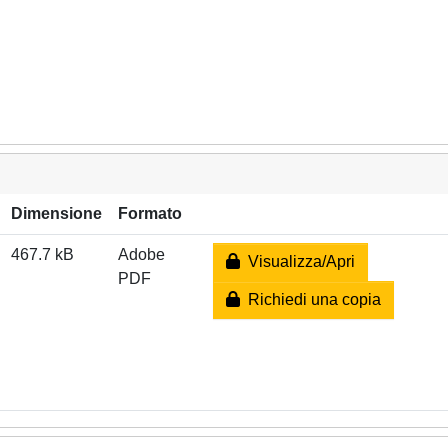
Dimensione
Formato
467.7 kB
Adobe
Visualizza/Apri
PDF
Richiedi una copia