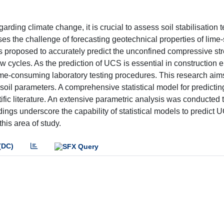
arding climate change, it is crucial to assess soil stabilisation
s the challenge of forecasting geotechnical properties of lime-
is proposed to accurately predict the unconfined compressive st
w cycles. As the prediction of UCS is essential in construction 
 time-consuming laboratory testing procedures. This research aim
 soil parameters. A comprehensive statistical model for predict
fic literature. An extensive parametric analysis was conducted 
ings underscore the capability of statistical models to predict 
this area of study.
(DC)