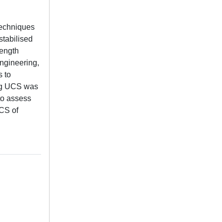
 techniques
stabilised
rength
engineering,
s to
ing UCS was
to assess
UCS of