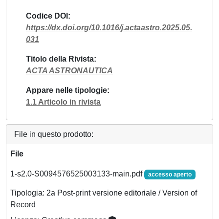
Codice DOI
https://dx.doi.org/10.1016/j.actaastro.2025.05.
031
Titolo della Rivista
ACTA ASTRONAUTICA
Appare nelle tipologie
1.1 Articolo in rivista
File in questo prodotto:
File
1-s2.0-S0094576525003133-main.pdf
accesso aperto
Tipologia: 2a Post-print versione editoriale / Version of
Record