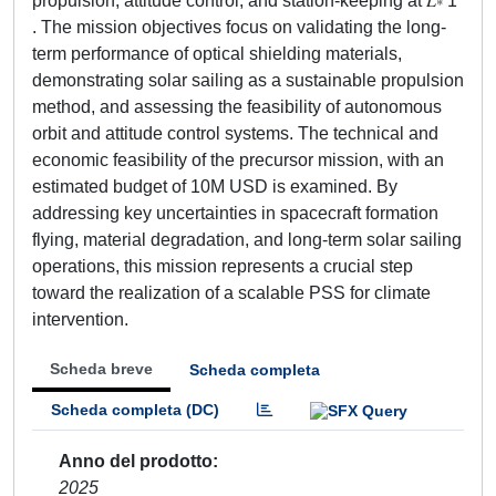
propulsion, attitude control, and station-keeping at 𝐿∗ 1
. The mission objectives focus on validating the long-
term performance of optical shielding materials,
demonstrating solar sailing as a sustainable propulsion
method, and assessing the feasibility of autonomous
orbit and attitude control systems. The technical and
economic feasibility of the precursor mission, with an
estimated budget of 10M USD is examined. By
addressing key uncertainties in spacecraft formation
flying, material degradation, and long-term solar sailing
operations, this mission represents a crucial step
toward the realization of a scalable PSS for climate
intervention.
Scheda breve
Scheda completa
Scheda completa (DC)
Anno del prodotto
2025