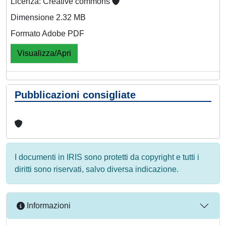
Licenza: Creative commons
Dimensione 2.32 MB
Formato Adobe PDF
Visualizza/Apri
Pubblicazioni consigliate
I documenti in IRIS sono protetti da copyright e tutti i
diritti sono riservati, salvo diversa indicazione.
Informazioni