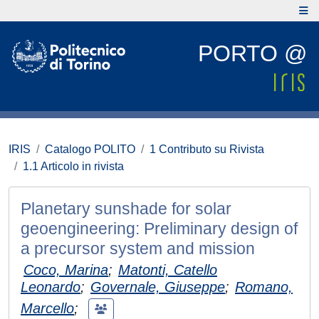
PORTO @
IRIS
Catalogo POLITO
1 Contributo su Rivista
1.1 Articolo in rivista
Planetary sunshade for solar
geoengineering: Preliminary design of
a precursor system and mission
Coco, Marina
;
Matonti, Catello
Leonardo
;
Governale, Giuseppe
;
Romano,
Marcello
;