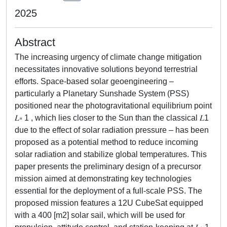
2025
Abstract
The increasing urgency of climate change mitigation
necessitates innovative solutions beyond terrestrial
efforts. Space-based solar geoengineering –
particularly a Planetary Sunshade System (PSS)
positioned near the photogravitational equilibrium point
𝐿∗ 1 , which lies closer to the Sun than the classical 𝐿1
due to the effect of solar radiation pressure – has been
proposed as a potential method to reduce incoming
solar radiation and stabilize global temperatures. This
paper presents the preliminary design of a precursor
mission aimed at demonstrating key technologies
essential for the deployment of a full-scale PSS. The
proposed mission features a 12U CubeSat equipped
with a 400 [m2] solar sail, which will be used for