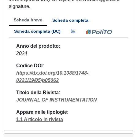
signature.
Scheda breve
Scheda completa
Scheda completa (DC)
Anno del prodotto
2024
Codice DOI
https://dx.doi.org/10.1088/1748-
0221/19/05/p05062
Titolo della Rivista
JOURNAL OF INSTRUMENTATION
Appare nelle tipologie
1.1 Articolo in rivista