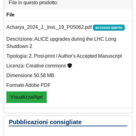
File in questo prodotto:
File
Acharya_2024_J._Inst._19_P05062.pdf
accesso aperto
Descrizione: ALICE upgrades during the LHC Long
Shutdown 2
Tipologia: 2. Post-print / Author's Accepted Manuscript
Licenza: Creative commons
Dimensione 50.58 MB
Formato Adobe PDF
Visualizza/Apri
Pubblicazioni consigliate