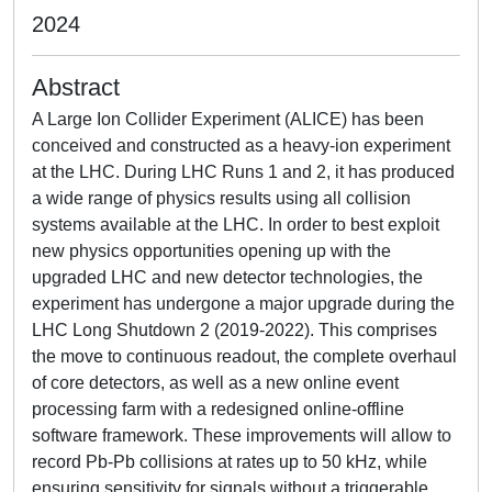
2024
Abstract
A Large Ion Collider Experiment (ALICE) has been
conceived and constructed as a heavy-ion experiment
at the LHC. During LHC Runs 1 and 2, it has produced
a wide range of physics results using all collision
systems available at the LHC. In order to best exploit
new physics opportunities opening up with the
upgraded LHC and new detector technologies, the
experiment has undergone a major upgrade during the
LHC Long Shutdown 2 (2019-2022). This comprises
the move to continuous readout, the complete overhaul
of core detectors, as well as a new online event
processing farm with a redesigned online-offline
software framework. These improvements will allow to
record Pb-Pb collisions at rates up to 50 kHz, while
ensuring sensitivity for signals without a triggerable