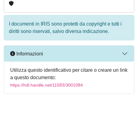
I documenti in IRIS sono protetti da copyright e tutti i
diritti sono riservati, salvo diversa indicazione.
Informazioni
Utilizza questo identificativo per citare o creare un link
a questo documento:
https://hdl.handle.net/11583/3001084