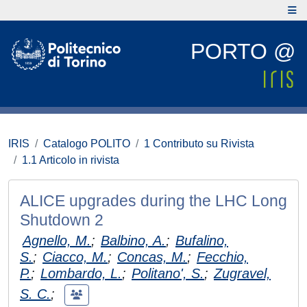
PORTO @
IRIS
Catalogo POLITO
1 Contributo su Rivista
1.1 Articolo in rivista
ALICE upgrades during the LHC Long
Shutdown 2
Agnello, M.
;
Balbino, A.
;
Bufalino,
S.
;
Ciacco, M.
;
Concas, M.
;
Fecchio,
P.
;
Lombardo, L.
;
Politano', S.
;
Zugravel,
S. C.
;