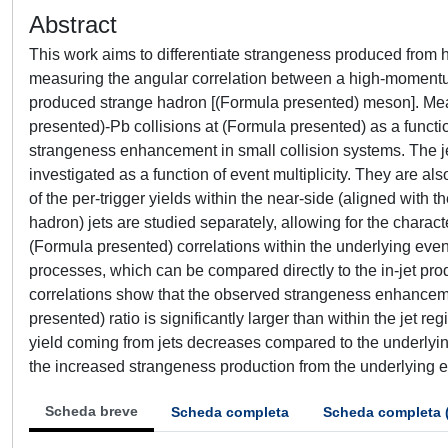
Abstract
This work aims to differentiate strangeness produced from h
measuring the angular correlation between a high-momentum
produced strange hadron [(Formula presented) meson]. Meas
presented)-Pb collisions at (Formula presented) as a function
strangeness enhancement in small collision systems. The je
investigated as a function of event multiplicity. They are
of the per-trigger yields within the near-side (aligned with t
hadron) jets are studied separately, allowing for the charact
(Formula presented) correlations within the underlying eve
processes, which can be compared directly to the in-jet p
correlations show that the observed strangeness enhancemen
presented) ratio is significantly larger than within the jet re
yield coming from jets decreases compared to the underlyin
the increased strangeness production from the underlying e
Scheda breve
Scheda completa
Scheda completa 