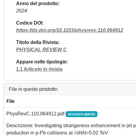
Anno del prodotto
2024
Codice DOI
https://dx.doi.org/10.1103/physrevc.110.064912
Titolo della Rivista
PHYSICAL REVIEW C
Appare nelle tipologie
1.1 Articolo in rivista
File in questo prodotto:
File
PhysRevC.110.064912.pdf
accesso aperto
Descrizione: Investigating strangeness enhancement in jet
production in p-Pb collisions at √sNN=5.02 TeV