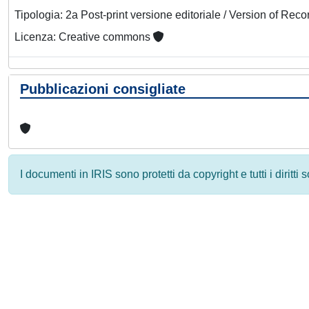
Tipologia: 2a Post-print versione editoriale / Version of Reco
Licenza: Creative commons
Pubblicazioni consigliate
I documenti in IRIS sono protetti da copyright e tutti i diritti