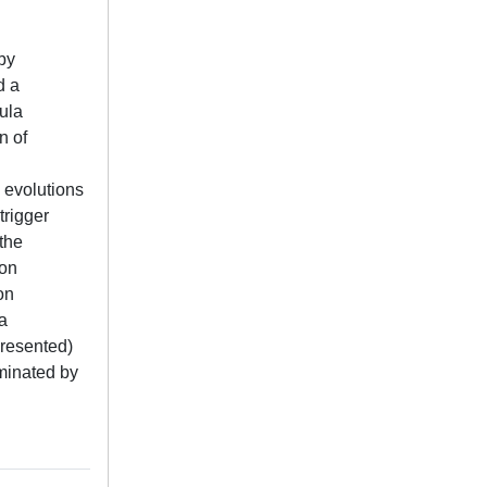
by
d a
ula
n of
 evolutions
trigger
 the
ion
on
a
 presented)
ominated by