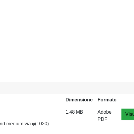
Dimensione
Formato
1.48 MB
Adobe
Visu
PDF
 and medium via φ(1020)