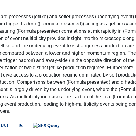
ard processes (jetlike) and softer processes (underlying event) 
 trigger hadron ((Formula presented)) acting as a jet proxy an
uring (Formula presented) correlations at midrapidity in (Form
 of event multiplicity provides insight into the microscopic origi
tlike and the underlying-event-like strangeness production are
 also compared between a lower and higher momentum region. The
he trigger hadron) and away-side (in the opposite direction of the 
erization of two distinct jetlike production regimes. Furthermore,
nt give access to a production regime dominated by soft product
roduction. Comparisons between (Formula presented) and dihadr
t is largely driven by the underlying event, where the (Formul
gions. As multiplicity increases, the fraction of the total (Formula
g event production, leading to high-multiplicity events being d
vent.
(DC)