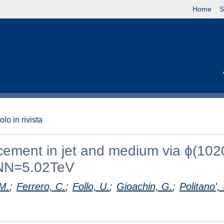
Home
S
olo in rivista
cement in jet and medium via ϕ(102
 sNN=5.02TeV
M.
;
Ferrero, C.
;
Follo, U.
;
Gioachin, G.
;
Politano',