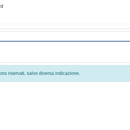
rd
 sono riservati, salvo diversa indicazione.