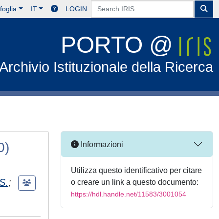
foglia
IT
LOGIN
PORTO @
Archivio Istituzionale della Ricerca
0)
Informazioni
Utilizza questo identificativo per citare
 S.
;
o creare un link a questo documento:
https://hdl.handle.net/11583/3001054