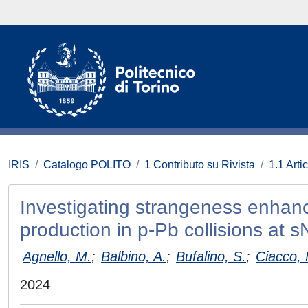
IRIS
Catalogo POLITO
1 Contributo su Rivista
1.1 Artic
Investigating strangeness enhan
production in p-Pb collisions at
Agnello, M.
;
Balbino, A.
;
Bufalino, S.
;
Ciacco, 
2024