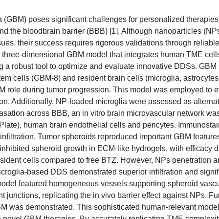
 (GBM) poses significant challenges for personalized therapies 
 and the bloodbrain barrier (BBB) [1]. Although nanoparticles (NPs
, their success requires rigorous validations through reliable 
ts a three-dimensional GBM model that integrates human TME cel
ing a robust tool to optimize and evaluate innovative DDSs. GBM
em cells (GBM-8) and resident brain cells (microglia, astrocyte
ECM role during tumor progression. This model was employed to e
ion. Additionally, NP-loaded microglia were assessed as alternati
avasation across BBB, an in vitro brain microvascular network wa
late), human brain endothelial cells and pericytes. Immunosta
 infiltration. Tumor spheroids reproduced important GBM feature
inhibited spheroid growth in ECM-like hydrogels, with efficacy
resident cells compared to free BTZ. However, NPs penetration 
croglia-based DDS demonstrated superior infiltration and signif
 model featured homogeneous vessels supporting spheroid vascul
junctions, replicating the in vivo barrier effect against NPs. F
BM was demonstrated. This sophisticated human-relevant model
en novel GBM therapies. By accurately replicating TME complexit