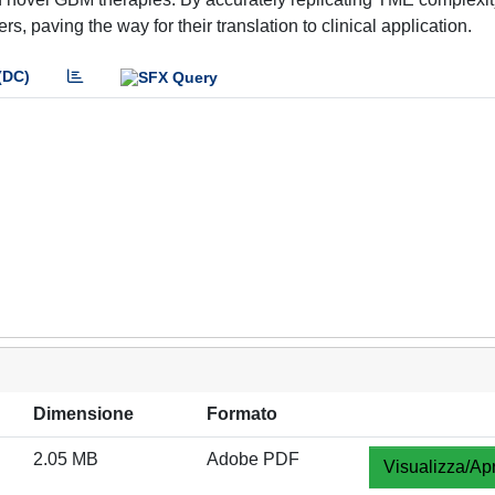
, paving the way for their translation to clinical application.
(DC)
Dimensione
Formato
2.05 MB
Adobe PDF
Visualizza/Apr