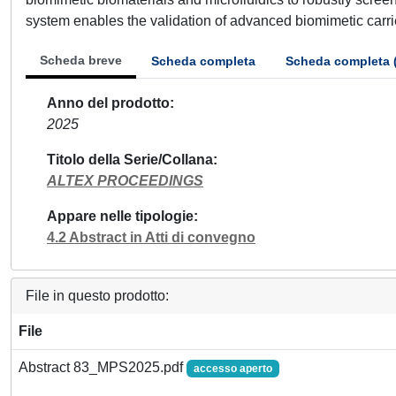
system enables the validation of advanced biomimetic carriers
Scheda breve
Scheda completa
Scheda completa 
Anno del prodotto
2025
Titolo della Serie/Collana
ALTEX PROCEEDINGS
Appare nelle tipologie
4.2 Abstract in Atti di convegno
File in questo prodotto:
File
Abstract 83_MPS2025.pdf
accesso aperto