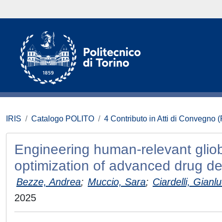
IRIS
Catalogo POLITO
4 Contributo in Atti di Convegno 
Engineering human-relevant glio
optimization of advanced drug de
Bezze, Andrea
;
Muccio, Sara
;
Ciardelli, Gianl
2025