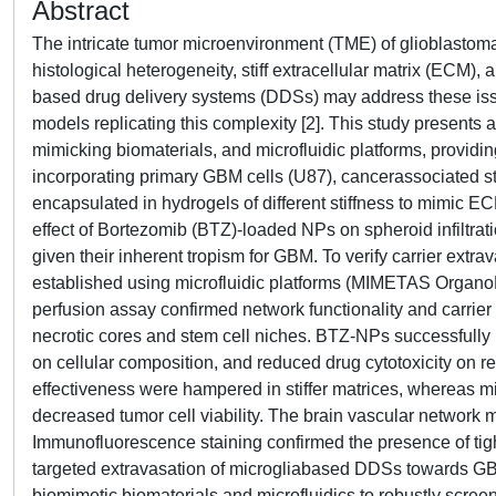
Abstract
The intricate tumor microenvironment (TME) of glioblastoma
histological heterogeneity, stiff extracellular matrix (ECM),
based drug delivery systems (DDSs) may address these issues
models replicating this complexity [2]. This study presen
mimicking biomaterials, and microfluidic platforms, provid
incorporating primary GBM cells (U87), cancerassociated st
encapsulated in hydrogels of different stiffness to mimic 
effect of Bortezomib (BTZ)-loaded NPs on spheroid infiltrat
given their inherent tropism for GBM. To verify carrier extr
established using microfluidic platforms (MIMETAS OrganoP
perfusion assay confirmed network functionality and carrier
necrotic cores and stem cell niches. BTZ-NPs successfully 
on cellular composition, and reduced drug cytotoxicity on 
effectiveness were hampered in stiffer matrices, whereas mi
decreased tumor cell viability. The brain vascular network
Immunofluorescence staining confirmed the presence of tight 
targeted extravasation of microgliabased DDSs towards G
biomimetic biomaterials and microfluidics to robustly scre