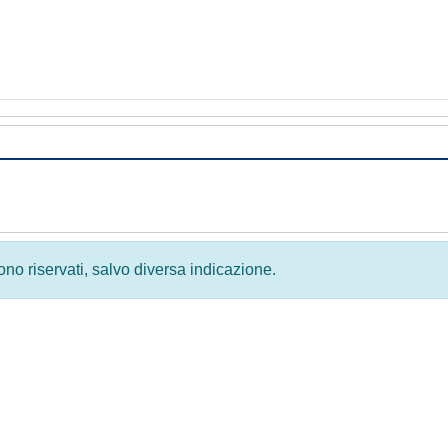
 sono riservati, salvo diversa indicazione.