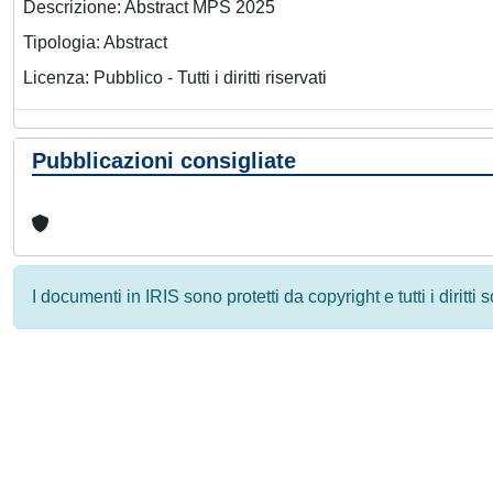
Descrizione: Abstract MPS 2025
Tipologia: Abstract
Licenza: Pubblico - Tutti i diritti riservati
Pubblicazioni consigliate
I documenti in IRIS sono protetti da copyright e tutti i diritti