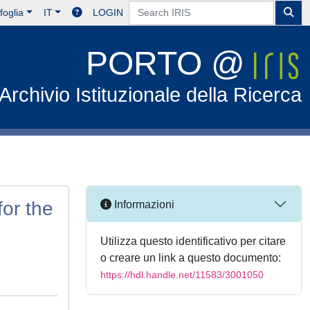
foglia
IT
LOGIN
PORTO @
Archivio Istituzionale della Ricerca
or the
Informazioni
Utilizza questo identificativo per citare
o creare un link a questo documento:
https://hdl.handle.net/11583/3001050