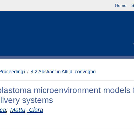
Home
S
(Proceeding)
4.2 Abstract in Atti di convegno
blastoma microenvironment models f
livery systems
uca
;
Mattu, Clara