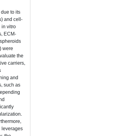
due to its
) and cell-
in vitro
ls, ECM-
 spheroids
s) were
valuate the
ve carriers,
s
ining and
s, such as
 depending
and
icantly
arization.
urthermore,
 leverages
y, the