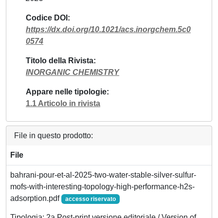
Codice DOI
https://dx.doi.org/10.1021/acs.inorgchem.5c0
0574
Titolo della Rivista
INORGANIC CHEMISTRY
Appare nelle tipologie
1.1 Articolo in rivista
File in questo prodotto:
File
bahrani-pour-et-al-2025-two-water-stable-silver-sulfur-
mofs-with-interesting-topology-high-performance-h2s-
adsorption.pdf
accesso riservato
Tipologia: 2a Post-print versione editoriale / Version of