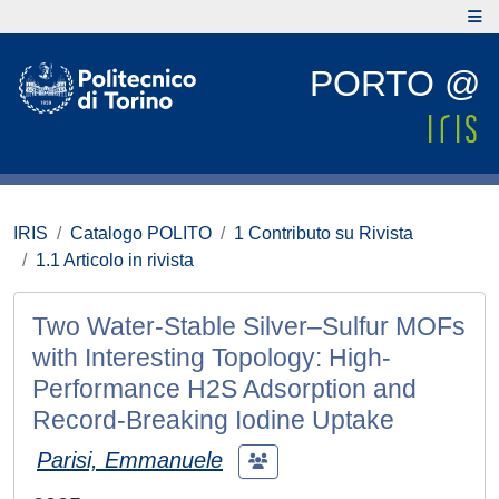
PORTO @
IRIS
Catalogo POLITO
1 Contributo su Rivista
1.1 Articolo in rivista
Two Water-Stable Silver–Sulfur MOFs
with Interesting Topology: High-
Performance H2S Adsorption and
Record-Breaking Iodine Uptake
Parisi, Emmanuele