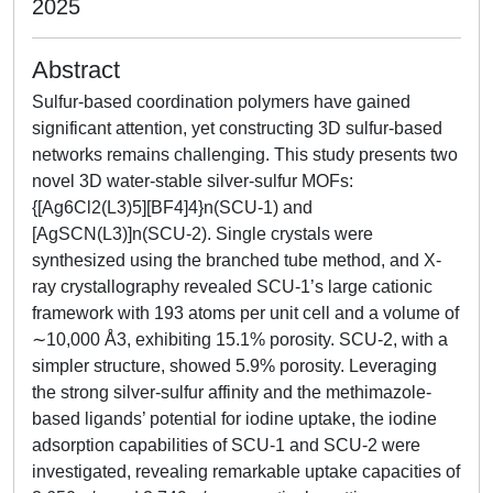
2025
Abstract
Sulfur-based coordination polymers have gained
significant attention, yet constructing 3D sulfur-based
networks remains challenging. This study presents two
novel 3D water-stable silver-sulfur MOFs:
{[Ag6Cl2(L3)5][BF4]4}n(SCU-1) and
[AgSCN(L3)]n(SCU-2). Single crystals were
synthesized using the branched tube method, and X-
ray crystallography revealed SCU-1’s large cationic
framework with 193 atoms per unit cell and a volume of
∼10,000 Å3, exhibiting 15.1% porosity. SCU-2, with a
simpler structure, showed 5.9% porosity. Leveraging
the strong silver-sulfur affinity and the methimazole-
based ligands’ potential for iodine uptake, the iodine
adsorption capabilities of SCU-1 and SCU-2 were
investigated, revealing remarkable uptake capacities of