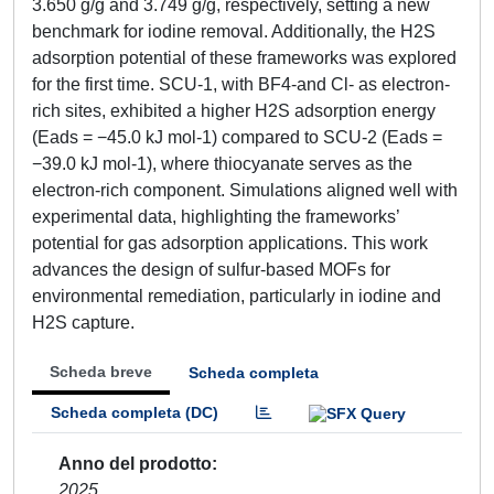
3.650 g/g and 3.749 g/g, respectively, setting a new
benchmark for iodine removal. Additionally, the H2S
adsorption potential of these frameworks was explored
for the first time. SCU-1, with BF4-and Cl- as electron-
rich sites, exhibited a higher H2S adsorption energy
(Eads = −45.0 kJ mol-1) compared to SCU-2 (Eads =
−39.0 kJ mol-1), where thiocyanate serves as the
electron-rich component. Simulations aligned well with
experimental data, highlighting the frameworks’
potential for gas adsorption applications. This work
advances the design of sulfur-based MOFs for
environmental remediation, particularly in iodine and
H2S capture.
Scheda breve
Scheda completa
Scheda completa (DC)
Anno del prodotto
2025