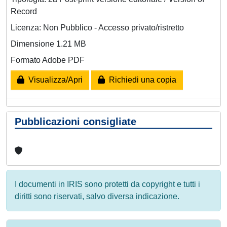
Record
Licenza: Non Pubblico - Accesso privato/ristretto
Dimensione 1.21 MB
Formato Adobe PDF
Visualizza/Apri
Richiedi una copia
Pubblicazioni consigliate
I documenti in IRIS sono protetti da copyright e tutti i
diritti sono riservati, salvo diversa indicazione.