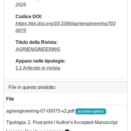
2025
Codice DOI
https://dx.doi.org/10.3390/agriengineering703
0075
Titolo della Rivista
AGRIENGINEERING
Appare nelle tipologie
1.1 Articolo in rivista
File in questo prodotto:
File
agriengineering-07-00075-v2.pdf
accesso aperto
Tipologia: 2. Post-print / Author's Accepted Manuscript