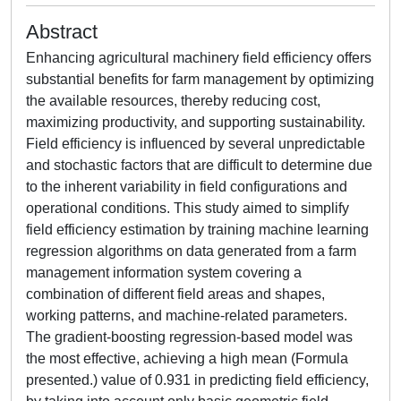
Abstract
Enhancing agricultural machinery field efficiency offers
substantial benefits for farm management by optimizing
the available resources, thereby reducing cost,
maximizing productivity, and supporting sustainability.
Field efficiency is influenced by several unpredictable
and stochastic factors that are difficult to determine due
to the inherent variability in field configurations and
operational conditions. This study aimed to simplify
field efficiency estimation by training machine learning
regression algorithms on data generated from a farm
management information system covering a
combination of different field areas and shapes,
working patterns, and machine-related parameters.
The gradient-boosting regression-based model was
the most effective, achieving a high mean (Formula
presented.) value of 0.931 in predicting field efficiency,