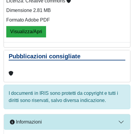
Licenza: Creative commons
Dimensione 2.81 MB
Formato Adobe PDF
Visualizza/Apri
Pubblicazioni consigliate
I documenti in IRIS sono protetti da copyright e tutti i
diritti sono riservati, salvo diversa indicazione.
Informazioni