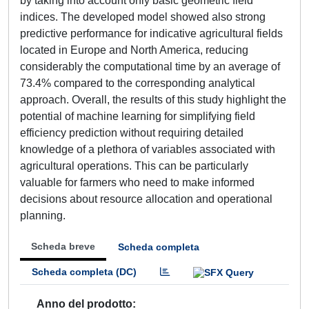
by taking into account only basic geometric field
indices. The developed model showed also strong
predictive performance for indicative agricultural fields
located in Europe and North America, reducing
considerably the computational time by an average of
73.4% compared to the corresponding analytical
approach. Overall, the results of this study highlight the
potential of machine learning for simplifying field
efficiency prediction without requiring detailed
knowledge of a plethora of variables associated with
agricultural operations. This can be particularly
valuable for farmers who need to make informed
decisions about resource allocation and operational
planning.
Scheda breve
Scheda completa
Scheda completa (DC)
Anno del prodotto