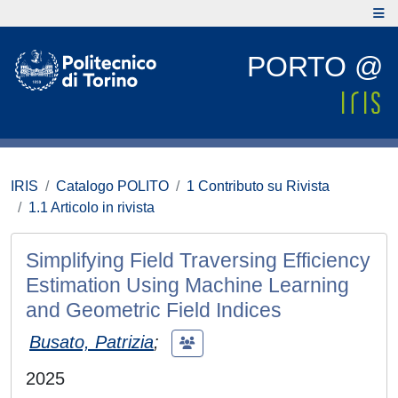
PORTO @
IRIS
Catalogo POLITO
1 Contributo su Rivista
1.1 Articolo in rivista
Simplifying Field Traversing Efficiency
Estimation Using Machine Learning
and Geometric Field Indices
Busato, Patrizia
;
2025