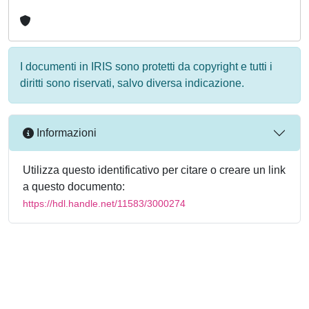
I documenti in IRIS sono protetti da copyright e tutti i
diritti sono riservati, salvo diversa indicazione.
Informazioni
Utilizza questo identificativo per citare o creare un link
a questo documento:
https://hdl.handle.net/11583/3000274