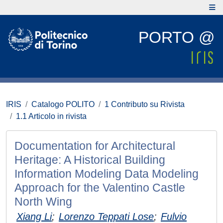
PORTO @
IRIS
Catalogo POLITO
1 Contributo su Rivista
1.1 Articolo in rivista
Documentation for Architectural
Heritage: A Historical Building
Information Modeling Data Modeling
Approach for the Valentino Castle
North Wing
Xiang Li
;
Lorenzo Teppati Lose
;
Fulvio