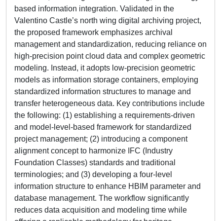
based information integration. Validated in the
Valentino Castle’s north wing digital archiving project,
the proposed framework emphasizes archival
management and standardization, reducing reliance on
high-precision point cloud data and complex geometric
modeling. Instead, it adopts low-precision geometric
models as information storage containers, employing
standardized information structures to manage and
transfer heterogeneous data. Key contributions include
the following: (1) establishing a requirements-driven
and model-level-based framework for standardized
project management; (2) introducing a component
alignment concept to harmonize IFC (Industry
Foundation Classes) standards and traditional
terminologies; and (3) developing a four-level
information structure to enhance HBIM parameter and
database management. The workflow significantly
reduces data acquisition and modeling time while