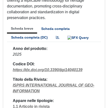
offering a replicable methodology for heritage
documentation, promoting cross-disciplinary
collaboration and standardization in digital
preservation practices.
Scheda breve
Scheda completa
Scheda completa (DC)
Anno del prodotto
2025
Codice DOI
https://dx.doi.org/10.3390/ijgi14040139
Titolo della Rivista
ISPRS INTERNATIONAL JOURNAL OF GEO-
INFORMATION
Appare nelle tipologie
1.1 Articolo in rivista