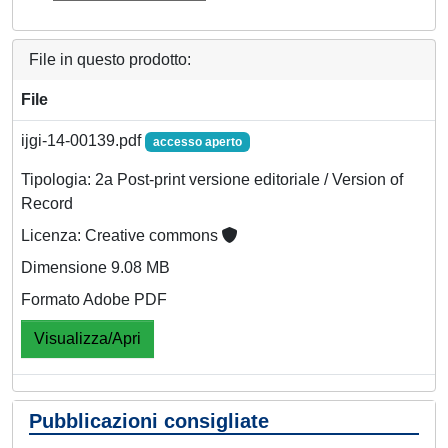
File in questo prodotto:
File
ijgi-14-00139.pdf
accesso aperto
Tipologia: 2a Post-print versione editoriale / Version of
Record
Licenza: Creative commons
Dimensione 9.08 MB
Formato Adobe PDF
Visualizza/Apri
Pubblicazioni consigliate