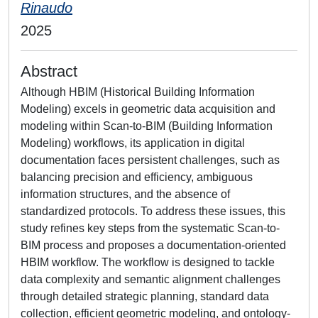
Rinaudo
2025
Abstract
Although HBIM (Historical Building Information
Modeling) excels in geometric data acquisition and
modeling within Scan-to-BIM (Building Information
Modeling) workflows, its application in digital
documentation faces persistent challenges, such as
balancing precision and efficiency, ambiguous
information structures, and the absence of
standardized protocols. To address these issues, this
study refines key steps from the systematic Scan-to-
BIM process and proposes a documentation-oriented
HBIM workflow. The workflow is designed to tackle
data complexity and semantic alignment challenges
through detailed strategic planning, standard data
collection, efficient geometric modeling, and ontology-