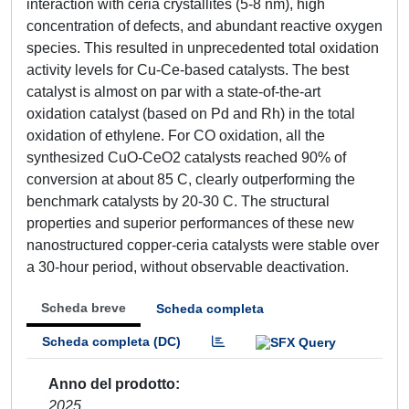
interaction with ceria crystallites (5-8 nm), high
concentration of defects, and abundant reactive oxygen
species. This resulted in unprecedented total oxidation
activity levels for Cu-Ce-based catalysts. The best
catalyst is almost on par with a state-of-the-art
oxidation catalyst (based on Pd and Rh) in the total
oxidation of ethylene. For CO oxidation, all the
synthesized CuO-CeO2 catalysts reached 90% of
conversion at about 85 C, clearly outperforming the
benchmark catalysts by 20-30 C. The structural
properties and superior performances of these new
nanostructured copper-ceria catalysts were stable over
a 30-hour period, without observable deactivation.
Scheda breve
Scheda completa
Scheda completa (DC)
Anno del prodotto
2025