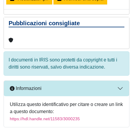
Pubblicazioni consigliate
I documenti in IRIS sono protetti da copyright e tutti i
diritti sono riservati, salvo diversa indicazione.
Informazioni
Utilizza questo identificativo per citare o creare un link
a questo documento:
https://hdl.handle.net/11583/3000235