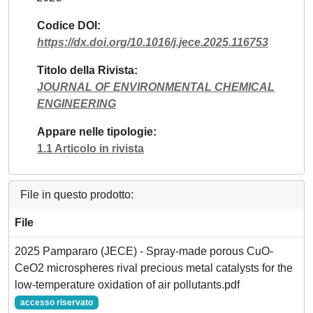
Codice DOI
https://dx.doi.org/10.1016/j.jece.2025.116753
Titolo della Rivista
JOURNAL OF ENVIRONMENTAL CHEMICAL
ENGINEERING
Appare nelle tipologie
1.1 Articolo in rivista
File in questo prodotto:
File
2025 Pampararo (JECE) - Spray-made porous CuO-
CeO2 microspheres rival precious metal catalysts for the
low-temperature oxidation of air pollutants.pdf
accesso riservato