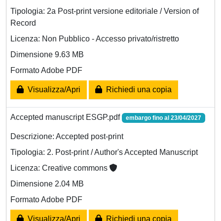
Tipologia: 2a Post-print versione editoriale / Version of
Record
Licenza: Non Pubblico - Accesso privato/ristretto
Dimensione 9.63 MB
Formato Adobe PDF
Visualizza/Apri
Richiedi una copia
Accepted manuscript ESGP.pdf
embargo fino al 23/04/2027
Descrizione: Accepted post-print
Tipologia: 2. Post-print / Author's Accepted Manuscript
Licenza: Creative commons
Dimensione 2.04 MB
Formato Adobe PDF
Visualizza/Apri
Richiedi una copia