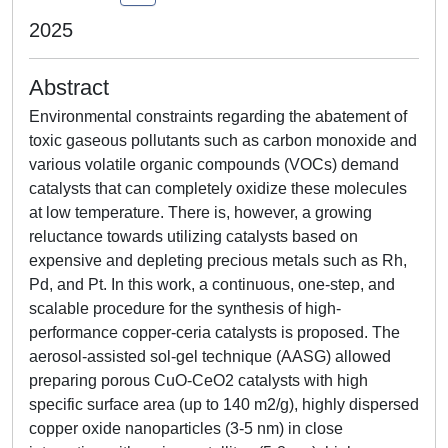
2025
Abstract
Environmental constraints regarding the abatement of
toxic gaseous pollutants such as carbon monoxide and
various volatile organic compounds (VOCs) demand
catalysts that can completely oxidize these molecules
at low temperature. There is, however, a growing
reluctance towards utilizing catalysts based on
expensive and depleting precious metals such as Rh,
Pd, and Pt. In this work, a continuous, one-step, and
scalable procedure for the synthesis of high-
performance copper-ceria catalysts is proposed. The
aerosol-assisted sol-gel technique (AASG) allowed
preparing porous CuO-CeO2 catalysts with high
specific surface area (up to 140 m2/g), highly dispersed
copper oxide nanoparticles (3-5 nm) in close