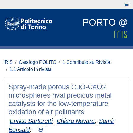
PORTO @
IRIS
Catalogo POLITO
1 Contributo su Rivista
1.1 Articolo in rivista
Spray-made porous CuO-CeO2
microspheres rival precious metal
catalysts for the low-temperature
oxidation of air pollutants
Enrico Sartoretti
;
Chiara Novara
;
Samir
Bensaid
;