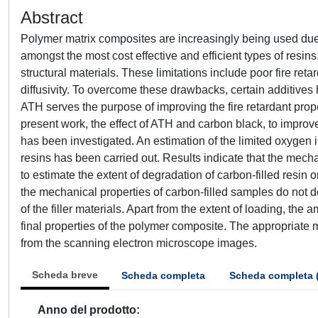
Abstract
Polymer matrix composites are increasingly being used due 
amongst the most cost effective and efficient types of resin
structural materials. These limitations include poor fire re
diffusivity. To overcome these drawbacks, certain additive
ATH serves the purpose of improving the fire retardant prop
present work, the effect of ATH and carbon black, to improve
has been investigated. An estimation of the limited oxygen 
resins has been carried out. Results indicate that the mech
to estimate the extent of degradation of carbon-filled resin
the mechanical properties of carbon-filled samples do not d
of the filler materials. Apart from the extent of loading, the a
final properties of the polymer composite. The appropriat
from the scanning electron microscope images.
Scheda breve
Scheda completa
Scheda completa 
Anno del prodotto