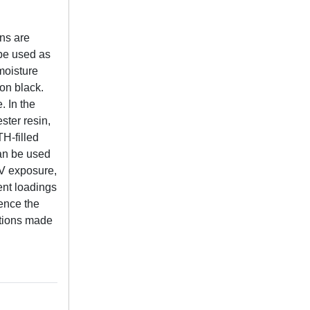
ins are
 be used as
moisture
on black.
. In the
ster resin,
H-filled
can be used
UV exposure,
ent loadings
uence the
ations made