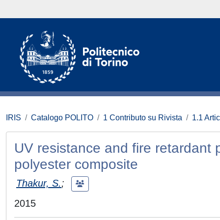
IRIS
Catalogo POLITO
1 Contributo su Rivista
1.1 Artic
UV resistance and fire retardant
polyester composite
Thakur, S.
;
2015