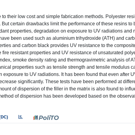
to their low cost and simple fabrication methods. Polyester res
s. But certain drawbacks limit the performance of these resins to
tardant properties, degradation on exposure to UV radiations and 
s have been used such as aluminium trihydroxide (ATH) and carb
erties and carbon black provides UV resistance to the composite
 fire resistant properties and UV resistance of unsaturated polye
index, smoke density rating and thermogravimetric analysis of AT
anical properties such as tensile strength and tensile modulus 
 on exposure to UV radiations. It has been found that even after 
ecrease significantly. These tests have been performed at differ
mount of dispersion of the filler in the matrix is also found to infl
e method of dispersion has been developed based on the observ
(DC)