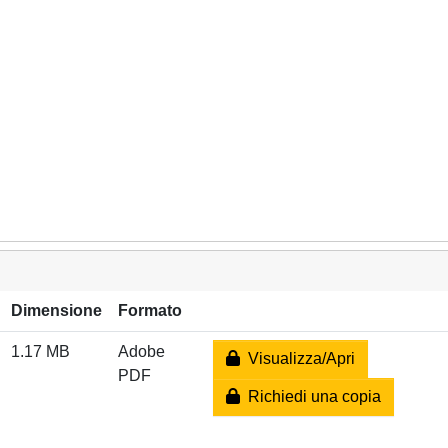
Dimensione
Formato
1.17 MB
Adobe
Visualizza/Apri
PDF
Richiedi una copia