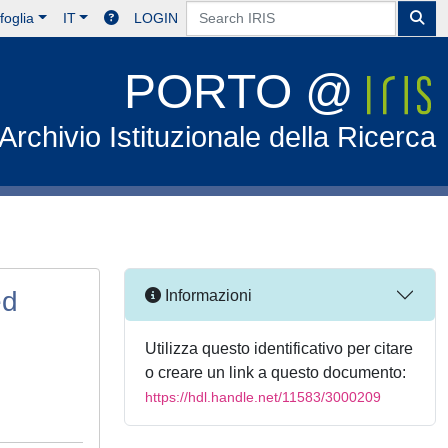
foglia
IT
LOGIN
PORTO @
Archivio Istituzionale della Ricerca
ed
Informazioni
Utilizza questo identificativo per citare
o creare un link a questo documento:
https://hdl.handle.net/11583/3000209