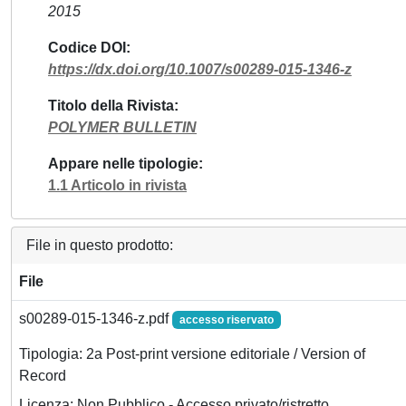
2015
Codice DOI
https://dx.doi.org/10.1007/s00289-015-1346-z
Titolo della Rivista
POLYMER BULLETIN
Appare nelle tipologie
1.1 Articolo in rivista
File in questo prodotto:
File
s00289-015-1346-z.pdf
accesso riservato
Tipologia: 2a Post-print versione editoriale / Version of
Record
Licenza: Non Pubblico - Accesso privato/ristretto