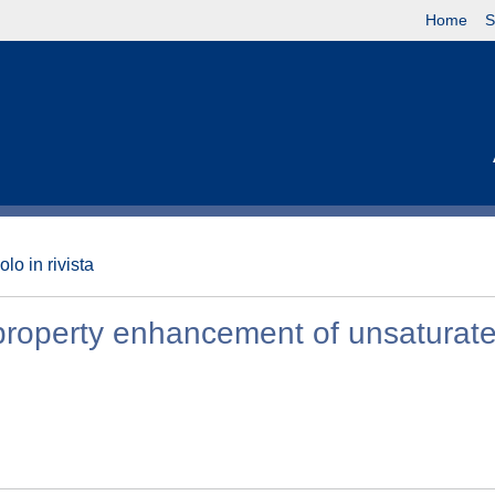
Home
S
olo in rivista
 property enhancement of unsaturat