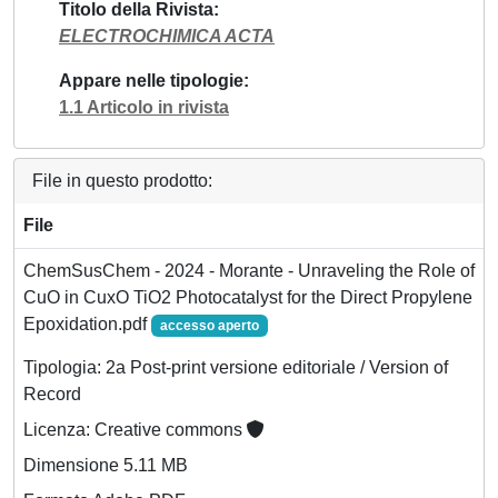
Titolo della Rivista
ELECTROCHIMICA ACTA
Appare nelle tipologie
1.1 Articolo in rivista
File in questo prodotto:
File
ChemSusChem - 2024 - Morante - Unraveling the Role of
CuO in CuxO TiO2 Photocatalyst for the Direct Propylene
Epoxidation.pdf
accesso aperto
Tipologia: 2a Post-print versione editoriale / Version of
Record
Licenza: Creative commons
Dimensione 5.11 MB