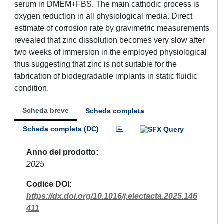
serum in DMEM+FBS. The main cathodic process is
oxygen reduction in all physiological media. Direct
estimate of corrosion rate by gravimetric measurements
revealed that zinc dissolution becomes very slow after
two weeks of immersion in the employed physiological
thus suggesting that zinc is not suitable for the
fabrication of biodegradable implants in static fluidic
condition.
Scheda breve
Scheda completa
Scheda completa (DC)
Anno del prodotto
2025
Codice DOI
https://dx.doi.org/10.1016/j.electacta.2025.146
411