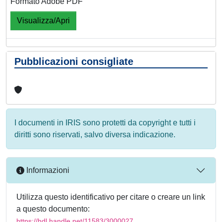
Formato Adobe PDF
Visualizza/Apri
Pubblicazioni consigliate
I documenti in IRIS sono protetti da copyright e tutti i
diritti sono riservati, salvo diversa indicazione.
Informazioni
Utilizza questo identificativo per citare o creare un link
a questo documento:
https://hdl.handle.net/11583/3000027