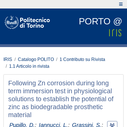
PORTO @
IRIS
Catalogo POLITO
1 Contributo su Rivista
1.1 Articolo in rivista
Following Zn corrosion during long
term immersion test in physiological
solutions to establish the potential of
zinc as biodegradable prosthetic
material
Pupillo, D.
;
Iannucci, L.
;
Grassini, S.
;