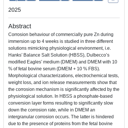
2025
Abstract
Corrosion behaviour of commercially pure Zn during
immersion up to 4 weeks is studied in three different
solutions mimicking physiological environment, i.e.
Hanks’ Balance Salt Solution (HBSS), Dulbecco’s
modified Eagles’ medium (DMEM) and DMEM with 10
% of fetal bovine serum (DMEM + 10 % FBS).
Morphological characterizations, electrochemical tests,
weight loss, and ion release measurements show that
the corrosion mechanism is significantly affected by the
physiological solution. In HBSS a phosphate-based
conversion layer forms resulting to significantly slow
down the corrosion rate, while in DMEM an
intergranular corrosion occurs. The latter is hindered
due to the presence of proteins from the fetal bovine