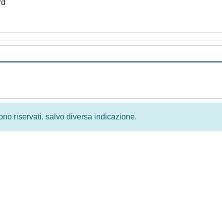
rd
 sono riservati, salvo diversa indicazione.
Privacy