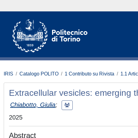
IRIS
Catalogo POLITO
1 Contributo su Rivista
1.1 Artic
Extracellular vesicles: emerging th
Chiabotto, Giulia
;
2025
Abstract