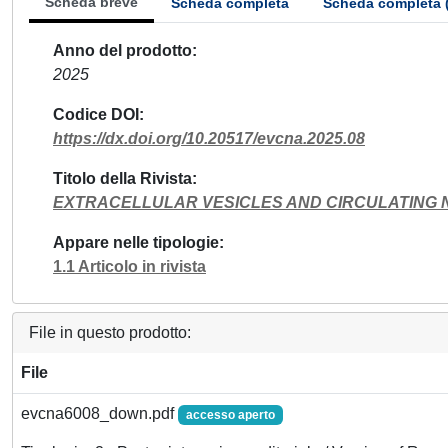
Scheda breve
Scheda completa
Scheda completa 
Anno del prodotto
2025
Codice DOI
https://dx.doi.org/10.20517/evcna.2025.08
Titolo della Rivista
EXTRACELLULAR VESICLES AND CIRCULATING 
Appare nelle tipologie
1.1 Articolo in rivista
File in questo prodotto:
File
evcna6008_down.pdf
accesso aperto