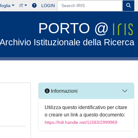
foglia
IT
LOGIN
PORTO @
Archivio Istituzionale della Ricerca
Informazioni
Utilizza questo identificativo per citare
o creare un link a questo documento:
https://hdl.handle.net/11583/2999969