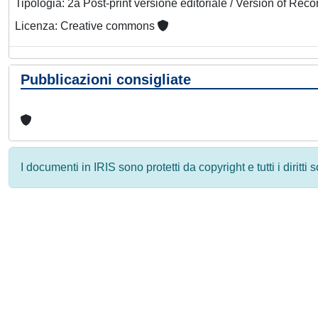
Tipologia: 2a Post-print versione editoriale / Version of Reco
Licenza: Creative commons
Pubblicazioni consigliate
I documenti in IRIS sono protetti da copyright e tutti i diritti
Powered by
IRIS
-
about IRIS
-
Utilizzo dei cookie
-