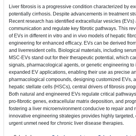
Liver fibrosis is a progressive condition characterized by ex
potentially cirrhosis. Despite advancements in treatment str
Recent research has identified extracellular vesicles (EVs) a
communication and regulate key fibrotic pathways. This rev
of EVs in different in vitro and in vivo models of hepatic fib
engineering for enhanced efficacy. EVs can be derived fro
and liverresident cells. Biological materials, including ser
MSC-EVs stand out for their therapeutic potential, which c
signals, pharmacological agents, or genetic engineering to
expanded EV applications, enabling their use as precise an
pharmacological compounds, designing customized EVs, and
hepatic stellate cells (HSCs), central drivers of fibrosis p
Both natural and engineered EVs regulate critical pathways 
pro-fibrotic genes, extracellular matrix deposition, and p
fostering a liver microenvironment conducive to repair and 
innovative engineering strategies provides highly targeted, 
urgent unmet need for chronic liver disease therapies.