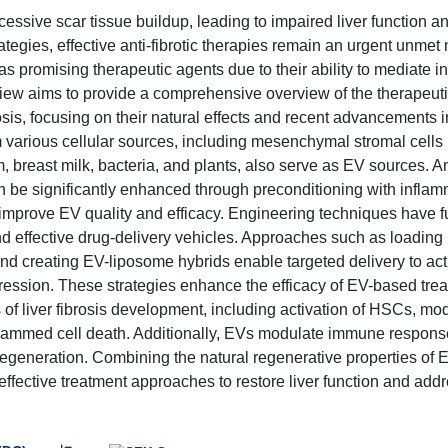
cessive scar tissue buildup, leading to impaired liver function a
ategies, effective anti-fibrotic therapies remain an urgent unmet
s promising therapeutic agents due to their ability to mediate in
iew aims to provide a comprehensive overview of the therapeuti
rosis, focusing on their natural effects and recent advancements i
m various cellular sources, including mesenchymal stromal cell
um, breast milk, bacteria, and plants, also serve as EV sources. 
an be significantly enhanced through preconditioning with infla
 improve EV quality and efficacy. Engineering techniques have f
d effective drug-delivery vehicles. Approaches such as loading
 creating EV-liposome hybrids enable targeted delivery to act
rogression. These strategies enhance the efficacy of EV-based tre
of liver fibrosis development, including activation of HSCs, mod
rogrammed cell death. Additionally, EVs modulate immune respons
regeneration. Combining the natural regenerative properties of 
effective treatment approaches to restore liver function and add