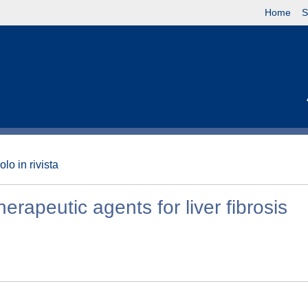
Home
S
olo in rivista
erapeutic agents for liver fibrosis