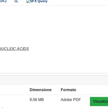
(DC)
NUCLEIC ACIDS
Dimensione
Formato
8.06 MB
Adobe PDF
Visualiz