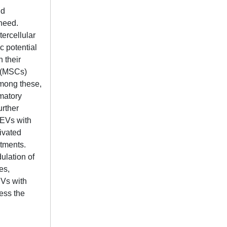
nd
 need.
tercellular
c potential
n their
s (MSCs)
Among these,
mmatory
urther
 EVs with
ivated
atments.
ulation of
es,
EVs with
ress the