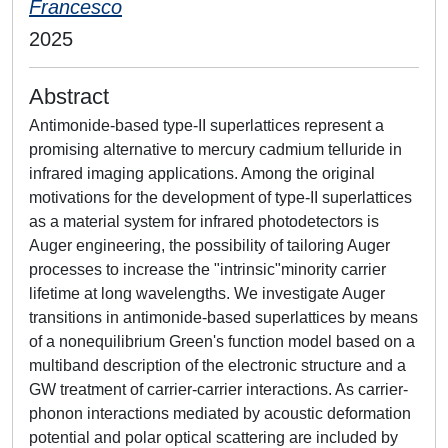
Francesco
2025
Abstract
Antimonide-based type-II superlattices represent a
promising alternative to mercury cadmium telluride in
infrared imaging applications. Among the original
motivations for the development of type-II superlattices
as a material system for infrared photodetectors is
Auger engineering, the possibility of tailoring Auger
processes to increase the "intrinsic"minority carrier
lifetime at long wavelengths. We investigate Auger
transitions in antimonide-based superlattices by means
of a nonequilibrium Green's function model based on a
multiband description of the electronic structure and a
GW treatment of carrier-carrier interactions. As carrier-
phonon interactions mediated by acoustic deformation
potential and polar optical scattering are included by