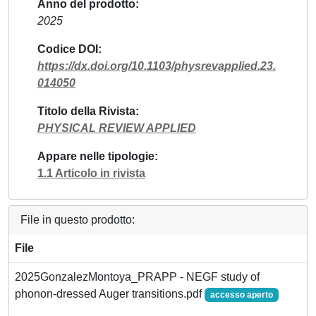
Anno del prodotto
2025
Codice DOI
https://dx.doi.org/10.1103/physrevapplied.23.
014050
Titolo della Rivista
PHYSICAL REVIEW APPLIED
Appare nelle tipologie
1.1 Articolo in rivista
File in questo prodotto:
File
2025GonzalezMontoya_PRAPP - NEGF study of
phonon-dressed Auger transitions.pdf
accesso aperto