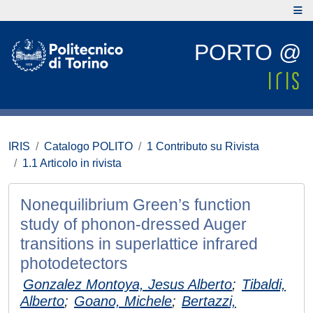
PORTO @
IRIS
Catalogo POLITO
1 Contributo su Rivista
1.1 Articolo in rivista
Nonequilibrium Green’s function
study of phonon-dressed Auger
transitions in superlattice infrared
photodetectors
Gonzalez Montoya, Jesus Alberto
;
Tibaldi,
Alberto
;
Goano, Michele
;
Bertazzi,