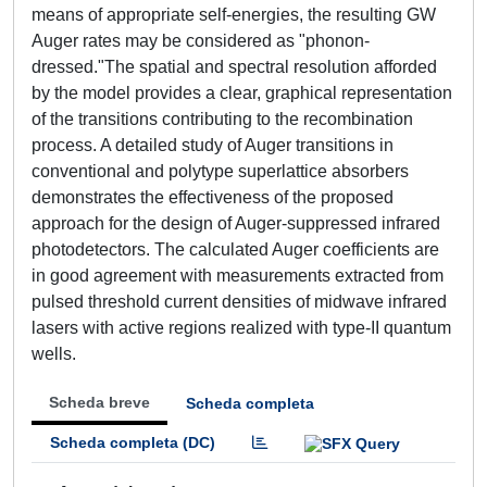
means of appropriate self-energies, the resulting GW
Auger rates may be considered as "phonon-
dressed."The spatial and spectral resolution afforded
by the model provides a clear, graphical representation
of the transitions contributing to the recombination
process. A detailed study of Auger transitions in
conventional and polytype superlattice absorbers
demonstrates the effectiveness of the proposed
approach for the design of Auger-suppressed infrared
photodetectors. The calculated Auger coefficients are
in good agreement with measurements extracted from
pulsed threshold current densities of midwave infrared
lasers with active regions realized with type-II quantum
wells.
Scheda breve
Scheda completa
Scheda completa (DC)