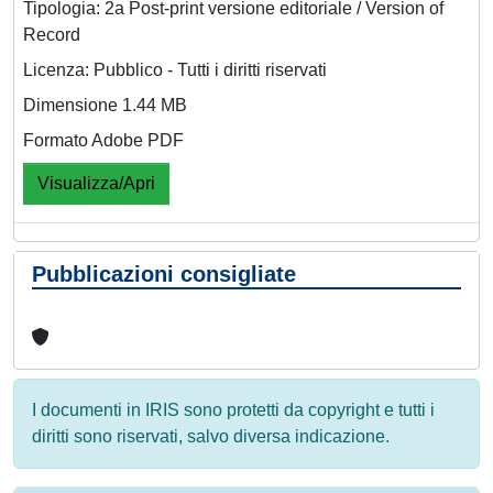
Tipologia: 2a Post-print versione editoriale / Version of
Record
Licenza: Pubblico - Tutti i diritti riservati
Dimensione 1.44 MB
Formato Adobe PDF
Visualizza/Apri
Pubblicazioni consigliate
I documenti in IRIS sono protetti da copyright e tutti i
diritti sono riservati, salvo diversa indicazione.