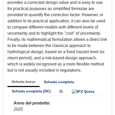
provides a corrected design value and is easy to use
for practical purposes as simplified formulae are
provided to quantify the correction factor. However, in
addition to its practical application, it can also be used
to compare different models with different levels of
uncertainty and to highlight the "cost" of uncertainty.
Finally, its mathematical formulation allows a direct link
to be made between the classical approach to
hydrological design, based on a fixed hazard level (or
return period), and a risk-based design approach,
which is widely recognised as a more flexible method
but is not usually included in regulations.
Scheda breve
Scheda completa
Scheda completa (DC)
Anno del prodotto
2025