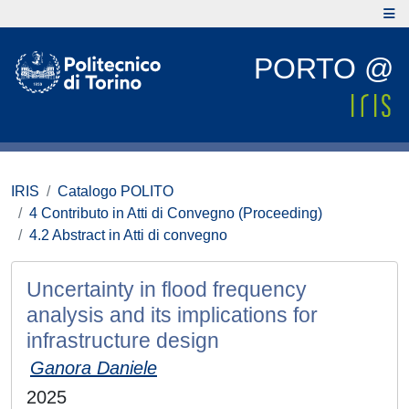
PORTO @
IRIS
Catalogo POLITO
4 Contributo in Atti di Convegno (Proceeding)
4.2 Abstract in Atti di convegno
Uncertainty in flood frequency
analysis and its implications for
infrastructure design
Ganora Daniele
2025