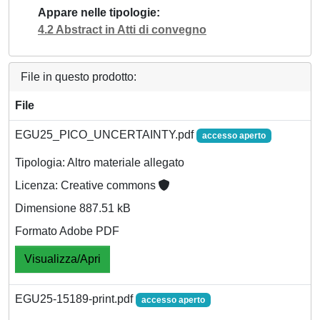
Appare nelle tipologie
4.2 Abstract in Atti di convegno
File in questo prodotto:
File
EGU25_PICO_UNCERTAINTY.pdf
accesso aperto
Tipologia: Altro materiale allegato
Licenza: Creative commons
Dimensione 887.51 kB
Formato Adobe PDF
Visualizza/Apri
EGU25-15189-print.pdf
accesso aperto