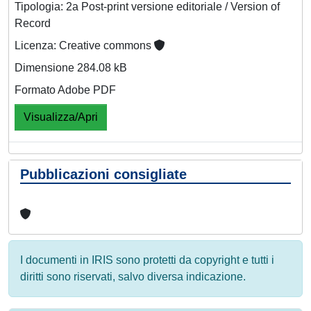
Tipologia: 2a Post-print versione editoriale / Version of
Record
Licenza: Creative commons
Dimensione 284.08 kB
Formato Adobe PDF
Visualizza/Apri
Pubblicazioni consigliate
I documenti in IRIS sono protetti da copyright e tutti i
diritti sono riservati, salvo diversa indicazione.