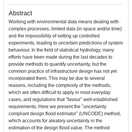
Abstract
Working with environmental data means dealing with
complex processes, limited data (in space and/or time)
and the impossibility of setting up controlled
experiments, leading to uncertain predictions of system
behaviour. In the field of statistical hydrology, many
efforts have been made during the last decades to
provide methods to quantify uncertainty, but the
common practice of infrastructure design has not yet
incorporated them. This may be due to several
reasons, including the complexity of the methods,
which are often difficult to apply in most everyday
cases, and regulations that "favour" well-established
requirements. Here we present the "uncertainty
compliant design flood estimator" (UNCODE) method,
which accounts for aleatory uncertainty in the
estimation of the design flood value. The method