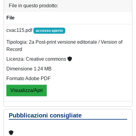
File in questo prodotto:
File
cvac115.pdf
accesso aperto
Tipologia: 2a Post-print versione editoriale / Version of
Record
Licenza: Creative commons
Dimensione 1.24 MB
Formato Adobe PDF
Visualizza/Apri
Pubblicazioni consigliate