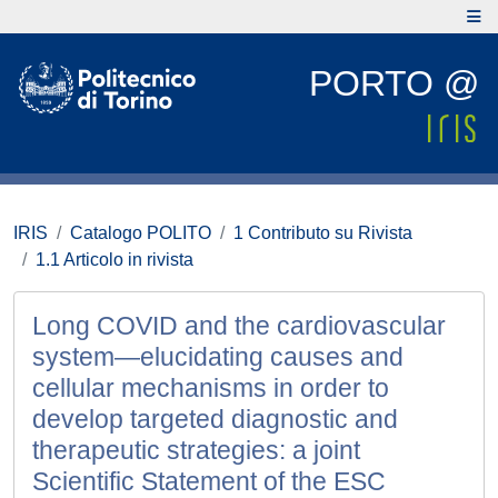
PORTO @
IRIS
Catalogo POLITO
1 Contributo su Rivista
1.1 Articolo in rivista
Long COVID and the cardiovascular
system—elucidating causes and
cellular mechanisms in order to
develop targeted diagnostic and
therapeutic strategies: a joint
Scientific Statement of the ESC