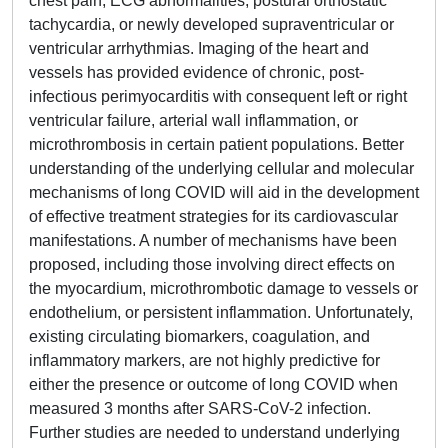
chest pain, ECG abnormalities, postural orthostatic
tachycardia, or newly developed supraventricular or
ventricular arrhythmias. Imaging of the heart and
vessels has provided evidence of chronic, post-
infectious perimyocarditis with consequent left or right
ventricular failure, arterial wall inflammation, or
microthrombosis in certain patient populations. Better
understanding of the underlying cellular and molecular
mechanisms of long COVID will aid in the development
of effective treatment strategies for its cardiovascular
manifestations. A number of mechanisms have been
proposed, including those involving direct effects on
the myocardium, microthrombotic damage to vessels or
endothelium, or persistent inflammation. Unfortunately,
existing circulating biomarkers, coagulation, and
inflammatory markers, are not highly predictive for
either the presence or outcome of long COVID when
measured 3 months after SARS-CoV-2 infection.
Further studies are needed to understand underlying