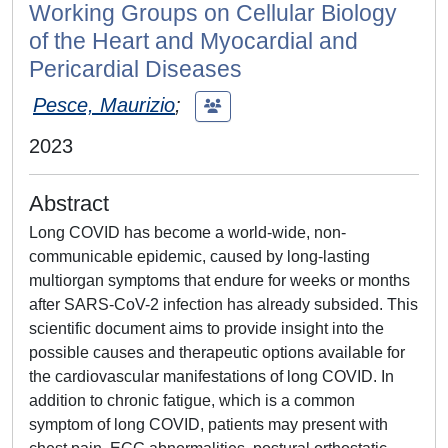
Working Groups on Cellular Biology
of the Heart and Myocardial and
Pericardial Diseases
Pesce, Maurizio
;
2023
Abstract
Long COVID has become a world-wide, non-
communicable epidemic, caused by long-lasting
multiorgan symptoms that endure for weeks or months
after SARS-CoV-2 infection has already subsided. This
scientific document aims to provide insight into the
possible causes and therapeutic options available for
the cardiovascular manifestations of long COVID. In
addition to chronic fatigue, which is a common
symptom of long COVID, patients may present with