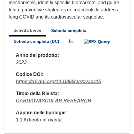
mechanisms, identify specific biomarkers, and guide
future preventive strategies or treatments to address
long COVID and its cardiovascular sequelae.
Scheda breve
Scheda completa
Scheda completa (DC)
Anno del prodotto
2023
Codice DOI
https://dx.doi.org/10.1093/cvr/cvac115
Titolo della Rivista
CARDIOVASCULAR RESEARCH
Appare nelle tipologie
1.1 Articolo in rivista