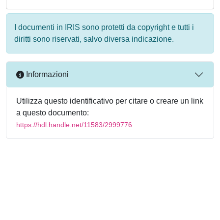
I documenti in IRIS sono protetti da copyright e tutti i
diritti sono riservati, salvo diversa indicazione.
Informazioni
Utilizza questo identificativo per citare o creare un link
a questo documento:
https://hdl.handle.net/11583/2999776
Powered by
IRIS
-
about IRIS
-