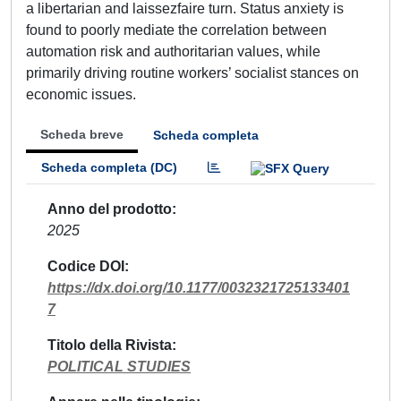
a libertarian and laissezfaire turn. Status anxiety is
found to poorly mediate the correlation between
automation risk and authoritarian values, while
primarily driving routine workers’ socialist stances on
economic issues.
Scheda breve
Scheda completa
Scheda completa (DC)
Anno del prodotto
2025
Codice DOI
https://dx.doi.org/10.1177/0032321725133401
7
Titolo della Rivista
POLITICAL STUDIES