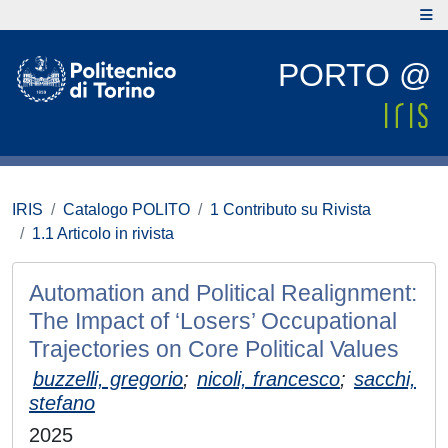
PORTO @
IRIS
Catalogo POLITO
1 Contributo su Rivista
1.1 Articolo in rivista
Automation and Political Realignment:
The Impact of ‘Losers’ Occupational
Trajectories on Core Political Values
buzzelli, gregorio
;
nicoli, francesco
;
sacchi,
stefano
2025