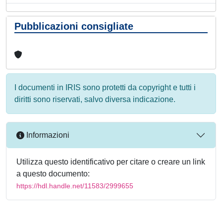
Pubblicazioni consigliate
I documenti in IRIS sono protetti da copyright e tutti i
diritti sono riservati, salvo diversa indicazione.
Informazioni
Utilizza questo identificativo per citare o creare un link
a questo documento:
https://hdl.handle.net/11583/2999655