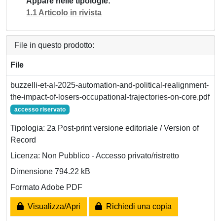
Appare nelle tipologie
1.1 Articolo in rivista
File in questo prodotto:
File
buzzelli-et-al-2025-automation-and-political-realignment-
the-impact-of-losers-occupational-trajectories-on-core.pdf
accesso riservato
Tipologia: 2a Post-print versione editoriale / Version of
Record
Licenza: Non Pubblico - Accesso privato/ristretto
Dimensione 794.22 kB
Formato Adobe PDF
Visualizza/Apri
Richiedi una copia