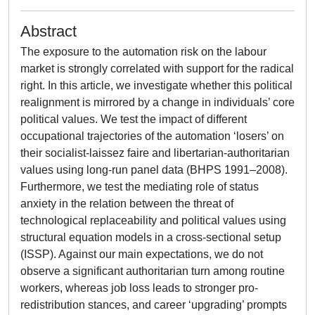
Abstract
The exposure to the automation risk on the labour
market is strongly correlated with support for the radical
right. In this article, we investigate whether this political
realignment is mirrored by a change in individuals’ core
political values. We test the impact of different
occupational trajectories of the automation ‘losers’ on
their socialist-laissez faire and libertarian-authoritarian
values using long-run panel data (BHPS 1991–2008).
Furthermore, we test the mediating role of status
anxiety in the relation between the threat of
technological replaceability and political values using
structural equation models in a cross-sectional setup
(ISSP). Against our main expectations, we do not
observe a significant authoritarian turn among routine
workers, whereas job loss leads to stronger pro-
redistribution stances, and career ‘upgrading’ prompts