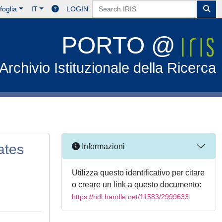
foglia
IT
LOGIN
PORTO @
Archivio Istituzionale della Ricerca
ates
Informazioni
Utilizza questo identificativo per citare
o creare un link a questo documento:
https://hdl.handle.net/11583/2999633