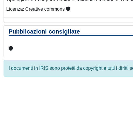
Licenza: Creative commons
Pubblicazioni consigliate
I documenti in IRIS sono protetti da copyright e tutti i diritti
Powered by
IRIS
-
about IRIS
-
Utilizzo dei cookie
-