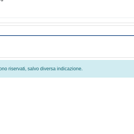
 sono riservati, salvo diversa indicazione.
Privacy