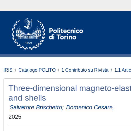
IRIS
Catalogo POLITO
1 Contributo su Rivista
1.1 Artic
Three-dimensional magneto-elasti
and shells
Salvatore Brischetto
;
Domenico Cesare
2025