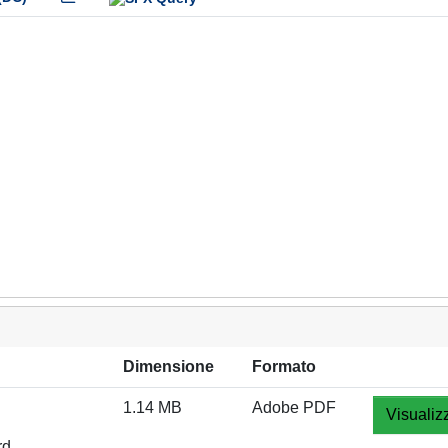
Dimensione
Formato
1.14 MB
Adobe PDF
Visualiz
rd