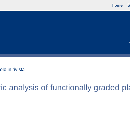
Home
S
olo in rivista
c analysis of functionally graded pl