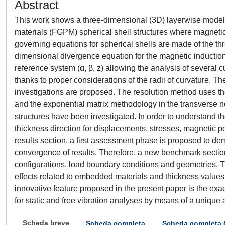
Abstract
This work shows a three-dimensional (3D) layerwise model f
materials (FGPM) spherical shell structures where magnetic
governing equations for spherical shells are made of the th
dimensional divergence equation for the magnetic induction
reference system (α, β, z) allowing the analysis of several c
thanks to proper considerations of the radii of curvature. Th
investigations are proposed. The resolution method uses the
and the exponential matrix methodology in the transverse 
structures have been investigated. In order to understand 
thickness direction for displacements, stresses, magnetic p
results section, a first assessment phase is proposed to demo
convergence of results. Therefore, a new benchmark section
configurations, load boundary conditions and geometries. T
effects related to embedded materials and thickness values 
innovative feature proposed in the present paper is the exa
for static and free vibration analyses by means of a unique 
Scheda breve
Scheda completa
Scheda completa 