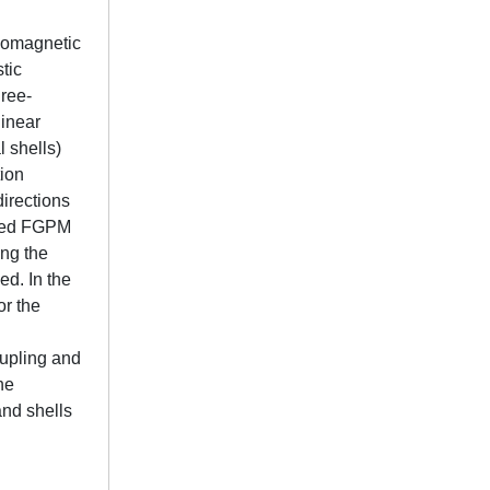
ezomagnetic
tic
hree-
linear
l shells)
tion
directions
rted FGPM
ong the
ed. In the
or the
l
oupling and
he
and shells