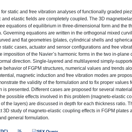
or static and free vibration analyses of functionally graded pi
 and elastic fields are completely coupled. The 3D magnetoelas
ree equations of equilibrium in three-dimensional form and the t
. Governing equations are written in the orthogonal mixed curvi
urved and flat geometries (plates, cylindrical shells and spherica
e static cases, actuator and sensor configurations and free vibra
 imposition of the Navier’s harmonic forms in the two in-plane 
normal direction. Single-layered and multilayered simply-suppo
the behavior of FGPM structures, numerical values and trends al
otential, magnetic induction and free vibration modes are propos
nstrate the validity of the formulation and to fix proper values f
 is presented. Different cases are proposed for several materia
he possible effects involved in this problem (magneto-elastic c
of the layers) are discussed in depth for each thickness ratio. T
ct 3D study of magneto-elastic coupling effects in FGPM plates 
and general formulation.
(DC)