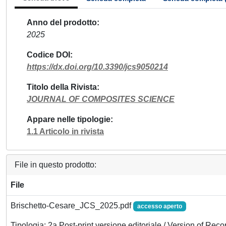
Anno del prodotto
2025
Codice DOI
https://dx.doi.org/10.3390/jcs9050214
Titolo della Rivista
JOURNAL OF COMPOSITES SCIENCE
Appare nelle tipologie
1.1 Articolo in rivista
File in questo prodotto:
File
Brischetto-Cesare_JCS_2025.pdf
accesso aperto
Tipologia: 2a Post-print versione editoriale / Version of Reco