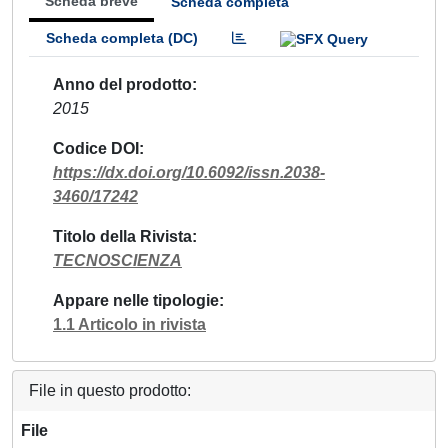
Scheda breve
Scheda completa
Scheda completa (DC)
Anno del prodotto
2015
Codice DOI
https://dx.doi.org/10.6092/issn.2038-
3460/17242
Titolo della Rivista
TECNOSCIENZA
Appare nelle tipologie
1.1 Articolo in rivista
File in questo prodotto:
File