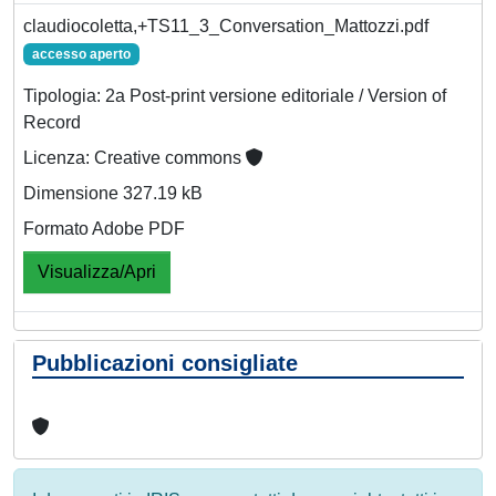
claudiocoletta,+TS11_3_Conversation_Mattozzi.pdf
accesso aperto
Tipologia: 2a Post-print versione editoriale / Version of
Record
Licenza: Creative commons
Dimensione 327.19 kB
Formato Adobe PDF
Visualizza/Apri
Pubblicazioni consigliate