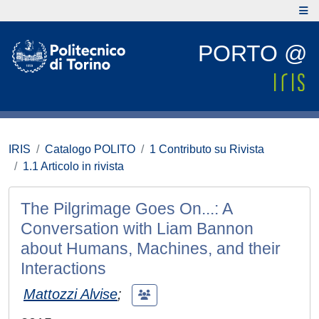
PORTO @
IRIS
Catalogo POLITO
1 Contributo su Rivista
1.1 Articolo in rivista
The Pilgrimage Goes On...: A
Conversation with Liam Bannon
about Humans, Machines, and their
Interactions
Mattozzi Alvise
;