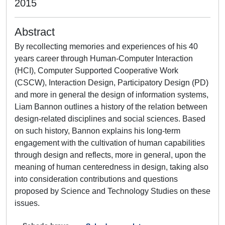
2015
Abstract
By recollecting memories and experiences of his 40
years career through Human-Computer Interaction
(HCI), Computer Supported Cooperative Work
(CSCW), Interaction Design, Participatory Design (PD)
and more in general the design of information systems,
Liam Bannon outlines a history of the relation between
design-related disciplines and social sciences. Based
on such history, Bannon explains his long-term
engagement with the cultivation of human capabilities
through design and reflects, more in general, upon the
meaning of human centeredness in design, taking also
into consideration contributions and questions
proposed by Science and Technology Studies on these
issues.