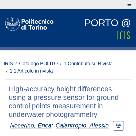
PORTO @
IRIS
Catalogo POLITO
1 Contributo su Rivista
1.1 Articolo in rivista
High-accuracy height differences
using a pressure sensor for ground
control points measurement in
underwater photogrammetry
Nocerino, Erica
;
Calantropio, Alessio