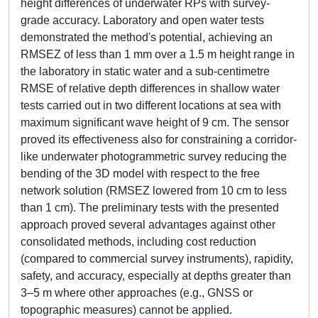
height differences of underwater RPs with survey-
grade accuracy. Laboratory and open water tests
demonstrated the method's potential, achieving an
RMSEZ of less than 1 mm over a 1.5 m height range in
the laboratory in static water and a sub-centimetre
RMSE of relative depth differences in shallow water
tests carried out in two different locations at sea with
maximum significant wave height of 9 cm. The sensor
proved its effectiveness also for constraining a corridor-
like underwater photogrammetric survey reducing the
bending of the 3D model with respect to the free
network solution (RMSEZ lowered from 10 cm to less
than 1 cm). The preliminary tests with the presented
approach proved several advantages against other
consolidated methods, including cost reduction
(compared to commercial survey instruments), rapidity,
safety, and accuracy, especially at depths greater than
3–5 m where other approaches (e.g., GNSS or
topographic measures) cannot be applied.