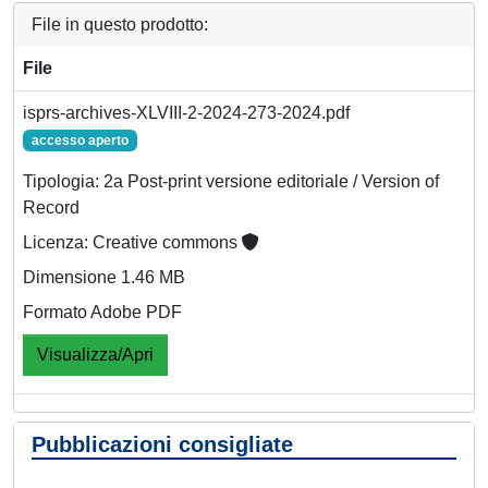
File in questo prodotto:
File
isprs-archives-XLVIII-2-2024-273-2024.pdf
accesso aperto
Tipologia: 2a Post-print versione editoriale / Version of
Record
Licenza: Creative commons
Dimensione 1.46 MB
Formato Adobe PDF
Visualizza/Apri
Pubblicazioni consigliate