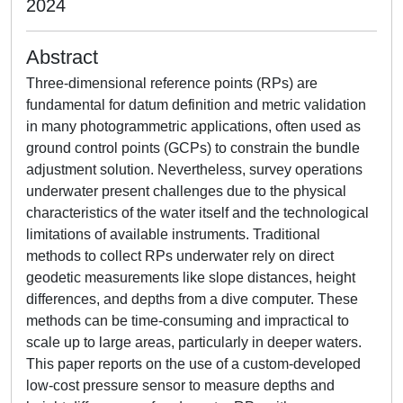
2024
Abstract
Three-dimensional reference points (RPs) are
fundamental for datum definition and metric validation
in many photogrammetric applications, often used as
ground control points (GCPs) to constrain the bundle
adjustment solution. Nevertheless, survey operations
underwater present challenges due to the physical
characteristics of the water itself and the technological
limitations of available instruments. Traditional
methods to collect RPs underwater rely on direct
geodetic measurements like slope distances, height
differences, and depths from a dive computer. These
methods can be time-consuming and impractical to
scale up to large areas, particularly in deeper waters.
This paper reports on the use of a custom-developed
low-cost pressure sensor to measure depths and