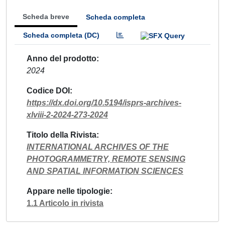
Scheda breve
Scheda completa
Scheda completa (DC)
Anno del prodotto
2024
Codice DOI
https://dx.doi.org/10.5194/isprs-archives-
xlviii-2-2024-273-2024
Titolo della Rivista
INTERNATIONAL ARCHIVES OF THE
PHOTOGRAMMETRY, REMOTE SENSING
AND SPATIAL INFORMATION SCIENCES
Appare nelle tipologie
1.1 Articolo in rivista