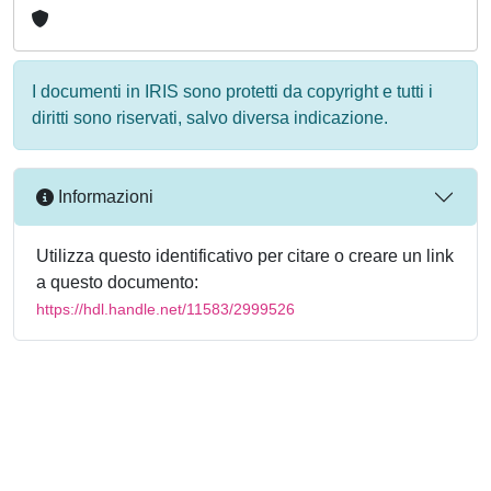
I documenti in IRIS sono protetti da copyright e tutti i
diritti sono riservati, salvo diversa indicazione.
Informazioni
Utilizza questo identificativo per citare o creare un link
a questo documento:
https://hdl.handle.net/11583/2999526