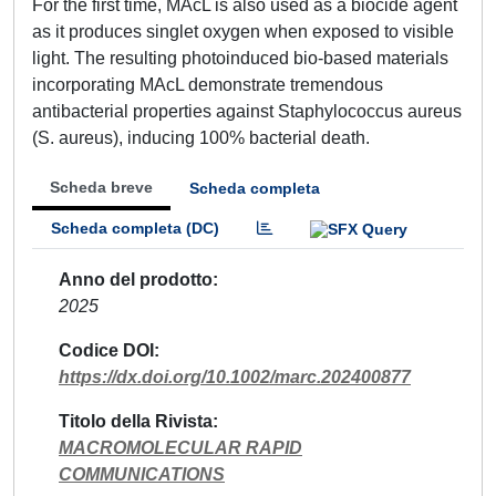
For the first time, MAcL is also used as a biocide agent
as it produces singlet oxygen when exposed to visible
light. The resulting photoinduced bio-based materials
incorporating MAcL demonstrate tremendous
antibacterial properties against Staphylococcus aureus
(S. aureus), inducing 100% bacterial death.
Scheda breve
Scheda completa
Scheda completa (DC)
Anno del prodotto
2025
Codice DOI
https://dx.doi.org/10.1002/marc.202400877
Titolo della Rivista
MACROMOLECULAR RAPID
COMMUNICATIONS