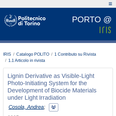
PORTO @
IRIS
Catalogo POLITO
1 Contributo su Rivista
1.1 Articolo in rivista
Lignin Derivative as Visible‐Light
Photo‐Initiating System for the
Development of Biocide Materials
under Light Irradiation
Cosola, Andrea
;