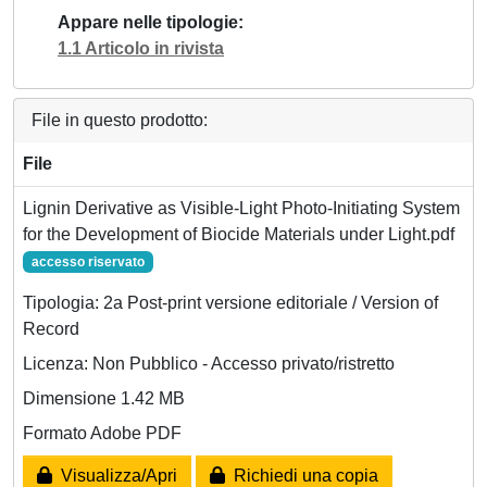
Appare nelle tipologie
1.1 Articolo in rivista
File in questo prodotto:
File
Lignin Derivative as Visible‐Light Photo‐Initiating System
for the Development of Biocide Materials under Light.pdf
accesso riservato
Tipologia: 2a Post-print versione editoriale / Version of
Record
Licenza: Non Pubblico - Accesso privato/ristretto
Dimensione 1.42 MB
Formato Adobe PDF
Visualizza/Apri
Richiedi una copia