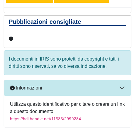
Pubblicazioni consigliate
I documenti in IRIS sono protetti da copyright e tutti i
diritti sono riservati, salvo diversa indicazione.
Informazioni
Utilizza questo identificativo per citare o creare un link
a questo documento:
https://hdl.handle.net/11583/2999284