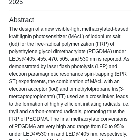
2025
Abstract
The design of a new visible-light methacrylated-based
kraft lignin photosensitizer (MAcL) of iodonium salt
(Iod) for the free-radical polymerization (FRP) of
polyethylene glycol dimethacrylate (PEGDMA) under
LEDs@405, 455, 470, 505, and 530 nm is reported. As
demonstrated by laser flash photolysis (LFP) and
electron paramagnetic resonance spin-trapping (EPR
ST) experiments, the combination of MAcL with an
electron acceptor (Iod) and trimethylolpropane tris(3-
mercaptopropionate) (TT) used as a crosslinker, leads
to the formation of highly efficient initiating radicals, i.e.,
thyil and carbon-centred radicals, promoting thus the
FRP of PEGDMA. The final methacrylate conversions
of PEGDMA are very high and range from 80 to 95%
under LED@530 nm and LED@405 nm, respectively.