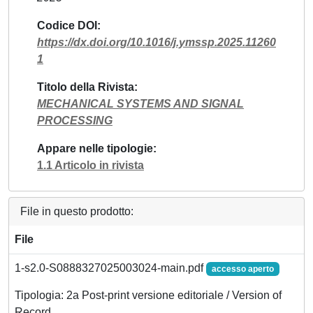
Codice DOI
https://dx.doi.org/10.1016/j.ymssp.2025.11260
1
Titolo della Rivista
MECHANICAL SYSTEMS AND SIGNAL
PROCESSING
Appare nelle tipologie
1.1 Articolo in rivista
File in questo prodotto:
File
1-s2.0-S0888327025003024-main.pdf
accesso aperto
Tipologia: 2a Post-print versione editoriale / Version of
Record