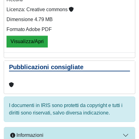
Licenza: Creative commons
Dimensione 4.79 MB
Formato Adobe PDF
Visualizza/Apri
Pubblicazioni consigliate
I documenti in IRIS sono protetti da copyright e tutti i
diritti sono riservati, salvo diversa indicazione.
Informazioni