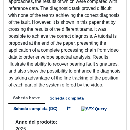
approaches, the results of which were compared with
reference data. The diagnostic task proved difficult,
with none of the teams achieving the correct diagnosis
of the fault. However, it is shown in this paper that by
crossing the results of the different teams, it was
possible to achieve the correct diagnosis. A tutorial is
proposed at the end of the paper, presenting the
application of a complete processing chain from video
data to order envelope spectral analysis. Results
illustrate the ability to recover bearing fault signatures,
and also show the possibility to enhance the diagnosis
by taking advantage of the fine tracking of the position
of each part of the system offered by the video.
Scheda breve
Scheda completa
Scheda completa (DC)
Anno del prodotto
2025