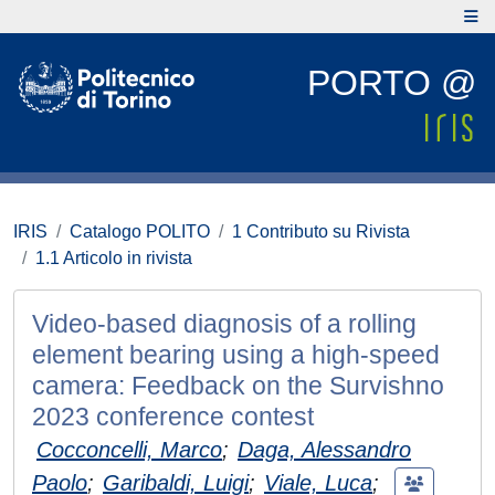
PORTO @
IRIS
Catalogo POLITO
1 Contributo su Rivista
1.1 Articolo in rivista
Video-based diagnosis of a rolling
element bearing using a high-speed
camera: Feedback on the Survishno
2023 conference contest
Cocconcelli, Marco
;
Daga, Alessandro
Paolo
;
Garibaldi, Luigi
;
Viale, Luca
;