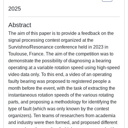
2025
Abstract
The aim of this paper is to provide a feedback on the
signal processing contest organized at the
Survishno/Resonance conference held in 2023 in
Toulouse, France. The aim of the competition was to
demonstrate the possibility of diagnosing a bearing
operating at a variable rotation speed using high-speed
video data only. To this end, a video of an operating
faulty bearing was proposed to registered people a
month before the event, with the task of extracting the
instantaneous rotation speeds of the various rotating
parts, and proposing a methodology for identifying the
type of fault (which was only known by the contest
organizers). Ten teams of researchers from academia
and industry were then formed, and proposed different