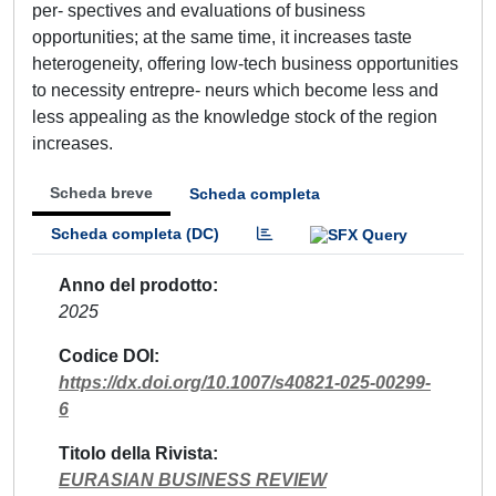
per- spectives and evaluations of business
opportunities; at the same time, it increases taste
heterogeneity, offering low-tech business opportunities
to necessity entrepre- neurs which become less and
less appealing as the knowledge stock of the region
increases.
Scheda breve
Scheda completa
Scheda completa (DC)
Anno del prodotto
2025
Codice DOI
https://dx.doi.org/10.1007/s40821-025-00299-
6
Titolo della Rivista
EURASIAN BUSINESS REVIEW