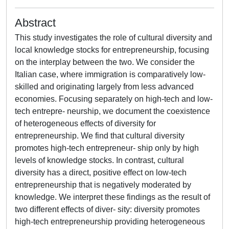
Abstract
This study investigates the role of cultural diversity and
local knowledge stocks for entrepreneurship, focusing
on the interplay between the two. We consider the
Italian case, where immigration is comparatively low-
skilled and originating largely from less advanced
economies. Focusing separately on high-tech and low-
tech entrepre- neurship, we document the coexistence
of heterogeneous effects of diversity for
entrepreneurship. We find that cultural diversity
promotes high-tech entrepreneur- ship only by high
levels of knowledge stocks. In contrast, cultural
diversity has a direct, positive effect on low-tech
entrepreneurship that is negatively moderated by
knowledge. We interpret these findings as the result of
two different effects of diver- sity: diversity promotes
high-tech entrepreneurship providing heterogeneous