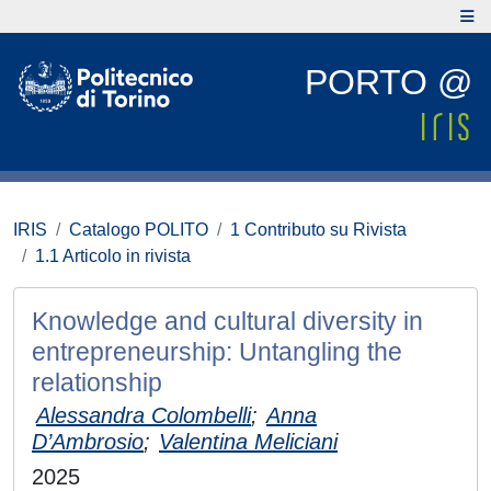
PORTO @
IRIS
Catalogo POLITO
1 Contributo su Rivista
1.1 Articolo in rivista
Knowledge and cultural diversity in
entrepreneurship: Untangling the
relationship
Alessandra Colombelli
;
Anna
D’Ambrosio
;
Valentina Meliciani
2025