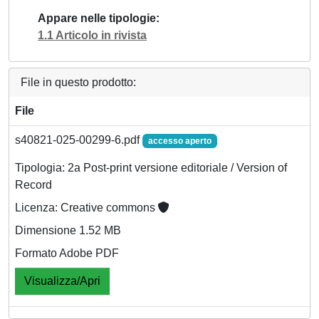
Appare nelle tipologie
1.1 Articolo in rivista
File in questo prodotto:
File
s40821-025-00299-6.pdf
accesso aperto
Tipologia: 2a Post-print versione editoriale / Version of
Record
Licenza: Creative commons
Dimensione 1.52 MB
Formato Adobe PDF
Visualizza/Apri