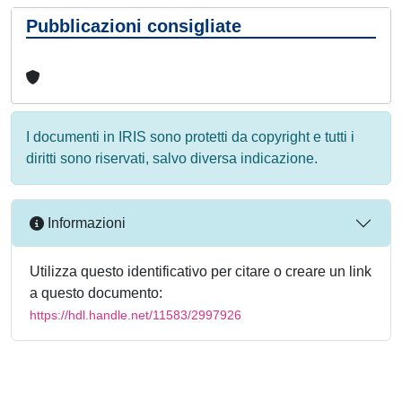
Pubblicazioni consigliate
I documenti in IRIS sono protetti da copyright e tutti i
diritti sono riservati, salvo diversa indicazione.
Informazioni
Utilizza questo identificativo per citare o creare un link
a questo documento:
https://hdl.handle.net/11583/2997926