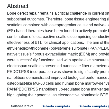
Abstract
Bone defect repair remains a critical challenge in current ort
suboptimal outcomes. Therefore, bone tissue engineering 
scaffolds combined with osteoprogenitor cells and native-lik
(ES)-based therapies have been found to actively promote bo
combination of electroactive scaffolds comprising conductiv
effectiveness of BTE for clinical applications. The aim of th
ethylenedioxythiophene):polystyrene sulfonate (PAN/PEDOT
native tissue’s fibrous extracellular matrix (ECM) and provi
were successfully functionalized with apatite-like structur
electrospun scaffolds presented nanoscale fiber diameters ak
PEDOT:PSS incorporation was shown to significantly promote
nanofibers demonstrated improved biological performance a
osteoblast-like MG-63 cells and human bone marrow-deriv
PAN/PEDOT:PSS nanofibers up-regulated bone marker genes
highlighting their potential as electroactive biomimetic BTE 
Scheda breve
Scheda completa
Scheda completa 