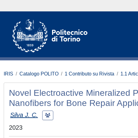
IRIS
Catalogo POLITO
1 Contributo su Rivista
1.1 Artic
Novel Electroactive Mineralized 
Nanofibers for Bone Repair Appli
Silva J. C.
2023