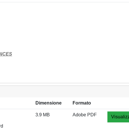
ENCES
Dimensione
Formato
3.9 MB
Adobe PDF
Visualiz
rd