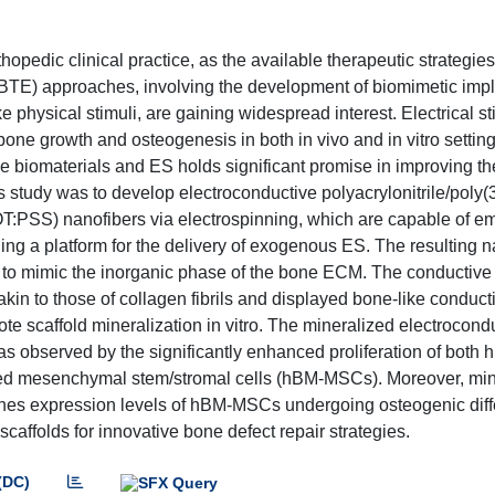
hopedic clinical practice, as the available therapeutic strategies
(BTE) approaches, involving the development of biomimetic imp
e physical stimuli, are gaining widespread interest. Electrical s
ne growth and osteogenesis in both in vivo and in vitro setting
e biomaterials and ES holds significant promise in improving th
is study was to develop electroconductive polyacrylonitrile/poly(
:PSS) nanofibers via electrospinning, which are capable of em
ding a platform for the delivery of exogenous ES. The resulting 
es to mimic the inorganic phase of the bone ECM. The conductive
in to those of collagen fibrils and displayed bone-like conducti
 scaffold mineralization in vitro. The mineralized electrocond
s observed by the significantly enhanced proliferation of both
ed mesenchymal stem/stromal cells (hBM-MSCs). Moreover, min
 expression levels of hBM-MSCs undergoing osteogenic diffe
scaffolds for innovative bone defect repair strategies.
(DC)