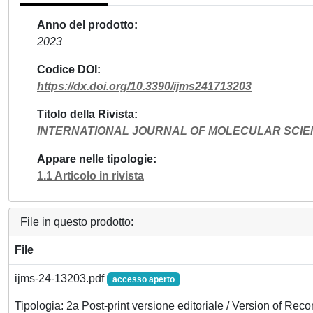
Anno del prodotto
2023
Codice DOI
https://dx.doi.org/10.3390/ijms241713203
Titolo della Rivista
INTERNATIONAL JOURNAL OF MOLECULAR SCI
Appare nelle tipologie
1.1 Articolo in rivista
File in questo prodotto:
File
ijms-24-13203.pdf
accesso aperto
Tipologia: 2a Post-print versione editoriale / Version of Reco