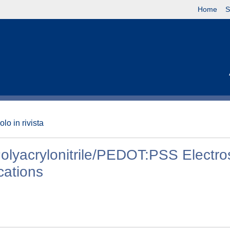
Home
S
olo in rivista
Polyacrylonitrile/PEDOT:PSS Electr
cations