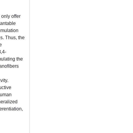
 only offer
lantable
timulation
s. Thus, the
e
3,4-
ulating the
nanofibers
vity.
uctive
 human
eralized
rentiation,