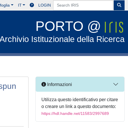
foglia
IT
LOGIN
PORTO @
Archivio Istituzionale della Ricerca
ospun
Informazioni
Utilizza questo identificativo per citare
o creare un link a questo documento:
https://hdl.handle.net/11583/2997689