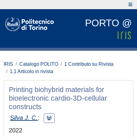
PORTO @
IRIS
Catalogo POLITO
1 Contributo su Rivista
1.1 Articolo in rivista
Printing biohybrid materials for
bioelectronic cardio-3D-cellular
constructs
Silva J. C.
;
2022