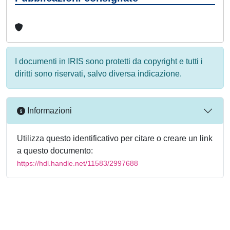
I documenti in IRIS sono protetti da copyright e tutti i
diritti sono riservati, salvo diversa indicazione.
Informazioni
Utilizza questo identificativo per citare o creare un link
a questo documento:
https://hdl.handle.net/11583/2997688