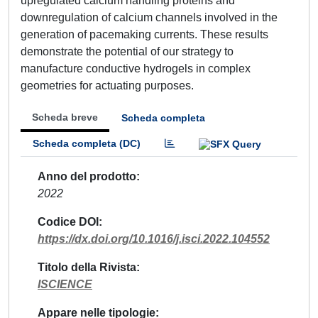
upregulated calcium handling proteins and
downregulation of calcium channels involved in the
generation of pacemaking currents. These results
demonstrate the potential of our strategy to
manufacture conductive hydrogels in complex
geometries for actuating purposes.
Scheda breve
Scheda completa
Scheda completa (DC)
Anno del prodotto
2022
Codice DOI
https://dx.doi.org/10.1016/j.isci.2022.104552
Titolo della Rivista
ISCIENCE
Appare nelle tipologie