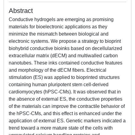
Abstract
Conductive hydrogels are emerging as promising
materials for bioelectronic applications as they
minimize the mismatch between biological and
electronic systems. We propose a strategy to bioprint
biohybrid conductive bioinks based on decellularized
extracellular matrix (dECM) and multiwalled carbon
nanotubes. These inks contained conductive features
and morphology of the dECM fibers. Electrical
stimulation (ES) was applied to bioprinted structures
containing human pluripotent stem cell-derived
cardiomyocytes (hPSC-CMs). It was observed that in
the absence of external ES, the conductive properties
of the materials can improve the contractile behavior of
the hPSC-CMs, and this effect is enhanced under the
application of external ES. Genetic markers indicated a
trend toward a more mature state of the cells with