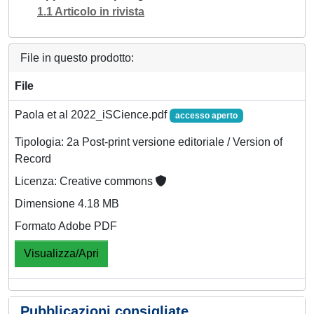
1.1 Articolo in rivista
File in questo prodotto:
File
Paola et al 2022_iSCience.pdf
accesso aperto
Tipologia: 2a Post-print versione editoriale / Version of
Record
Licenza: Creative commons
Dimensione 4.18 MB
Formato Adobe PDF
Visualizza/Apri
Pubblicazioni consigliate