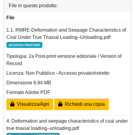
File in questo prodotto:
File
1.1. RMRE-Deformation and Seepage Characteristics of
Coal Under True Triaxial Loading–Unloading.pdf
accesso riservato
Tipologia: 2a Post-print versione editoriale / Version of
Record
Licenza: Non Pubblico - Accesso privato/ristretto
Dimensione 6.94 MB
Formato Adobe PDF
Visualizza/Apri
Richiedi una copia
4. Deformation and seepage characteristics of coal under
true triaxial loading–unloading.pdf