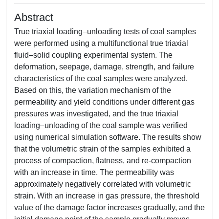
Abstract
True triaxial loading–unloading tests of coal samples
were performed using a multifunctional true triaxial
fluid–solid coupling experimental system. The
deformation, seepage, damage, strength, and failure
characteristics of the coal samples were analyzed.
Based on this, the variation mechanism of the
permeability and yield conditions under different gas
pressures was investigated, and the true triaxial
loading–unloading of the coal sample was verified
using numerical simulation software. The results show
that the volumetric strain of the samples exhibited a
process of compaction, flatness, and re-compaction
with an increase in time. The permeability was
approximately negatively correlated with volumetric
strain. With an increase in gas pressure, the threshold
value of the damage factor increases gradually, and the