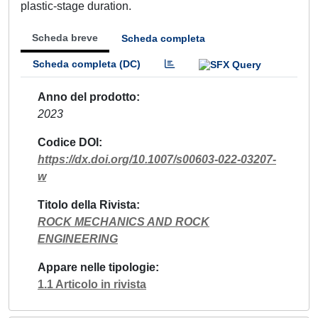
plastic-stage duration.
Scheda breve
Scheda completa
Scheda completa (DC)
Anno del prodotto
2023
Codice DOI
https://dx.doi.org/10.1007/s00603-022-03207-
w
Titolo della Rivista
ROCK MECHANICS AND ROCK
ENGINEERING
Appare nelle tipologie
1.1 Articolo in rivista