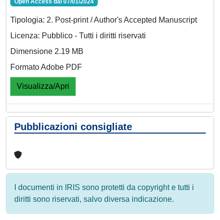
Open Access dal 07/01/2024
Tipologia: 2. Post-print / Author's Accepted Manuscript
Licenza: Pubblico - Tutti i diritti riservati
Dimensione 2.19 MB
Formato Adobe PDF
Visualizza/Apri
Pubblicazioni consigliate
I documenti in IRIS sono protetti da copyright e tutti i
diritti sono riservati, salvo diversa indicazione.