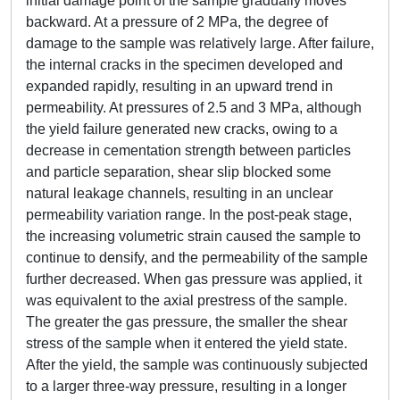
initial damage point of the sample gradually moves
backward. At a pressure of 2 MPa, the degree of
damage to the sample was relatively large. After failure,
the internal cracks in the specimen developed and
expanded rapidly, resulting in an upward trend in
permeability. At pressures of 2.5 and 3 MPa, although
the yield failure generated new cracks, owing to a
decrease in cementation strength between particles
and particle separation, shear slip blocked some
natural leakage channels, resulting in an unclear
permeability variation range. In the post-peak stage,
the increasing volumetric strain caused the sample to
continue to densify, and the permeability of the sample
further decreased. When gas pressure was applied, it
was equivalent to the axial prestress of the sample.
The greater the gas pressure, the smaller the shear
stress of the sample when it entered the yield state.
After the yield, the sample was continuously subjected
to a larger three-way pressure, resulting in a longer