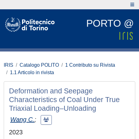
PORTO @
IRIS
Catalogo POLITO
1 Contributo su Rivista
1.1 Articolo in rivista
Deformation and Seepage
Characteristics of Coal Under True
Triaxial Loading–Unloading
Wang C.
;
2023