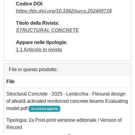
Codice DOI
https://dx.doi.org/10.1002/suco.202400716
Titolo della Rivista
STRUCTURAL CONCRETE
Appare nelle tipologie
1.1 Articolo in rivista
File in questo prodotto:
File
Structural Concrete - 2025 - Lenticchia - Flexural design
of alkaliâ activated reinforced concrete beams Evaluating
model.pdf
accesso aperto
Tipologia: 2a Post-print versione editoriale / Version of
Record