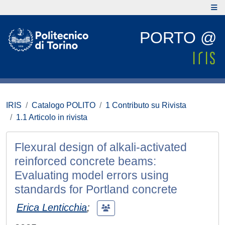
PORTO @
IRIS
Catalogo POLITO
1 Contributo su Rivista
1.1 Articolo in rivista
Flexural design of alkali-activated
reinforced concrete beams:
Evaluating model errors using
standards for Portland concrete
Erica Lenticchia
;