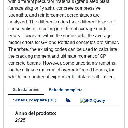
with different precursor materials (granulated blast
furnace slag or fly ash), concrete compressive
strengths, and reinforcement percentages are
analyzed. The different codes have different levels of
conservatism, resulting in different average model
errors. However, within the same code, the average
model errors for GP and Portland concretes are similar.
Therefore, the existing codes can be used to calculate
the cracking moment and ultimate moment of GP
concrete beams. However, some uncertainty remains
for the ultimate moment of over-reinforced beams, for
which the number of experimental data is still limited.
Scheda breve
Scheda completa
Scheda completa (DC)
Anno del prodotto
2025