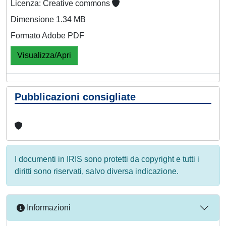
Licenza: Creative commons
Dimensione 1.34 MB
Formato Adobe PDF
Visualizza/Apri
Pubblicazioni consigliate
I documenti in IRIS sono protetti da copyright e tutti i
diritti sono riservati, salvo diversa indicazione.
Informazioni