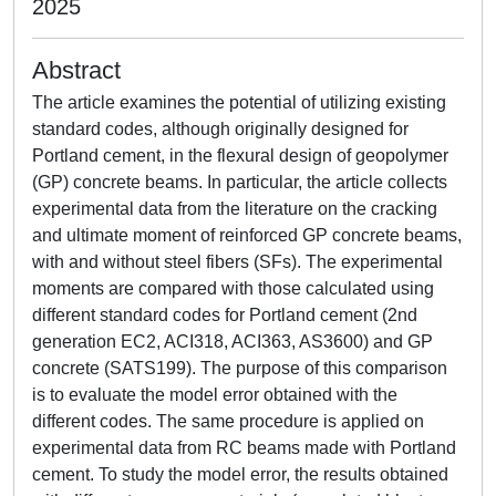
2025
Abstract
The article examines the potential of utilizing existing
standard codes, although originally designed for
Portland cement, in the flexural design of geopolymer
(GP) concrete beams. In particular, the article collects
experimental data from the literature on the cracking
and ultimate moment of reinforced GP concrete beams,
with and without steel fibers (SFs). The experimental
moments are compared with those calculated using
different standard codes for Portland cement (2nd
generation EC2, ACI318, ACI363, AS3600) and GP
concrete (SATS199). The purpose of this comparison
is to evaluate the model error obtained with the
different codes. The same procedure is applied on
experimental data from RC beams made with Portland
cement. To study the model error, the results obtained