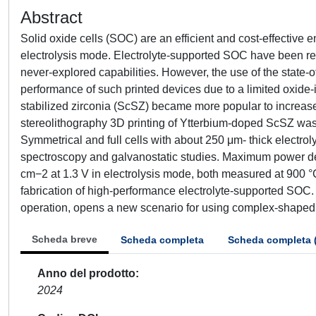
Abstract
Solid oxide cells (SOC) are an efficient and cost-effective 
electrolysis mode. Electrolyte-supported SOC have been re
never-explored capabilities. However, the use of the state-of-
performance of such printed devices due to a limited oxide-io
stabilized zirconia (ScSZ) became more popular to increase 
stereolithography 3D printing of Ytterbium-doped ScSZ was
Symmetrical and full cells with about 250 μm- thick electr
spectroscopy and galvanostatic studies. Maximum power den
cm−2 at 1.3 V in electrolysis mode, both measured at 900 °C,
fabrication of high-performance electrolyte-supported SOC. T
operation, opens a new scenario for using complex-shaped 
Scheda breve
Scheda completa
Scheda completa 
Anno del prodotto
2024