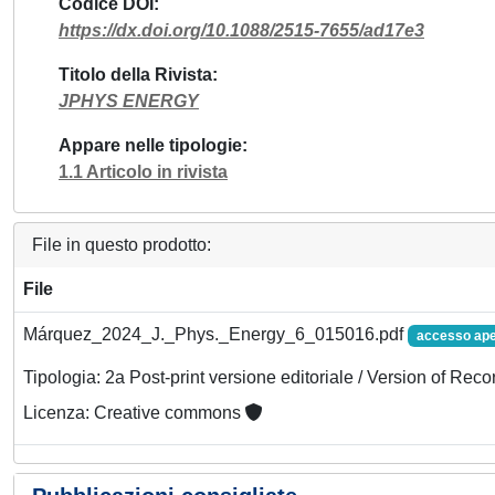
Codice DOI
https://dx.doi.org/10.1088/2515-7655/ad17e3
Titolo della Rivista
JPHYS ENERGY
Appare nelle tipologie
1.1 Articolo in rivista
File in questo prodotto:
File
Márquez_2024_J._Phys._Energy_6_015016.pdf
accesso ape
Tipologia: 2a Post-print versione editoriale / Version of Reco
Licenza: Creative commons