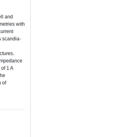
ell and
metries with
current
s scandia-
ctures.
g impedance
of 1 A
the
 of