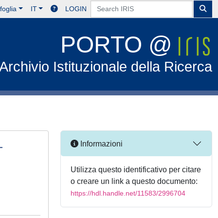
foglia
IT
LOGIN
PORTO @
Archivio Istituzionale della Ricerca
-
Informazioni
Utilizza questo identificativo per citare
o creare un link a questo documento:
https://hdl.handle.net/11583/2996704