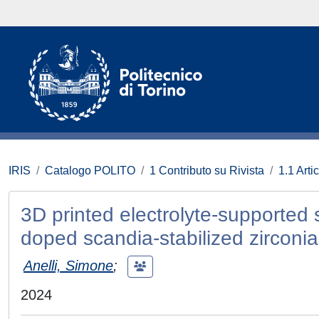
IRIS
Catalogo POLITO
1 Contributo su Rivista
1.1 Artic
3D printed electrolyte-supported 
doped scandia-stabilized zirconia
Anelli, Simone
;
2024