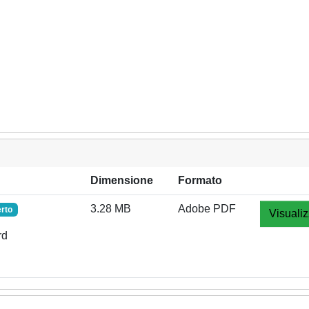
Dimensione
Formato
3.28 MB
Adobe PDF
rto
Visualiz
rd