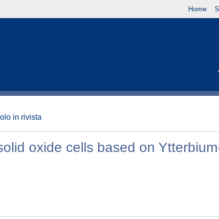
Home
S
olo in rivista
solid oxide cells based on Ytterbium