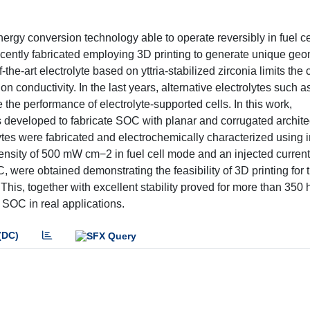
energy conversion technology able to operate reversibly in fuel c
cently fabricated employing 3D printing to generate unique geo
the-art electrolyte based on yttria-stabilized zirconia limits the 
n conductivity. In the last years, alternative electrolytes such a
the performance of electrolyte-supported cells. In this work,
 developed to fabricate SOC with planar and corrugated archite
olytes were fabricated and electrochemically characterized usin
sity of 500 mW cm−2 in fuel cell mode and an injected current 
 were obtained demonstrating the feasibility of 3D printing for 
his, together with excellent stability proved for more than 350 h
SOC in real applications.
(DC)