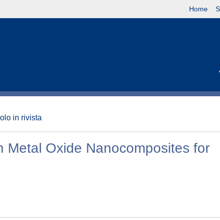
Home
S
olo in rivista
n Metal Oxide Nanocomposites for