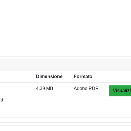
Dimensione
Formato
4.39 MB
Adobe PDF
Visualiz
rd