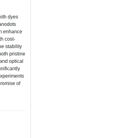
with dyes
nanodots
an enhance
th cost-
 stability
oth pristine
and optical
nificantly
experiments
promise of