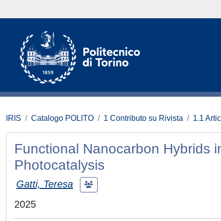
IRIS
Catalogo POLITO
1 Contributo su Rivista
1.1 Artic
Functional Nanocarbon Hybrids i
Photocatalysis
Gatti, Teresa
2025