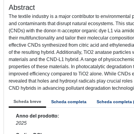
Abstract
The textile industry is a major contributor to environmental
and contaminants that disrupt natural ecosystems. This stu
(CNDs) with the donor-π-acceptor organic dye L1 via amid
their multifunctionality and tailor their molecular composit
effective CNDs synthesized from citric acid and ethylenedi
of the resulting hybrid. Additionally, TiO2 anatase particle
materials and the CND-L1 hybrid. A range of physicochemic
properties of these materials. In photocatalytic degradation 
improved efficiency compared to TiO2 alone. While CNDs ex
revealed that holes and hydroxyl radicals play crucial rol
CND hybrids in advancing pollutant degradation technologie
Scheda breve
Scheda completa
Scheda completa 
Anno del prodotto
2025