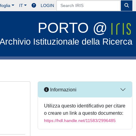
foglia
IT
LOGIN
PORTO @
Archivio Istituzionale della Ricerca
Informazioni
Utilizza questo identificativo per citare
o creare un link a questo documento:
https://hdl.handle.net/11583/2996485