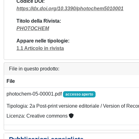
Codice DOI
https://dx.doi.org/10.3390/photochem5010001
Titolo della Rivista
PHOTOCHEM
Appare nelle tipologie
1.1 Articolo in rivista
File in questo prodotto:
File
photochem-05-00001.pdf
accesso aperto
Tipologia: 2a Post-print versione editoriale / Version of Reco
Licenza: Creative commons