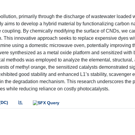
 pollution, primarily through the discharge of wastewater loaded 
dy aims to develop a hybrid material by functionalizing carbon 
e coupling. By chemically modifying the surface of CNDs, we c
ion. This innovative approach seeks to replace expensive dyes wi
amine using a domestic microwave oven, potentially improving the
s were synthesized as a metal oxide platform and sensitized with b
al methods was employed to analyze the elemental, structural, 
tests of methyl orange, the sensitized catalysts demonstrated sig
hibited good stability and enhanced L1’s stability, scavenger 
es in the degradation mechanism. This research underscores the 
s while reducing reliance on costly photocatalysts.
(DC)