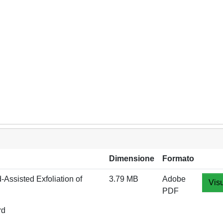
Dimensione
Formato
‐Assisted Exfoliation of
3.79 MB
Adobe
Visu
PDF
rd