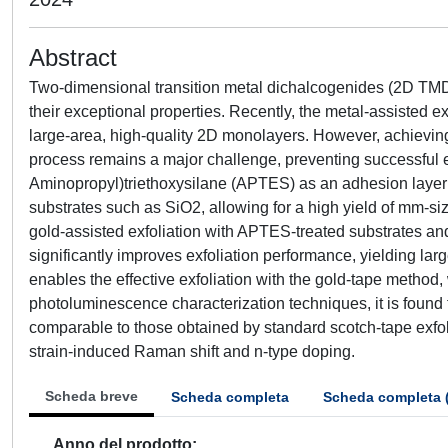
Abstract
Two-dimensional transition metal dichalcogenides (2D TMDCs
their exceptional properties. Recently, the metal-assisted 
large-area, high-quality 2D monolayers. However, achieving
process remains a major challenge, preventing successful exf
Aminopropyl)triethoxysilane (APTES) as an adhesion layer
substrates such as SiO2, allowing for a high yield of mm-
gold-assisted exfoliation with APTES-treated substrates and
significantly improves exfoliation performance, yielding 
enables the effective exfoliation with the gold-tape method
photoluminescence characterization techniques, it is found 
comparable to those obtained by standard scotch-tape exfoli
strain-induced Raman shift and n-type doping.
Scheda breve
Scheda completa
Scheda completa 
Anno del prodotto