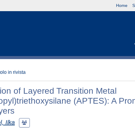
Home
S
olo in rivista
ion of Layered Transition Metal
pyl)triethoxysilane (APTES): A Pro
yers
l, Ilka