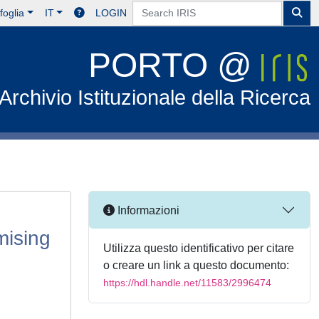
foglia
IT
LOGIN
PORTO @
Archivio Istituzionale della Ricerca
Informazioni
mising
Utilizza questo identificativo per citare
o creare un link a questo documento:
https://hdl.handle.net/11583/2996474