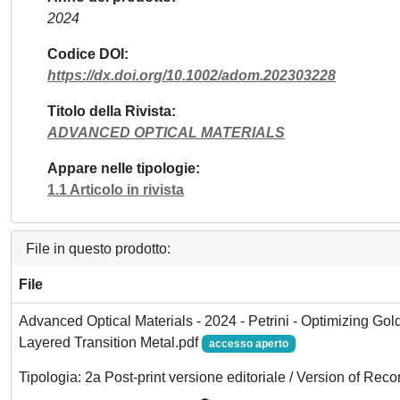
2024
Codice DOI
https://dx.doi.org/10.1002/adom.202303228
Titolo della Rivista
ADVANCED OPTICAL MATERIALS
Appare nelle tipologie
1.1 Articolo in rivista
File in questo prodotto:
File
Advanced Optical Materials - 2024 - Petrini - Optimizing Gold
Layered Transition Metal.pdf
accesso aperto
Tipologia: 2a Post-print versione editoriale / Version of Reco