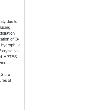
ity due to
ducing
foliation
ation of (3-
 hydrophilic
 crystal via
red. APTES
vement
ES are
ures of