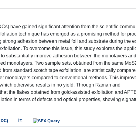
) have gained significant attention from the scientific commun
exfoliation technique has emerged as a promising method for pro
 strong adhesion between metal foil and substrate during the ex
oliation. To overcome this issue, this study explores the applic
 to substantially improve adhesion between the monolayers and
sized monolayers. Two sample sets, obtained from the same MoS2
 from standard scotch tape exfoliation, are statistically compa
larger monolayers compared to conventional methods. This impro
, which otherwise results in no yield. Through Raman and
that the flakes obtained from gold-assisted exfoliation and APT
ation in terms of defects and optical properties, showing signat
(DC)