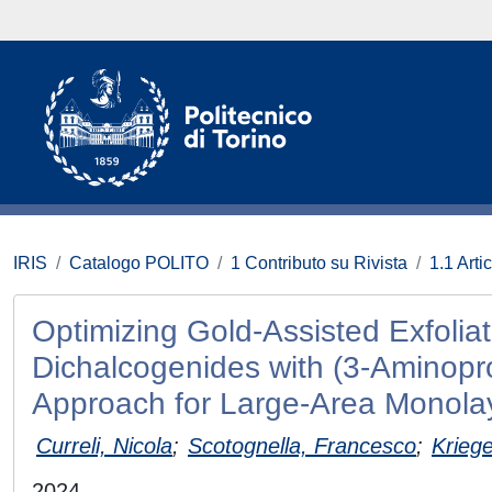
IRIS
Catalogo POLITO
1 Contributo su Rivista
1.1 Artic
Optimizing Gold‐Assisted Exfoliat
Dichalcogenides with (3‐Aminopro
Approach for Large‐Area Monola
Curreli, Nicola
;
Scotognella, Francesco
;
Kriege
2024