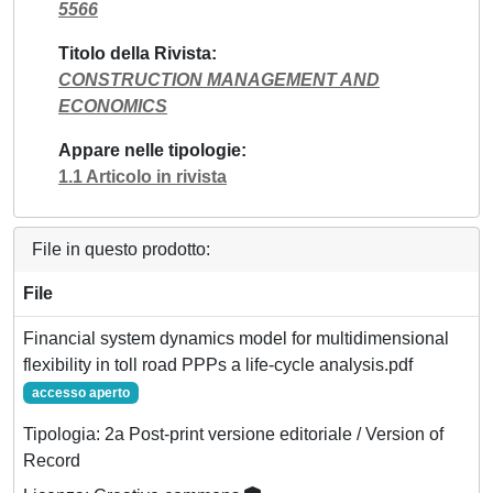
5566
Titolo della Rivista
CONSTRUCTION MANAGEMENT AND
ECONOMICS
Appare nelle tipologie
1.1 Articolo in rivista
File in questo prodotto:
File
Financial system dynamics model for multidimensional
flexibility in toll road PPPs a life-cycle analysis.pdf
accesso aperto
Tipologia: 2a Post-print versione editoriale / Version of
Record