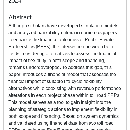
2024
Abstract
Although scholars have developed simulation models
and analyzed bankability criteria in numerous papers
to enhance the financial outcomes of Public-Private
Partnerships (PPPs), the intersection between both
fields considering alternatives to assess the financial
impact of flexibility in both scope and financing,
remains underdeveloped. To address this gap, this
paper introduces a financial model that assesses the
financial impact of suitable life-cycle flexibility
alternatives while coexisting with revenue performance
alterations in each project phase within toll road PPPs.
This model serves as a tool to gain insight into the
planning of strategic actions to implement flexibility in
both scope and financing. Based on system dynamics
and validated using financial data from two toll road