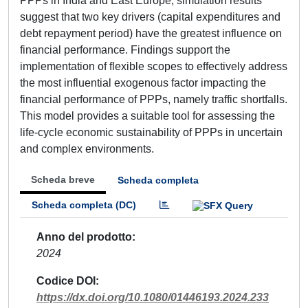
PPPs in India and East Europe, simulation results
suggest that two key drivers (capital expenditures and
debt repayment period) have the greatest influence on
financial performance. Findings support the
implementation of flexible scopes to effectively address
the most influential exogenous factor impacting the
financial performance of PPPs, namely traffic shortfalls.
This model provides a suitable tool for assessing the
life-cycle economic sustainability of PPPs in uncertain
and complex environments.
Scheda breve
Scheda completa
Scheda completa (DC)
Anno del prodotto
2024
Codice DOI
https://dx.doi.org/10.1080/01446193.2024.233