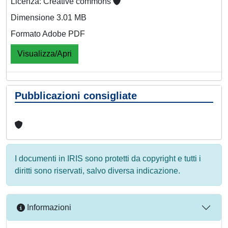
Licenza: Creative commons
Dimensione 3.01 MB
Formato Adobe PDF
Visualizza/Apri
Pubblicazioni consigliate
I documenti in IRIS sono protetti da copyright e tutti i
diritti sono riservati, salvo diversa indicazione.
Informazioni