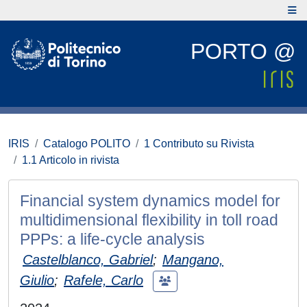
PORTO @
IRIS
Catalogo POLITO
1 Contributo su Rivista
1.1 Articolo in rivista
Financial system dynamics model for
multidimensional flexibility in toll road
PPPs: a life-cycle analysis
Castelblanco, Gabriel
;
Mangano,
Giulio
;
Rafele, Carlo