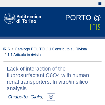
PORTO @
IRIS
Catalogo POLITO
1 Contributo su Rivista
1.1 Articolo in rivista
Lack of interaction of the
fluorosurfactant C6O4 with human
renal transporters: In vitro/in silico
analysis
Chiabotto, Giulia
;