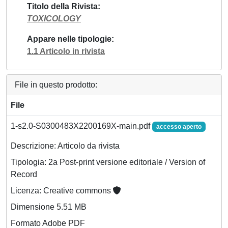
Titolo della Rivista
TOXICOLOGY
Appare nelle tipologie
1.1 Articolo in rivista
File in questo prodotto:
File
1-s2.0-S0300483X2200169X-main.pdf
accesso aperto
Descrizione: Articolo da rivista
Tipologia: 2a Post-print versione editoriale / Version of
Record
Licenza: Creative commons
Dimensione 5.51 MB
Formato Adobe PDF