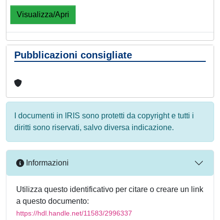
Visualizza/Apri
Pubblicazioni consigliate
I documenti in IRIS sono protetti da copyright e tutti i
diritti sono riservati, salvo diversa indicazione.
Informazioni
Utilizza questo identificativo per citare o creare un link
a questo documento:
https://hdl.handle.net/11583/2996337