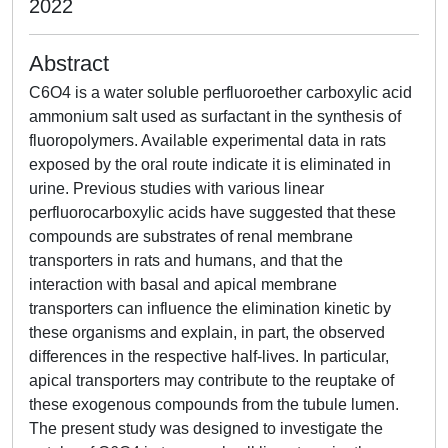
2022
Abstract
C6O4 is a water soluble perfluoroether carboxylic acid
ammonium salt used as surfactant in the synthesis of
fluoropolymers. Available experimental data in rats
exposed by the oral route indicate it is eliminated in
urine. Previous studies with various linear
perfluorocarboxylic acids have suggested that these
compounds are substrates of renal membrane
transporters in rats and humans, and that the
interaction with basal and apical membrane
transporters can influence the elimination kinetic by
these organisms and explain, in part, the observed
differences in the respective half-lives. In particular,
apical transporters may contribute to the reuptake of
these exogenous compounds from the tubule lumen.
The present study was designed to investigate the