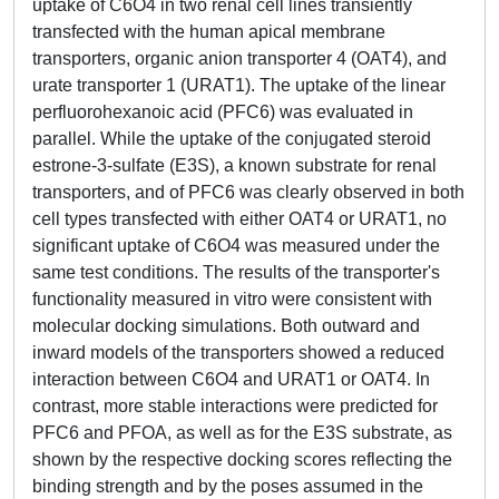
uptake of C6O4 in two renal cell lines transiently
transfected with the human apical membrane
transporters, organic anion transporter 4 (OAT4), and
urate transporter 1 (URAT1). The uptake of the linear
perfluorohexanoic acid (PFC6) was evaluated in
parallel. While the uptake of the conjugated steroid
estrone-3-sulfate (E3S), a known substrate for renal
transporters, and of PFC6 was clearly observed in both
cell types transfected with either OAT4 or URAT1, no
significant uptake of C6O4 was measured under the
same test conditions. The results of the transporter's
functionality measured in vitro were consistent with
molecular docking simulations. Both outward and
inward models of the transporters showed a reduced
interaction between C6O4 and URAT1 or OAT4. In
contrast, more stable interactions were predicted for
PFC6 and PFOA, as well as for the E3S substrate, as
shown by the respective docking scores reflecting the
binding strength and by the poses assumed in the