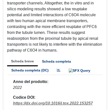
transporter channels. Altogether, the in vitro and in
silico modeling results showed a low reuptake
potential and limited interactions of C6O4 molecule
with two human apical membrane transporters,
contrasting with the more efficient reuptake of PFC6
from the tubule lumen. These results suggest
reabsorption from the proximal tubule by apical renal
transporters is not likely to interfere with the elimination
pathway of C6O4 in humans.
Scheda breve
Scheda completa
Scheda completa (DC)
Anno del prodotto
2022
Codice DOI
https://dx.doi.org/10.1016/j.tox.2022.153257