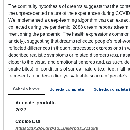
The continuity hypothesis of dreams suggests that the cont
the unprecedented nature of the experiences during COVID-1
We implemented a deep-learning algorithm that can extract m
collected during the pandemic: 2888 dream reports (dreamin
mentioning the pandemic. The health expressions common t
anxiety), suggesting that dreams reflected people's real-wo
reflected differences in thought processes: expressions in w
described realistic symptoms or related disorders (e.g. nas
closer to the visual and emotional spheres and, as such, des
snake bites), or conditions of surreal nature (e.g. teeth fall
represent an understudied yet valuable source of people's h
Scheda breve
Scheda completa
Scheda completa 
Anno del prodotto
2022
Codice DOI
https://dx.doi.org/10.1098/rsos.211080