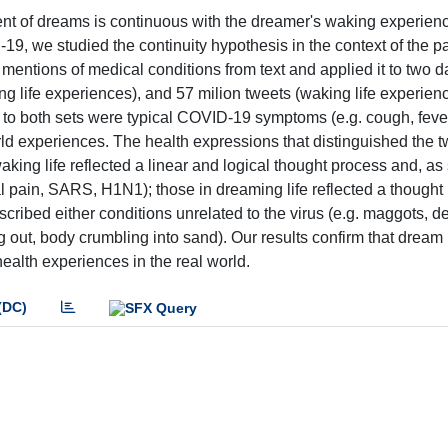
ent of dreams is continuous with the dreamer's waking experien
9, we studied the continuity hypothesis in the context of the 
entions of medical conditions from text and applied it to two d
g life experiences), and 57 milion tweets (waking life experien
o both sets were typical COVID-19 symptoms (e.g. cough, feve
rld experiences. The health expressions that distinguished the t
aking life reflected a linear and logical thought process and, as
al pain, SARS, H1N1); those in dreaming life reflected a thought
cribed either conditions unrelated to the virus (e.g. maggots, de
ing out, body crumbling into sand). Our results confirm that dream
ealth experiences in the real world.
(DC)