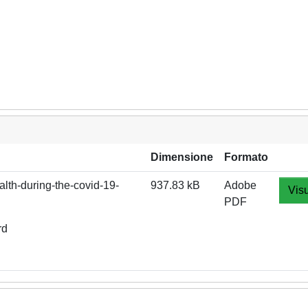
Dimensione
Formato
lth-during-the-covid-19-
937.83 kB
Adobe
Visu
PDF
rd