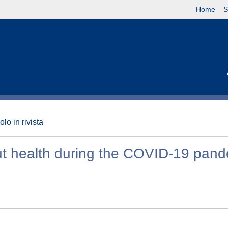
Home
S
olo in rivista
t health during the COVID-19 pand