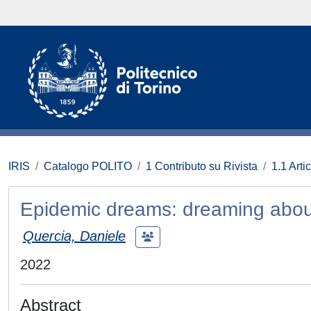
IRIS
Catalogo POLITO
1 Contributo su Rivista
1.1 Artic
Epidemic dreams: dreaming abou
Quercia, Daniele
2022
Abstract