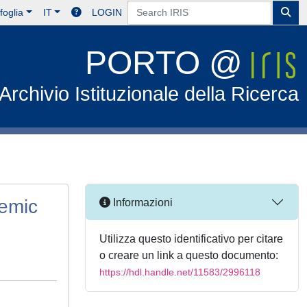
foglia
IT
LOGIN
PORTO @
Archivio Istituzionale della Ricerca
emic
Informazioni
Utilizza questo identificativo per citare
o creare un link a questo documento:
https://hdl.handle.net/11583/2996118