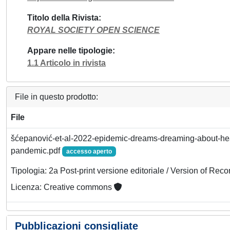
Titolo della Rivista
ROYAL SOCIETY OPEN SCIENCE
Appare nelle tipologie
1.1 Articolo in rivista
File in questo prodotto:
File
šćepanović-et-al-2022-epidemic-dreams-dreaming-about-hea
pandemic.pdf
accesso aperto
Tipologia: 2a Post-print versione editoriale / Version of Reco
Licenza: Creative commons
Pubblicazioni consigliate