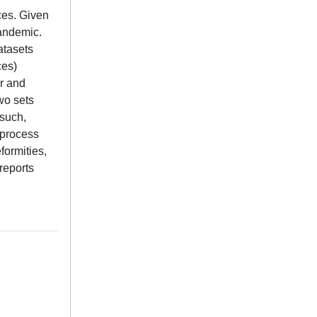
ces. Given
pandemic.
atasets
ces)
r and
wo sets
 such,
 process
formities,
 reports