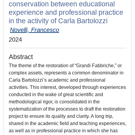
conservation between educational
experience and professional practice
in the activity of Carla Bartolozzi
Novelli, Francesco
2024
Abstract
The theme of the restoration of “Grandi Fabbriche,” or
complex assets, represents a common denominator in
Carla Bartolozzi’s academic and professional
activities. This interest, developed through experiences
conducted in the wake of great scientific and
methodological rigor, is consolidated in the
systematization of the processes to draft the restoration
project to ensure its quality and clarity. A long trip,
shared in the academic field and teaching experiences,
as well as in professional practice in which she has