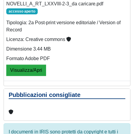
NOVELLI_A_RT_LXXVIII-2-3_da caricare.pdf
accesso aperto
Tipologia: 2a Post-print versione editoriale / Version of
Record
Licenza: Creative commons
Dimensione 3.44 MB
Formato Adobe PDF
Visualizza/Apri
Pubblicazioni consigliate
I documenti in IRIS sono protetti da copyright e tutti i