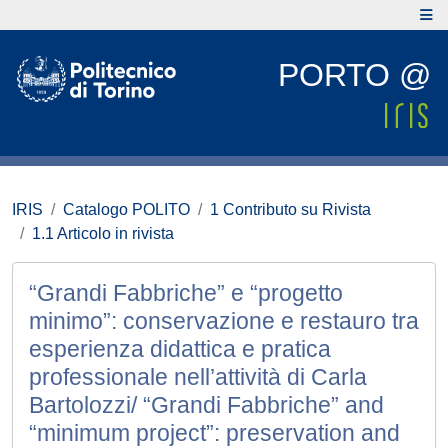
PORTO @
IRIS
Catalogo POLITO
1 Contributo su Rivista
1.1 Articolo in rivista
“Grandi Fabbriche” e “progetto
minimo”: conservazione e restauro tra
esperienza didattica e pratica
professionale nell’attività di Carla
Bartolozzi/ “Grandi Fabbriche” and
“minimum project”: preservation and