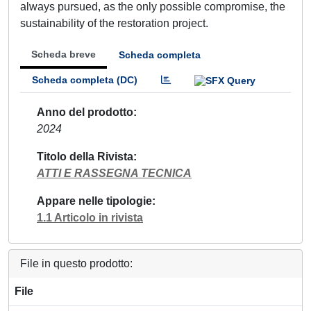
always pursued, as the only possible compromise, the
sustainability of the restoration project.
Scheda breve
Scheda completa
Scheda completa (DC)
Anno del prodotto
2024
Titolo della Rivista
ATTI E RASSEGNA TECNICA
Appare nelle tipologie
1.1 Articolo in rivista
File in questo prodotto:
File