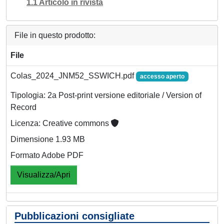
1.1 Articolo in rivista
File in questo prodotto:
File
Colas_2024_JNM52_SSWICH.pdf
accesso aperto
Tipologia: 2a Post-print versione editoriale / Version of
Record
Licenza: Creative commons
Dimensione 1.93 MB
Formato Adobe PDF
Visualizza/Apri
Pubblicazioni consigliate