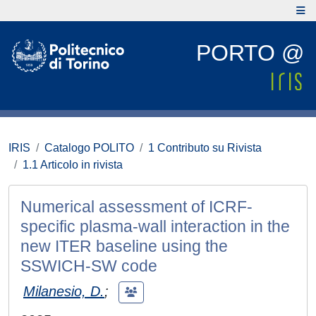
PORTO @
IRIS
Catalogo POLITO
1 Contributo su Rivista
1.1 Articolo in rivista
Numerical assessment of ICRF-
specific plasma-wall interaction in the
new ITER baseline using the
SSWICH-SW code
Milanesio, D.
;