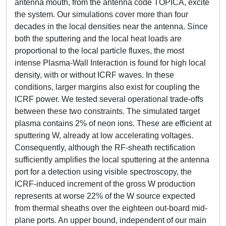
antenna mouth, from the antenna code TOPICA, excite
the system. Our simulations cover more than four
decades in the local densities near the antenna. Since
both the sputtering and the local heat loads are
proportional to the local particle fluxes, the most
intense Plasma-Wall Interaction is found for high local
density, with or without ICRF waves. In these
conditions, larger margins also exist for coupling the
ICRF power. We tested several operational trade-offs
between these two constraints. The simulated target
plasma contains 2% of neon ions. These are efficient at
sputtering W, already at low accelerating voltages.
Consequently, although the RF-sheath rectification
sufficiently amplifies the local sputtering at the antenna
port for a detection using visible spectroscopy, the
ICRF-induced increment of the gross W production
represents at worse 22% of the W source expected
from thermal sheaths over the eighteen out-board mid-
plane ports. An upper bound, independent of our main