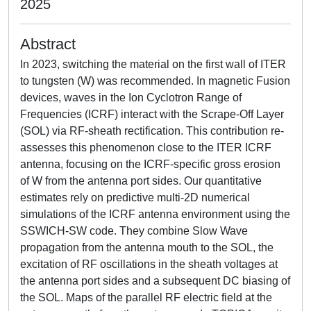
2025
Abstract
In 2023, switching the material on the first wall of ITER
to tungsten (W) was recommended. In magnetic Fusion
devices, waves in the Ion Cyclotron Range of
Frequencies (ICRF) interact with the Scrape-Off Layer
(SOL) via RF-sheath rectification. This contribution re-
assesses this phenomenon close to the ITER ICRF
antenna, focusing on the ICRF-specific gross erosion
of W from the antenna port sides. Our quantitative
estimates rely on predictive multi-2D numerical
simulations of the ICRF antenna environment using the
SSWICH-SW code. They combine Slow Wave
propagation from the antenna mouth to the SOL, the
excitation of RF oscillations in the sheath voltages at
the antenna port sides and a subsequent DC biasing of
the SOL. Maps of the parallel RF electric field at the