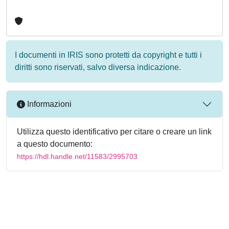
I documenti in IRIS sono protetti da copyright e tutti i
diritti sono riservati, salvo diversa indicazione.
Informazioni
Utilizza questo identificativo per citare o creare un link
a questo documento:
https://hdl.handle.net/11583/2995703