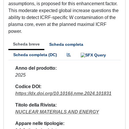
assumptions, is proposed for this enhancement factor.
This moderate expected global increase questions the
ability to detect ICRF-specific W contamination of the
plasma core, even at the planned maximal ICRF
power.
Scheda breve
Scheda completa
Scheda completa (DC)
Anno del prodotto
2025
Codice DOI
https://dx.doi.org/10.1016/j.nme.2024.101831
Titolo della Rivista
NUCLEAR MATERIALS AND ENERGY
Appare nelle tipologie