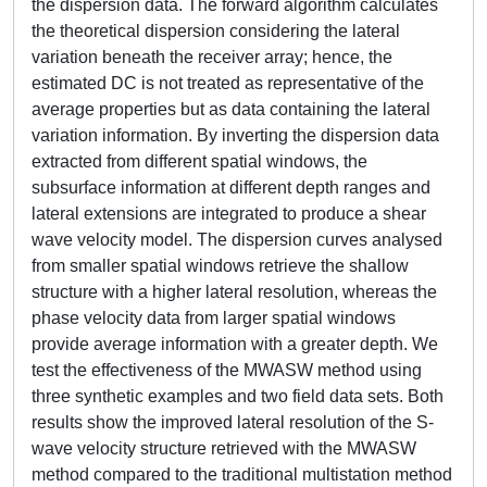
the dispersion data. The forward algorithm calculates
the theoretical dispersion considering the lateral
variation beneath the receiver array; hence, the
estimated DC is not treated as representative of the
average properties but as data containing the lateral
variation information. By inverting the dispersion data
extracted from different spatial windows, the
subsurface information at different depth ranges and
lateral extensions are integrated to produce a shear
wave velocity model. The dispersion curves analysed
from smaller spatial windows retrieve the shallow
structure with a higher lateral resolution, whereas the
phase velocity data from larger spatial windows
provide average information with a greater depth. We
test the effectiveness of the MWASW method using
three synthetic examples and two field data sets. Both
results show the improved lateral resolution of the S-
wave velocity structure retrieved with the MWASW
method compared to the traditional multistation method