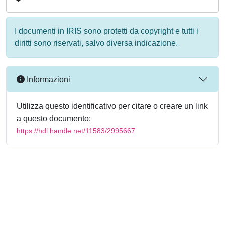
I documenti in IRIS sono protetti da copyright e tutti i
diritti sono riservati, salvo diversa indicazione.
Informazioni
Utilizza questo identificativo per citare o creare un link
a questo documento:
https://hdl.handle.net/11583/2995667
Powered by
IRIS
-
about IRIS
-