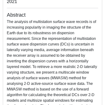
2021
Abstract
The analysis of multistation surface wave records is of
increasing popularity in imaging the structure of the
Earth due to its robustness on dispersion
measurement. Since the representation of multistation
surface wave dispersion curves (DCs) is uncertain in
laterally varying media, average information beneath
the receiver array is assumed to be obtained by
inverting the dispersion curves with a horizontally
layered model. To retrieve a more realistic 2-D laterally
varying structure, we present a multiscale window
analysis of surface waves (MWASW) method for
analysing 2-D active-source surface wave data. The
MWASW method is based on the use of a forward
algorithm for calculating the theoretical DCs over 2-D
models and multisize spatial windows for estimating