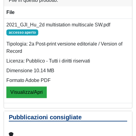
File in questo prodotto:
File
2021_GJI_Hu_2d multistation multiscale SW.pdf
accesso aperto
Tipologia: 2a Post-print versione editoriale / Version of
Record
Licenza: Pubblico - Tutti i diritti riservati
Dimensione 10.14 MB
Formato Adobe PDF
Visualizza/Apri
Pubblicazioni consigliate