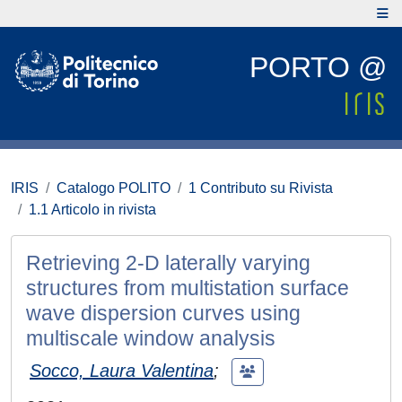
PORTO @
IRIS
Catalogo POLITO
1 Contributo su Rivista
1.1 Articolo in rivista
Retrieving 2-D laterally varying
structures from multistation surface
wave dispersion curves using
multiscale window analysis
Socco, Laura Valentina
;