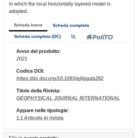
in which the local horizontally layered model is
adopted.
Scheda breve
Scheda completa
Scheda completa (DC)
Anno del prodotto
2021
Codice DOI
https://dx.doi.org/10.1093/gji/ggab282
Titolo della Rivista
GEOPHYSICAL JOURNAL INTERNATIONAL
Appare nelle tipologie
1.1 Articolo in rivista