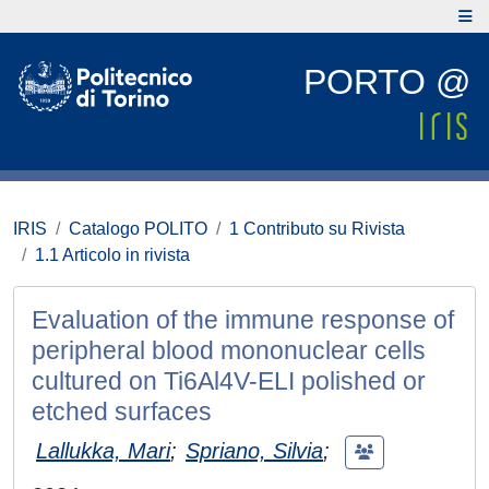
PORTO @
IRIS
Catalogo POLITO
1 Contributo su Rivista
1.1 Articolo in rivista
Evaluation of the immune response of
peripheral blood mononuclear cells
cultured on Ti6Al4V-ELI polished or
etched surfaces
Lallukka, Mari
;
Spriano, Silvia
;