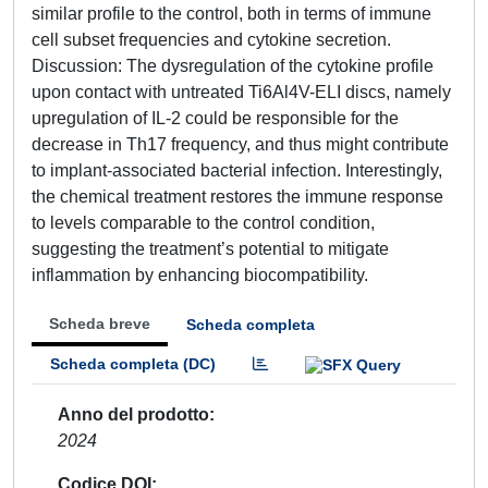
similar profile to the control, both in terms of immune
cell subset frequencies and cytokine secretion.
Discussion: The dysregulation of the cytokine profile
upon contact with untreated Ti6Al4V-ELI discs, namely
upregulation of IL-2 could be responsible for the
decrease in Th17 frequency, and thus might contribute
to implant-associated bacterial infection. Interestingly,
the chemical treatment restores the immune response
to levels comparable to the control condition,
suggesting the treatment’s potential to mitigate
inflammation by enhancing biocompatibility.
Scheda breve
Scheda completa
Scheda completa (DC)
Anno del prodotto
2024
Codice DOI