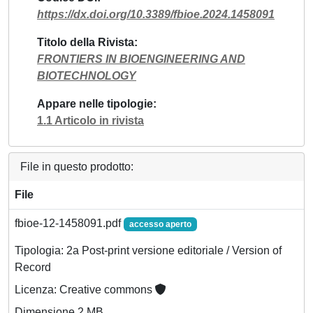
https://dx.doi.org/10.3389/fbioe.2024.1458091
Titolo della Rivista
FRONTIERS IN BIOENGINEERING AND
BIOTECHNOLOGY
Appare nelle tipologie
1.1 Articolo in rivista
File in questo prodotto:
File
fbioe-12-1458091.pdf
accesso aperto
Tipologia: 2a Post-print versione editoriale / Version of
Record
Licenza: Creative commons
Dimensione 2 MB