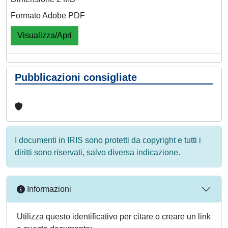
Formato Adobe PDF
Visualizza/Apri
Pubblicazioni consigliate
I documenti in IRIS sono protetti da copyright e tutti i
diritti sono riservati, salvo diversa indicazione.
Informazioni
Utilizza questo identificativo per citare o creare un link