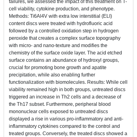
failures, we assessed the impact of this treatment on T-
cell viability, cytokine production, and phenotype.
Methods: Ti6Al4V with extra low interstitial (ELI)
content discs were treated with hydrofluoric acid
followed by a controlled oxidation step in hydrogen
peroxide that creates a complex surface topography
with micro- and nano-texture and modifies the
chemistry of the surface oxide layer. The acid etched
surface contains an abundance of hydroxyl groups,
crucial for promoting bone growth and apatite
precipitation, while also enabling further
functionalization with biomolecules. Results: While cell
viability remained high in both groups, untreated discs
triggered an increase in Th2 cells and a decrease of
the Th17 subset. Furthermore, peripheral blood
mononuclear cells exposed to untreated discs
displayed a rise in various pro-inflammatory and anti-
inflammatory cytokines compared to the control and
treated groups. Conversely, the treated discs showed a