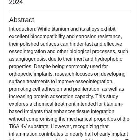
2024
Abstract
Introduction: While titanium and its alloys exhibit
excellent biocompatibility and corrosion resistance,
their polished surfaces can hinder fast and effective
osseointegration and other biological processes, such
as angiogenesis, due to their inert and hydrophobic
properties. Despite being commonly used for
orthopedic implants, research focuses on developing
surface treatments to improve osseointegration,
promoting cell adhesion and proliferation, as well as
increasing protein adsorption capacity. This study
explores a chemical treatment intended for titanium-
based implants that enhances tissue integration
without compromising the mechanical properties of the
Ti6Al4V substrate. However, recognizing that
inflammation contributes to nearly half of early implant