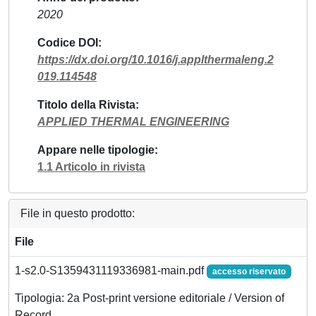
2020
Codice DOI
https://dx.doi.org/10.1016/j.applthermaleng.2
019.114548
Titolo della Rivista
APPLIED THERMAL ENGINEERING
Appare nelle tipologie
1.1 Articolo in rivista
File in questo prodotto:
File
1-s2.0-S1359431119336981-main.pdf
accesso riservato
Tipologia: 2a Post-print versione editoriale / Version of
Record