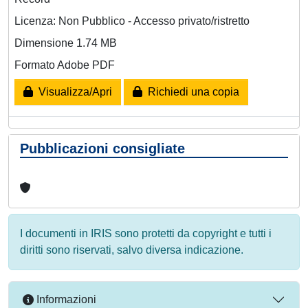
Licenza: Non Pubblico - Accesso privato/ristretto
Dimensione 1.74 MB
Formato Adobe PDF
Visualizza/Apri
Richiedi una copia
Pubblicazioni consigliate
I documenti in IRIS sono protetti da copyright e tutti i
diritti sono riservati, salvo diversa indicazione.
Informazioni