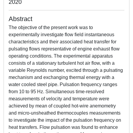
2020
Abstract
The objective of the present work was to
experimentally investigate flow field instantaneous
characteristics and their associated heat transfer for
pulsating flows representative of engine exhaust flow
operating conditions. The experimental apparatus
consists of a stationary turbulent hot air flow, with a
variable Reynolds number, excited through a pulsating
mechanism and exchanging thermal energy with a
water cooled steel pipe. Pulsation frequency ranges
from 10 to 95 Hz. Simultaneous time-resolved
measurements of velocity and temperature were
achieved by mean of coupled hot-wire anemometry
and micro-unsheathed thermocouples measurements
to investigate the impact of the pulsation frequency on
heat transfers. Flow pulsation was found to enhance