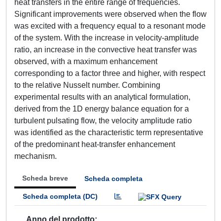
heat transfers in the entire range of frequencies.
Significant improvements were observed when the flow
was excited with a frequency equal to a resonant mode
of the system. With the increase in velocity-amplitude
ratio, an increase in the convective heat transfer was
observed, with a maximum enhancement
corresponding to a factor three and higher, with respect
to the relative Nusselt number. Combining
experimental results with an analytical formulation,
derived from the 1D energy balance equation for a
turbulent pulsating flow, the velocity amplitude ratio
was identified as the characteristic term representative
of the predominant heat-transfer enhancement
mechanism.
Scheda breve
Scheda completa
Scheda completa (DC)
Anno del prodotto