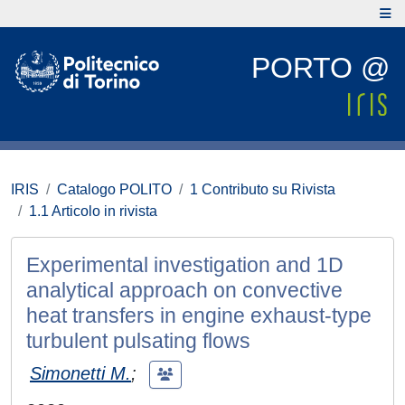
PORTO @
IRIS
Catalogo POLITO
1 Contributo su Rivista
1.1 Articolo in rivista
Experimental investigation and 1D
analytical approach on convective
heat transfers in engine exhaust-type
turbulent pulsating flows
Simonetti M.
;