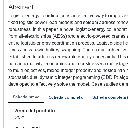
Abstract
Logistic-energy coordination is an effective way to improve 
fixed logistic power load models and seldom address renewab
robustness. In this paper, a novel logistic-energy collabor
from all-electric ships (AESs) and electric-powered crane
entire logistic-energy coordination process. Logistic-side fl
flows and win-win battery swapping. Then a multi-objective
established to address renewable energy uncertainty. This 
non-anticipativity, economics and robustness via multistag
to multi-objectives, mixed-integer property and nested min-
stochastic dual dynamic integer programming (SDDiP) algor
developed to effectively solve the model. Case studies demo
Scheda breve
Scheda completa
Scheda completa 
Anno del prodotto
2025