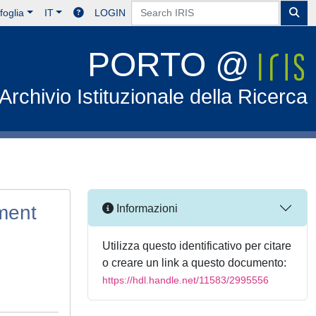
foglia
IT
LOGIN
PORTO @
Archivio Istituzionale della Ricerca
ement
Informazioni
Utilizza questo identificativo per citare
o creare un link a questo documento:
https://hdl.handle.net/11583/2995556