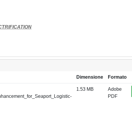
TRIFICATION
Dimensione
Formato
1.53 MB
Adobe
Enhancement_for_Seaport_Logistic-
PDF