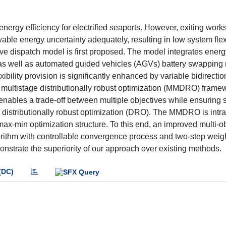
energy efficiency for electrified seaports. However, exiting work
le energy uncertainty adequately, resulting in low system flexi
ative dispatch model is first proposed. The model integrates ener
s as well as automated guided vehicles (AGVs) battery swapping
exibility provision is significantly enhanced by variable bidirecti
 multistage distributionally robust optimization (MMDRO) framew
enables a trade-off between multiple objectives while ensuring 
e distributionally robust optimization (DRO). The MMDRO is intr
max-min optimization structure. To this end, an improved multi-o
ithm with controllable convergence process and two-step weigh
nstrate the superiority of our approach over existing methods.
(DC)