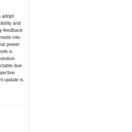
s adopt
bility and
gy feedback
 mode into
onal power
ork is
solution
actable due
bjective
t update is