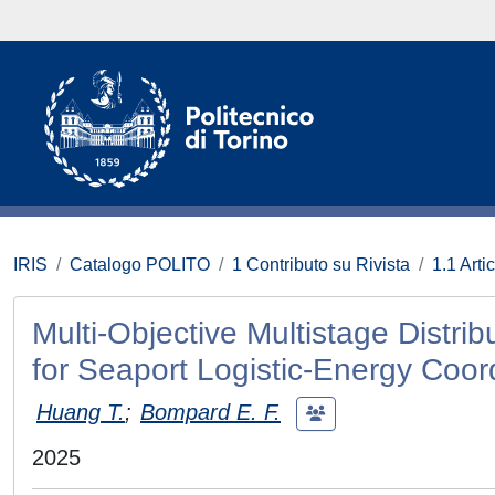
IRIS
Catalogo POLITO
1 Contributo su Rivista
1.1 Artic
Multi-Objective Multistage Distri
for Seaport Logistic-Energy Coor
Huang T.
;
Bompard E. F.
2025