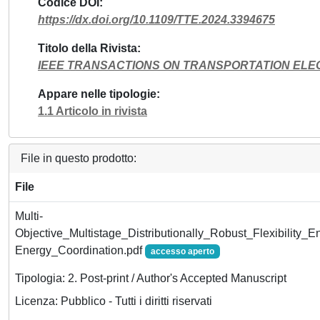
Codice DOI
https://dx.doi.org/10.1109/TTE.2024.3394675
Titolo della Rivista
IEEE TRANSACTIONS ON TRANSPORTATION ELEC
Appare nelle tipologie
1.1 Articolo in rivista
File in questo prodotto:
File
Multi-
Objective_Multistage_Distributionally_Robust_Flexibility_
Energy_Coordination.pdf
accesso aperto
Tipologia: 2. Post-print / Author's Accepted Manuscript
Licenza: Pubblico - Tutti i diritti riservati