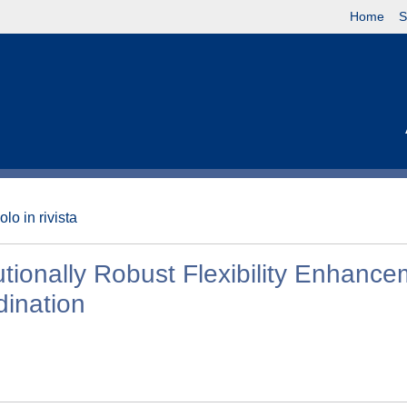
Home
S
olo in rivista
butionally Robust Flexibility Enhanc
dination