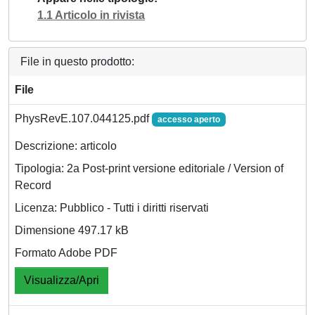
1.1 Articolo in rivista
File in questo prodotto:
File
PhysRevE.107.044125.pdf
accesso aperto
Descrizione: articolo
Tipologia: 2a Post-print versione editoriale / Version of
Record
Licenza: Pubblico - Tutti i diritti riservati
Dimensione 497.17 kB
Formato Adobe PDF
Visualizza/Apri