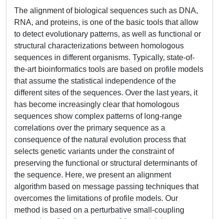
The alignment of biological sequences such as DNA,
RNA, and proteins, is one of the basic tools that allow
to detect evolutionary patterns, as well as functional or
structural characterizations between homologous
sequences in different organisms. Typically, state-of-
the-art bioinformatics tools are based on profile models
that assume the statistical independence of the
different sites of the sequences. Over the last years, it
has become increasingly clear that homologous
sequences show complex patterns of long-range
correlations over the primary sequence as a
consequence of the natural evolution process that
selects genetic variants under the constraint of
preserving the functional or structural determinants of
the sequence. Here, we present an alignment
algorithm based on message passing techniques that
overcomes the limitations of profile models. Our
method is based on a perturbative small-coupling