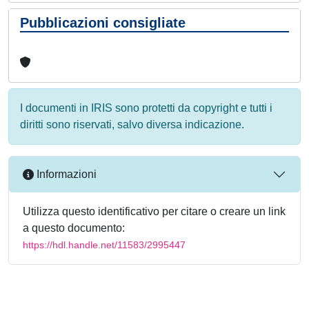
Pubblicazioni consigliate
I documenti in IRIS sono protetti da copyright e tutti i
diritti sono riservati, salvo diversa indicazione.
Informazioni
Utilizza questo identificativo per citare o creare un link
a questo documento:
https://hdl.handle.net/11583/2995447