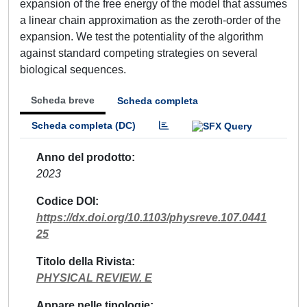
expansion of the free energy of the model that assumes
a linear chain approximation as the zeroth-order of the
expansion. We test the potentiality of the algorithm
against standard competing strategies on several
biological sequences.
Scheda breve
Scheda completa
Scheda completa (DC)
Anno del prodotto
2023
Codice DOI
https://dx.doi.org/10.1103/physreve.107.0441
25
Titolo della Rivista
PHYSICAL REVIEW. E
Appare nelle tipologie