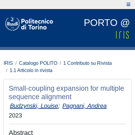
PORTO @
IRIS
Catalogo POLITO
1 Contributo su Rivista
1.1 Articolo in rivista
Small-coupling expansion for multiple
sequence alignment
Budzynski, Louise
;
Pagnani, Andrea
2023
Abstract