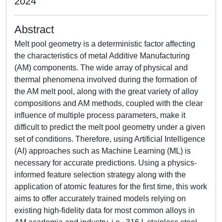
2024
Abstract
Melt pool geometry is a deterministic factor affecting
the characteristics of metal Additive Manufacturing
(AM) components. The wide array of physical and
thermal phenomena involved during the formation of
the AM melt pool, along with the great variety of alloy
compositions and AM methods, coupled with the clear
influence of multiple process parameters, make it
difficult to predict the melt pool geometry under a given
set of conditions. Therefore, using Artificial Intelligence
(AI) approaches such as Machine Learning (ML) is
necessary for accurate predictions. Using a physics-
informed feature selection strategy along with the
application of atomic features for the first time, this work
aims to offer accurately trained models relying on
existing high-fidelity data for most common alloys in