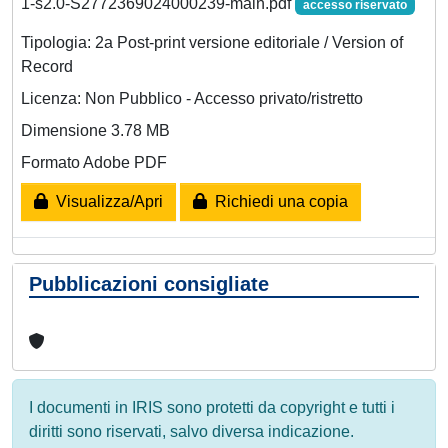
1-s2.0-S2772369024000239-main.pdf
accesso riservato
Tipologia: 2a Post-print versione editoriale / Version of
Record
Licenza: Non Pubblico - Accesso privato/ristretto
Dimensione 3.78 MB
Formato Adobe PDF
Visualizza/Apri
Richiedi una copia
Pubblicazioni consigliate
I documenti in IRIS sono protetti da copyright e tutti i
diritti sono riservati, salvo diversa indicazione.