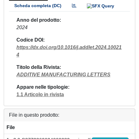
Scheda completa (DC)
Anno del prodotto
2024
Codice DOI
https://dx.doi.org/10.1016/j.addlet.2024.10021
4
Titolo della Rivista
ADDITIVE MANUFACTURING LETTERS
Appare nelle tipologie
1.1 Articolo in rivista
File in questo prodotto:
File