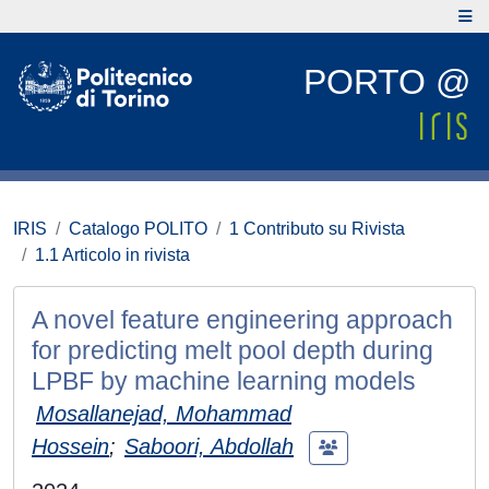
PORTO @
IRIS
Catalogo POLITO
1 Contributo su Rivista
1.1 Articolo in rivista
A novel feature engineering approach
for predicting melt pool depth during
LPBF by machine learning models
Mosallanejad, Mohammad
Hossein
;
Saboori, Abdollah