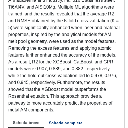
AM academia and industry, i.e., 316 L stainless steel,
Ti6Al4V, and AlSi10Mg. Multiple ML algorithms were
trained, and the results revealed that the average R2
and RMSE obtained by the K-fold cross-validation (K =
5) were significantly enhanced when laser and material
properties, inspired by the analytical models for AM
melt pool geometry, were used as the model features.
Removing the excess features and applying atomic
features further enhanced the accuracy of the models.
As a result, R2 for the XGBoost, CatBoost, and GPR
models were 0.907, 0.889, and 0.882, respectively,
while the hold-out cross-validation led to 0.978, 0.976,
and 0.945, respectively. Furthermore, the results
showed that the XGBoost model outperforms the
Rosenthal equation. This approach provides a
pathway to more accurately predict the properties of
metal AM components.
Scheda breve
Scheda completa