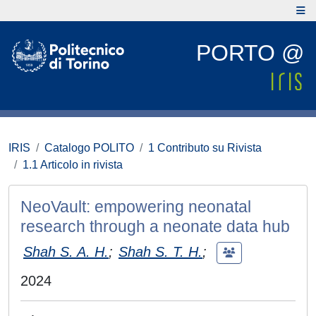
PORTO @
IRIS
Catalogo POLITO
1 Contributo su Rivista
1.1 Articolo in rivista
NeoVault: empowering neonatal
research through a neonate data hub
Shah S. A. H.
;
Shah S. T. H.
;
2024