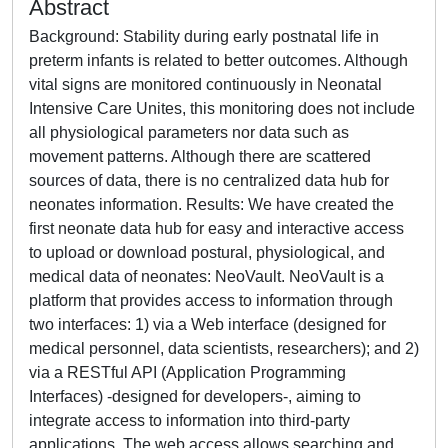
Abstract
Background: Stability during early postnatal life in
preterm infants is related to better outcomes. Although
vital signs are monitored continuously in Neonatal
Intensive Care Unites, this monitoring does not include
all physiological parameters nor data such as
movement patterns. Although there are scattered
sources of data, there is no centralized data hub for
neonates information. Results: We have created the
first neonate data hub for easy and interactive access
to upload or download postural, physiological, and
medical data of neonates: NeoVault. NeoVault is a
platform that provides access to information through
two interfaces: 1) via a Web interface (designed for
medical personnel, data scientists, researchers); and 2)
via a RESTful API (Application Programming
Interfaces) -designed for developers-, aiming to
integrate access to information into third-party
applications. The web access allows searching and