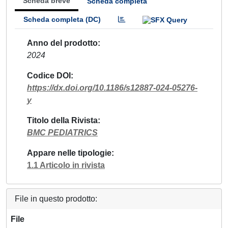
Scheda breve
Scheda completa
Scheda completa (DC)
Anno del prodotto
2024
Codice DOI
https://dx.doi.org/10.1186/s12887-024-05276-
y
Titolo della Rivista
BMC PEDIATRICS
Appare nelle tipologie
1.1 Articolo in rivista
File in questo prodotto:
File