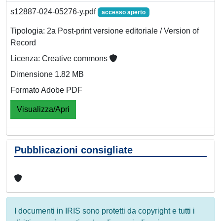
s12887-024-05276-y.pdf
accesso aperto
Tipologia: 2a Post-print versione editoriale / Version of
Record
Licenza: Creative commons
Dimensione 1.82 MB
Formato Adobe PDF
Visualizza/Apri
Pubblicazioni consigliate
I documenti in IRIS sono protetti da copyright e tutti i