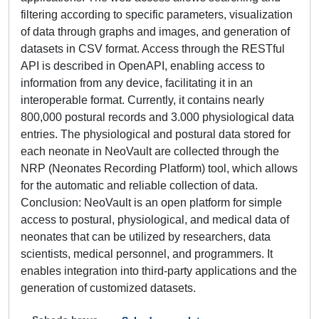
filtering according to specific parameters, visualization
of data through graphs and images, and generation of
datasets in CSV format. Access through the RESTful
API is described in OpenAPI, enabling access to
information from any device, facilitating it in an
interoperable format. Currently, it contains nearly
800,000 postural records and 3.000 physiological data
entries. The physiological and postural data stored for
each neonate in NeoVault are collected through the
NRP (Neonates Recording Platform) tool, which allows
for the automatic and reliable collection of data.
Conclusion: NeoVault is an open platform for simple
access to postural, physiological, and medical data of
neonates that can be utilized by researchers, data
scientists, medical personnel, and programmers. It
enables integration into third-party applications and the
generation of customized datasets.